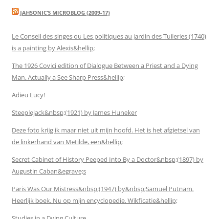
JAHSONIC’S MICROBLOG (2009-17)
Le Conseil des singes ou Les politiques au jardin des Tuileries (1740)
is a painting by Alexis&hellip;
The 1926 Covici edition of Dialogue Between a Priest and a Dying
Man. Actually a See Sharp Press&hellip;
Adieu Lucy!
Steeplejack&nbsp;(1921) by James Huneker
Deze foto krijg ik maar niet uit mijn hoofd. Het is het afgietsel van
de linkerhand van Metilde, een&hellip;
Secret Cabinet of History Peeped Into By a Doctor&nbsp;(1897) by
Augustin Caban&egrave;s
Paris Was Our Mistress&nbsp;(1947) by&nbsp;Samuel Putnam.
Heerlijk boek. Nu op mijn encyclopedie. Wikficatie&hellip;
Studies in a Dying Culture.