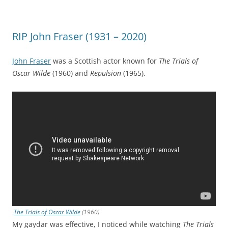
RIP John Fraser (1931 – 2020)
John Fraser
was a Scottish actor known for
The Trials of
Oscar Wilde
(1960) and
Repulsion
(1965).
The Trials of Oscar Wilde
(1960)
My gaydar was effective, I noticed while watching
The Trials