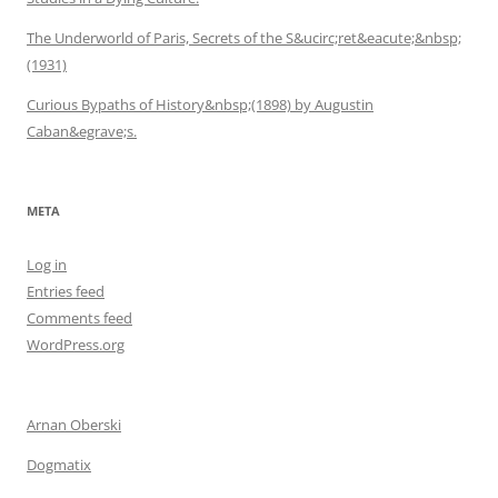
The Underworld of Paris, Secrets of the S&ucirc;ret&eacute;&nbsp;
(1931)
Curious Bypaths of History&nbsp;(1898) by Augustin
Caban&egrave;s.
META
Log in
Entries feed
Comments feed
WordPress.org
Arnan Oberski
Dogmatix