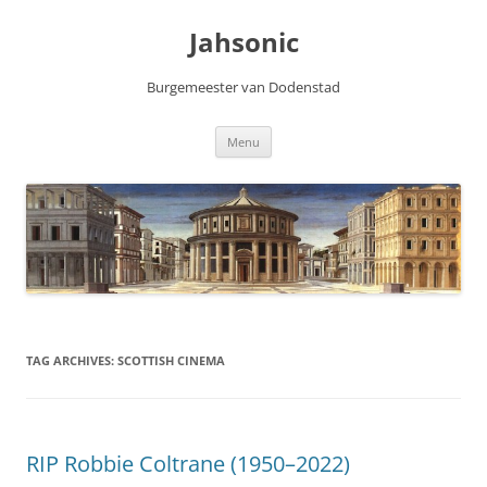
Skip
to
Jahsonic
content
Burgemeester van Dodenstad
Menu
TAG ARCHIVES:
SCOTTISH CINEMA
RIP Robbie Coltrane (1950–2022)