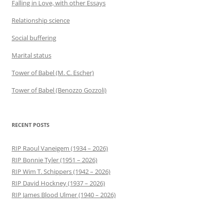
Falling in Love, with other Essays
Relationship science
Social buffering
Marital status
Tower of Babel (M. C. Escher)
Tower of Babel (Benozzo Gozzoli)
RECENT POSTS
RIP Raoul Vaneigem (1934 – 2026)
RIP Bonnie Tyler (1951 – 2026)
RIP Wim T. Schippers (1942 – 2026)
RIP David Hockney (1937 – 2026)
RIP James Blood Ulmer (1940 – 2026)