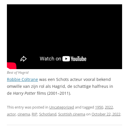
Best of Hagrid
Robbie Coltrane
was een Schots acteur vooral bekend
omwille van zijn rol als Hagrid, de schattige halfreus in
de
Harry Potter
films (2001–2011).
This entry was posted in
Uncategorized
and tagged
1950
,
2022
,
actor
,
cinema
,
RIP
,
Schotland
,
Scottish cinema
on
October 22, 2022
.