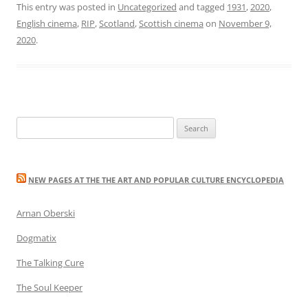
This entry was posted in
Uncategorized
and tagged
1931
,
2020
,
English cinema
,
RIP
,
Scotland
,
Scottish cinema
on
November 9,
2020
.
Search
for:
NEW PAGES AT THE THE ART AND POPULAR CULTURE ENCYCLOPEDIA
Arnan Oberski
Dogmatix
The Talking Cure
The Soul Keeper