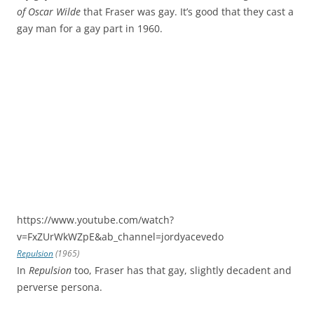
of Oscar Wilde
that Fraser was gay. It’s good that they cast a
gay man for a gay part in 1960.
https://www.youtube.com/watch?
v=FxZUrWkWZpE&ab_channel=jordyacevedo
Repulsion
(1965)
In
Repulsion
too, Fraser has that gay, slightly decadent and
perverse persona.