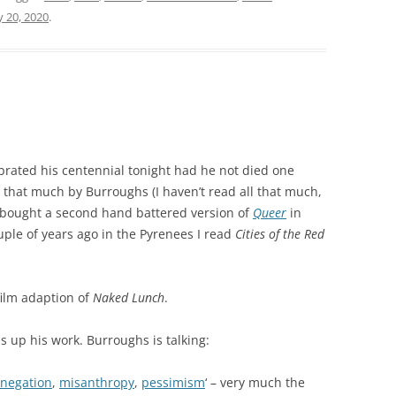
 20, 2020
.
rated his centennial tonight had he not died one
l that much by Burroughs (I haven’t read all that much,
I bought a second hand battered version of
Queer
in
uple of years ago in the Pyrenees I read
Cities of the Red
film adaption of
Naked Lunch
.
s up his work. Burroughs is talking:
negation
,
misanthropy
,
pessimism
‘ – very much the