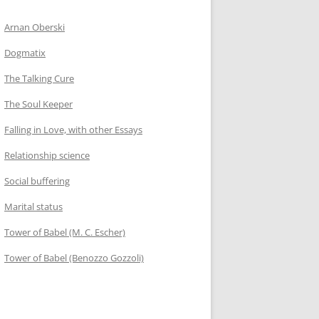
Arnan Oberski
Dogmatix
The Talking Cure
The Soul Keeper
Falling in Love, with other Essays
Relationship science
Social buffering
Marital status
Tower of Babel (M. C. Escher)
Tower of Babel (Benozzo Gozzoli)