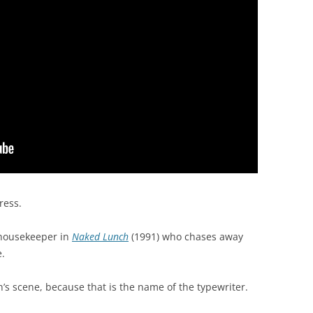
ress.
 housekeeper in
Naked Lunch
(1991) who chases away
e.
s scene, because that is the name of the typewriter.