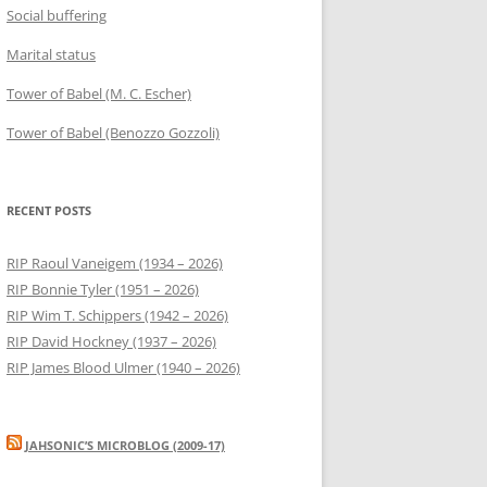
Social buffering
Marital status
Tower of Babel (M. C. Escher)
Tower of Babel (Benozzo Gozzoli)
RECENT POSTS
RIP Raoul Vaneigem (1934 – 2026)
RIP Bonnie Tyler (1951 – 2026)
RIP Wim T. Schippers (1942 – 2026)
RIP David Hockney (1937 – 2026)
RIP James Blood Ulmer (1940 – 2026)
JAHSONIC’S MICROBLOG (2009-17)