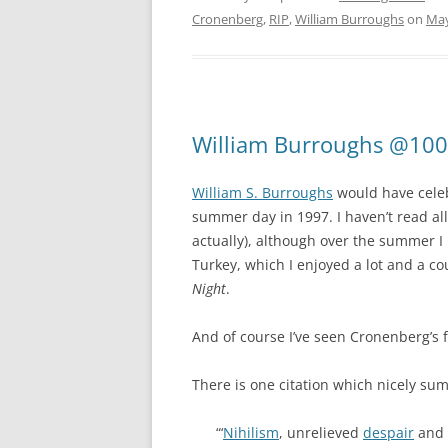
Cronenberg
,
RIP
,
William Burroughs
on
May
William Burroughs @100
William S. Burroughs
would have celeb
summer day in 1997. I haven’t read al
actually), although over the summer 
Turkey, which I enjoyed a lot and a co
Night
.
And of course I’ve seen Cronenberg’s 
There is one citation which nicely sum
“‘
Nihilism
, unrelieved
despair
and