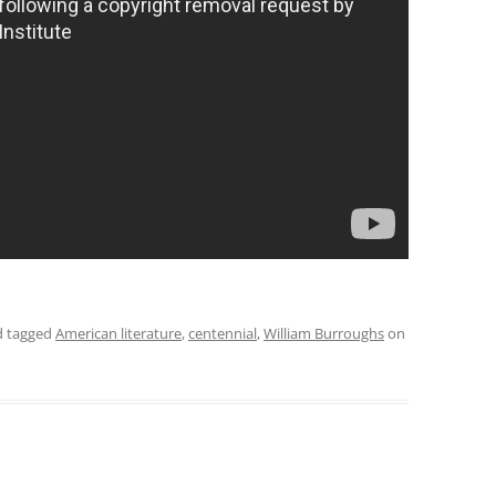
 tagged
American literature
,
centennial
,
William Burroughs
on