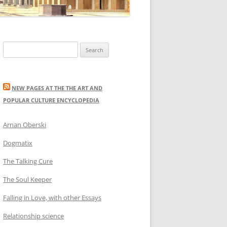
Search
for:
NEW PAGES AT THE THE ART AND
POPULAR CULTURE ENCYCLOPEDIA
Arnan Oberski
Dogmatix
The Talking Cure
The Soul Keeper
Falling in Love, with other Essays
Relationship science