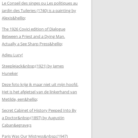
Le Conseil des singes ou Les politiques au
jardin des Tuileries (1740) is a painting by
Alexis&hellip;
The 1926 Covici edition of Dialogue
Between a Priest and a Dying Man.
Actually a See Sharp Press&hellip;
Adieu Lucy!
Steeplejack&nbsp;(1921) by James
Huneker
Deze foto krijg ik maar niet uit mijn hoofd.
Het is het afgietsel van de linkerhand van
Metilde, een&hellip;
Secret Cabinet of History Peeped Into By
a Doctor&nbsp;(1897) by Augustin
Caban&egrave;s
Paris Was Our Mistress&nbsp;(1947)