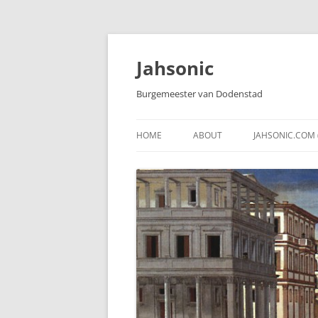
Skip
to
content
Jahsonic
Burgemeester van Dodenstad
HOME
ABOUT
JAHSONIC.COM 