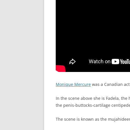
Monique Mercure
was a Canadian act
In the scene above she is Fadela, the
the penis-buttocks-cartilage centiped
The scene is known as the mujahideen’