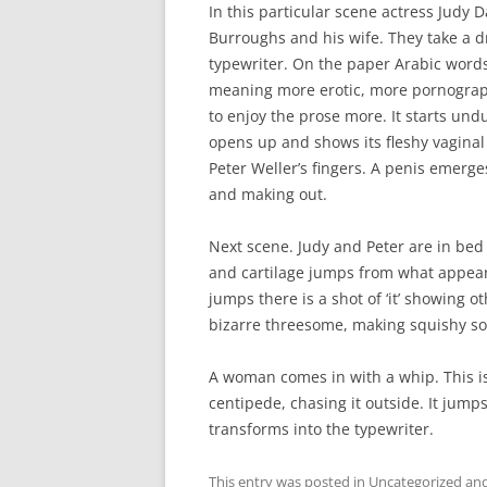
In this particular scene actress Judy D
Burroughs and his wife. They take a 
typewriter. On the paper Arabic words 
meaning more erotic, more pornographi
to enjoy the prose more. It starts undul
opens up and shows its fleshy vaginal
Peter Weller’s fingers. A penis emerge
and making out.
Next scene. Judy and Peter are in bed
and cartilage jumps from what appear
jumps there is a shot of ‘it’ showing ot
bizarre threesome, making squishy s
A woman comes in with a whip. This i
centipede, chasing it outside. It jump
transforms into the typewriter.
This entry was posted in
Uncategorized
and