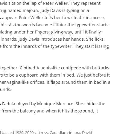
avis sits on the lap of Peter Weller. They represent
drug named majoun. Judy Davis is typing on a
appear. Peter Weller tells her to write dirtier prose,
c. As the words become filthier the typewriter starts
ating under her fingers, giving way, until it finally
 innards. Judy Davis introduces her hands. She licks
s from the innards of the typewriter. They start kissing
 together. Clothed A penis-like centipede with buttocks
s to be a cupboard with them in bed. We Just before it
her vagina-like orifices. It flaps around them in bed in a
ounds.
s Fadela played by Monique Mercure. She chides the
s from the balcony and when it hits the ground, it
 tagged
1930
,
2020
,
actress
,
Canadian cinema
,
David