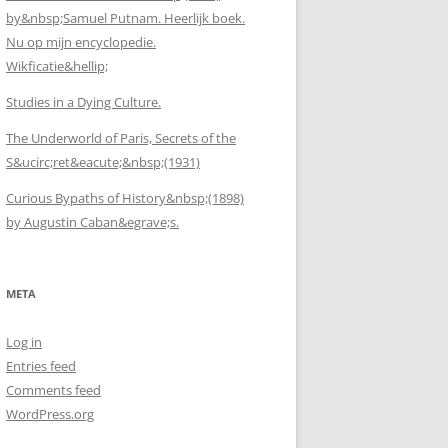
by&nbsp;Samuel Putnam. Heerlijk boek.
Nu op mijn encyclopedie.
Wikficatie&hellip;
Studies in a Dying Culture.
The Underworld of Paris, Secrets of the
S&ucirc;ret&eacute;&nbsp;(1931)
Curious Bypaths of History&nbsp;(1898)
by Augustin Caban&egrave;s.
META
Log in
Entries feed
Comments feed
WordPress.org