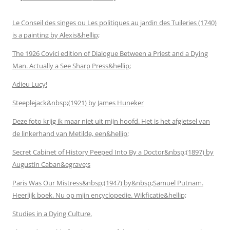
Le Conseil des singes ou Les politiques au jardin des Tuileries (1740)
is a painting by Alexis&hellip;
The 1926 Covici edition of Dialogue Between a Priest and a Dying
Man. Actually a See Sharp Press&hellip;
Adieu Lucy!
Steeplejack&nbsp;(1921) by James Huneker
Deze foto krijg ik maar niet uit mijn hoofd. Het is het afgietsel van
de linkerhand van Metilde, een&hellip;
Secret Cabinet of History Peeped Into By a Doctor&nbsp;(1897) by
Augustin Caban&egrave;s
Paris Was Our Mistress&nbsp;(1947) by&nbsp;Samuel Putnam.
Heerlijk boek. Nu op mijn encyclopedie. Wikficatie&hellip;
Studies in a Dying Culture.