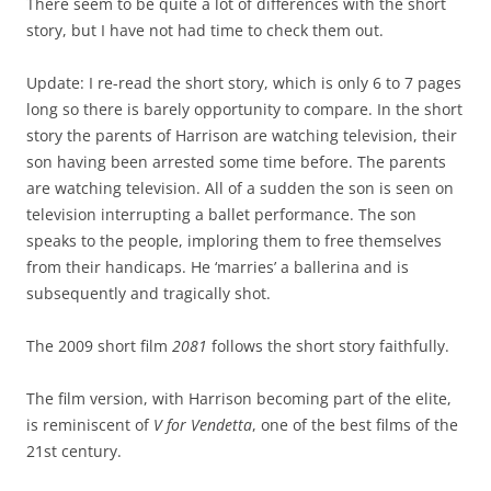
There seem to be quite a lot of differences with the short
story, but I have not had time to check them out.
Update: I re-read the short story, which is only 6 to 7 pages
long so there is barely opportunity to compare. In the short
story the parents of Harrison are watching television, their
son having been arrested some time before. The parents
are watching television. All of a sudden the son is seen on
television interrupting a ballet performance. The son
speaks to the people, imploring them to free themselves
from their handicaps. He ‘marries’ a ballerina and is
subsequently and tragically shot.
The 2009 short film
2081
follows the short story faithfully.
The film version, with Harrison becoming part of the elite,
is reminiscent of
V for Vendetta
, one of the best films of the
21st century.