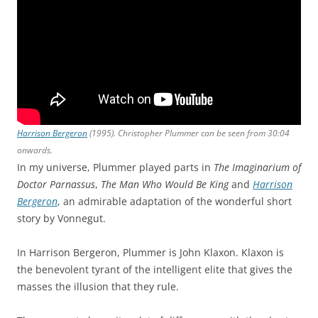
Harrison Bergeron
(1995). Christopher Plummer can be seen from 30:04
onwards.
In my universe, Plummer played parts in
The Imaginarium of
Doctor Parnassus
,
The Man Who Would Be King
and
Harrison
Bergeron
, an admirable adaptation of the wonderful short
story by Vonnegut.
In Harrison Bergeron, Plummer is John Klaxon. Klaxon is
the benevolent tyrant of the intelligent elite that gives the
masses the illusion that they rule.