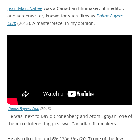
Jean-Marc Vallée
was a Canadian filmmaker, film editor,
and screenwriter, known for such films as
Dallas Buyers
Club
(2013). A masterpiece, in my opinion.
Dallas Buyers Club
(2013)
He was, next to David Cronenberg and Atom Egoyan, one of
the more interesting post-war Canadian filmmakers.
He also directed and
Big Little Lies
(2017) one of the few