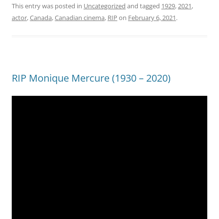
This entry was posted in
Uncategorized
and tagged
1929
,
2021
,
actor
,
Canada
,
Canadian cinema
,
RIP
on
February 6, 2021
.
RIP Monique Mercure (1930 – 2020)