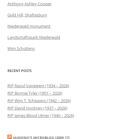
Anthony Ashley-Cooper
Gold Hill, Shaftesbury
Niederwald monument
Landschaftspark Niederwald
Wim Scholtens
RECENT POSTS
RIP Raoul Vaneigem (1934 – 2026)
RIP Bonnie Tyler (1951 – 2026)
RIP Wim T. Schippers (1942 – 2026)
RIP David Hockney (1937 – 2026)
RIP James Blood Ulmer (1940 – 2026)
JAHSONIC’S MICROBLOG (2009-17)