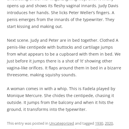
opens up and shows its fleshy vaginal innards. Judy Davis
introduces her hands. She licks Peter Weller’s fingers. A
penis emerges from the innards of the typewriter. They
start kissing and making out.
Next scene. Judy and Peter are in bed together. Clothed A
penis-like centipede with buttocks and cartilage jumps
from what appears to be a cupboard with them in bed. We
Just before it jumps there is a shot of ‘it’ showing other
vagina-like orifices. It flaps around them in bed in a bizarre
threesome, making squishy sounds.
A woman comes in with a whip. This is Fadela played by
Monique Mercure. She chides the centipede, chasing it
outside. It jumps from the balcony and when it hits the
ground, it transforms into the typewriter.
This entry was posted in
Uncategorized
and tagged
1930
,
2020
,