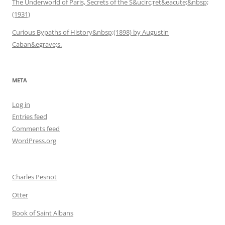
The Underworld of Paris, Secrets of the S&ucirc;ret&eacute;&nbsp;
(1931)
Curious Bypaths of History&nbsp;(1898) by Augustin
Caban&egrave;s.
META
Log in
Entries feed
Comments feed
WordPress.org
Charles Pesnot
Otter
Book of Saint Albans