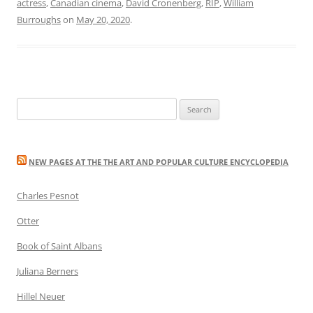
actress
,
Canadian cinema
,
David Cronenberg
,
RIP
,
William
Burroughs
on
May 20, 2020
.
Search
for:
NEW PAGES AT THE THE ART AND POPULAR CULTURE ENCYCLOPEDIA
Charles Pesnot
Otter
Book of Saint Albans
Juliana Berners
Hillel Neuer