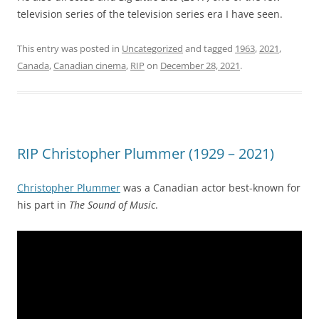
television series of the television series era I have seen.
This entry was posted in
Uncategorized
and tagged
1963
,
2021
,
Canada
,
Canadian cinema
,
RIP
on
December 28, 2021
.
RIP Christopher Plummer (1929 – 2021)
Christopher Plummer
was a Canadian actor best-known for
his part in
The Sound of Music
.