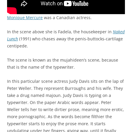
Monique Mercure
was a Canadian actress.
In the scene above she is Fadela, the housekeeper in
Naked
Lunch
(1991) who chases away the penis-buttocks-cartilage
centipede.
The scene is known as the mujahideen’s scene, because
that is the name of the typewriter.
In this particular scene actress Judy Davis sits on the lap of
Peter Weller. They represent Burroughs and his wife. They
take a drug named majoun. Judy Davis is typing on a
typewriter. On the paper Arabic words appear. Peter
Weller tells her to write dirtier prose, meaning more erotic,
more pornographic. As the words become filthier the
typewriter starts to enjoy the prose more. It starts
undulating under her fingers, giving way, until it finally