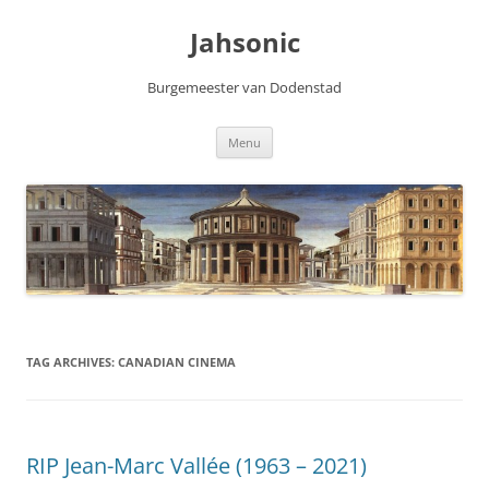
Skip
to
Jahsonic
content
Burgemeester van Dodenstad
Menu
TAG ARCHIVES:
CANADIAN CINEMA
RIP Jean-Marc Vallée (1963 – 2021)