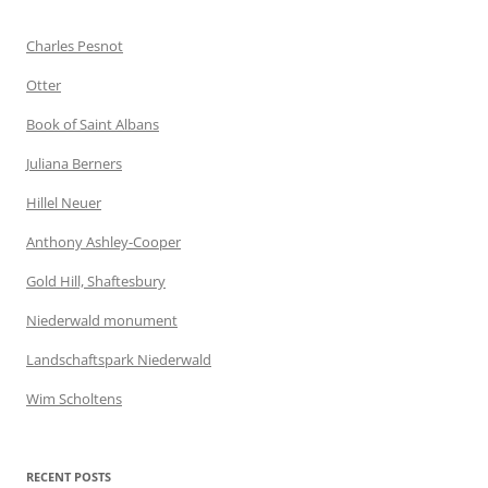
Charles Pesnot
Otter
Book of Saint Albans
Juliana Berners
Hillel Neuer
Anthony Ashley-Cooper
Gold Hill, Shaftesbury
Niederwald monument
Landschaftspark Niederwald
Wim Scholtens
RECENT POSTS