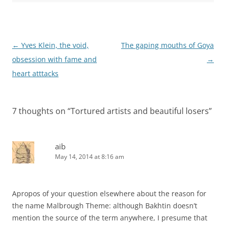
Post
←
Yves Klein, the void,
The gaping mouths of Goya
navigation
obsession with fame and
→
heart atttacks
7 thoughts on “
Tortured artists and beautiful losers
”
aib
May 14, 2014 at 8:16 am
Apropos of your question elsewhere about the reason for
the name Malbrough Theme: although Bakhtin doesn’t
mention the source of the term anywhere, I presume that