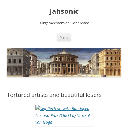
Skip
to
Jahsonic
content
Burgemeester van Dodenstad
Menu
Tortured artists and beautiful losers