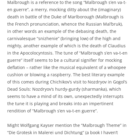
Malbrough is a reference to the song “Malbrough s’en va-t-
en guerre”, a merry, mocking ditty about the (imaginary)
death in battle of the Duke of Marlborough (Malbrough is
the French pronunciation, whence the Russian Mal’bruk),
in other words an example of the debasing death, the
carnivalesque “snizhenie” (bringing low) of the high and
mighty, another example of which is the death of Claudius
in the Apocolocyntosis. The tune of “Malbrough s’en va-t-en
guerre” itself seems to be a cultural signifier for mocking
deflation – rather like the musical equivalent of a whoopee
cushion or blowing a raspberry. The best literary example
of this comes during Chichikov’s visit to Nozdryov in Gogol’s
Dead Souls: Nozdryov’s hurdy-gurdy (sharmanka), which
seems to have a mind of its own, unexpectedly interrupts
the tune it is playing and breaks into an impertinent
rendition of “Malbrough s’en va-t-en guerre”.
Might Wolfgang Kayser mention the “Malbrough Theme” in
“Die Grotesk in Malerei und Dichtung” (a book I haven’t