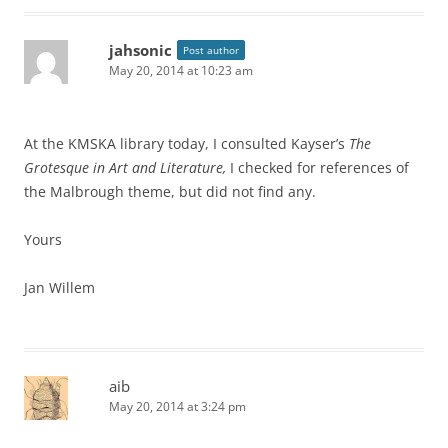
jahsonic
Post author
May 20, 2014 at 10:23 am
At the KMSKA library today, I consulted Kayser’s
The
Grotesque in Art and Literature,
I checked for references of
the Malbrough theme, but did not find any.
Yours
Jan Willem
aib
May 20, 2014 at 3:24 pm