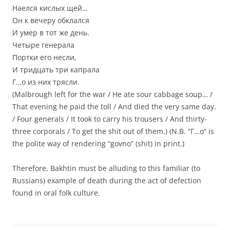
Наелся кислых щей…
Он к вечеру обклался
И умер в тот же день.
Четыре генерала
Портки его несли,
И тридцать три капрала
Г…о из них трясли.
(Malbrough left for the war / He ate sour cabbage soup… /
That evening he paid the toll / And died the very same day.
/ Four generals / It took to carry his trousers / And thirty-
three corporals / To get the shit out of them.) (N.B. “Г…о” is
the polite way of rendering “govno” (shit) in print.)
Therefore, Bakhtin must be alluding to this familiar (to
Russians) example of death during the act of defection
found in oral folk culture.