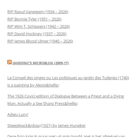
RIP Raoul Vaneigem (1934 – 2026)
RIP Bonnie Tyler (1951 – 2026)
RIP Wim T. Schippers (1942 – 2026)
RIP David Hockney (1937 – 2026)
RIP James Blood Ulmer (1940 – 2026)
JAHSONIC’S MICROBLOG (2009-17)
Le Conseil des singes ou Les politiques au jardin des Tuileries (1740)
is a painting by Alexis&hellip;
The 1926 Covici edition of Dialogue Between a Priest and a Dying
Man. Actually a See Sharp Press&hellip;
Adieu Lucy!
Steeplejack&nbsp;(1921) by James Huneker
Deze foto krijg ik maar niet uit mijn hoofd. Het is het afgietsel van