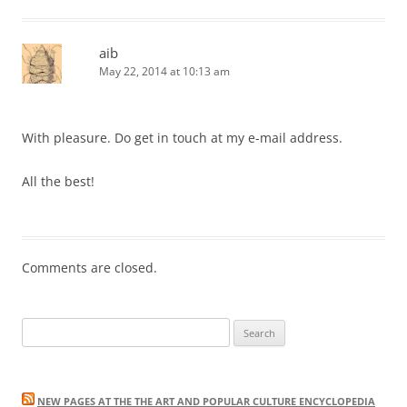
aib
May 22, 2014 at 10:13 am
With pleasure. Do get in touch at my e-mail address.
All the best!
Comments are closed.
Search
for:
NEW PAGES AT THE THE ART AND POPULAR CULTURE ENCYCLOPEDIA