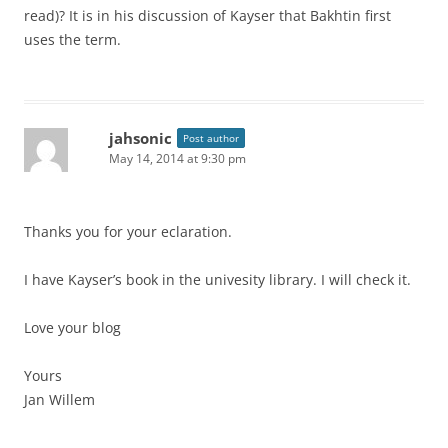
read)? It is in his discussion of Kayser that Bakhtin first
uses the term.
jahsonic
Post author
May 14, 2014 at 9:30 pm
Thanks you for your eclaration.
I have Kayser’s book in the univesity library. I will check it.
Love your blog
Yours
Jan Willem