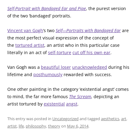
Self-Portrait with Bandaged Ear and Pipe
, the purest version
of the two ‘bandaged’ portraits.
Vincent van Gogh
‘s two
Self—Portraits with Bandaged Ear
are
the most perfect visual expression of the concept of
the
tortured artist
, an artist who in this particular case
literally in an act of
self-torture
cut off his own ear
.
Van Gogh was a
beautiful loser
unacknowledged
during his
lifetime and
posthumously
rewarded with success.
One other painting in the category ‘existential angst’ comes
to mind, the far more famous
The Scream
, depicting an
artist tortured by
existential
angst
.
This entry was posted in
Uncategorized
and tagged
aesthetics
,
art
,
artist
,
life
,
philosophy
,
theory
on
May 6, 2014
.