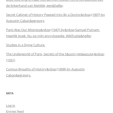
de linkerhand van Metilde, een&hellip;
Secret Cabinet of History Peeped Into By a Doctor&nbsp;(1897) by
Augustin Caban&egrave;s
Paris Was Our Mistress&nbsp;(1947) by&nbsp;Samuel Putnam.
Heerlijk boek. Nu op mijn encyclopedie. Wikficatie&hellip;
Studies in a Dying Culture.
The Underworld of Paris, Secrets of the S&ucirc;ret&eacute;&nbsp;
(1931)
Curious Bypaths of History&nbsp;(1898) by Augustin
Caban&egrave;s.
META
Log in
Entries feed