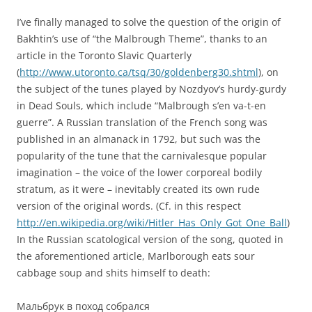
I’ve finally managed to solve the question of the origin of
Bakhtin’s use of “the Malbrough Theme”, thanks to an
article in the Toronto Slavic Quarterly
(
http://www.utoronto.ca/tsq/30/goldenberg30.shtml
), on
the subject of the tunes played by Nozdyov’s hurdy-gurdy
in Dead Souls, which include “Malbrough s’en va-t-en
guerre”. A Russian translation of the French song was
published in an almanack in 1792, but such was the
popularity of the tune that the carnivalesque popular
imagination – the voice of the lower corporeal bodily
stratum, as it were – inevitably created its own rude
version of the original words. (Cf. in this respect
http://en.wikipedia.org/wiki/Hitler_Has_Only_Got_One_Ball
)
In the Russian scatological version of the song, quoted in
the aforementioned article, Marlborough eats sour
cabbage soup and shits himself to death:
Мальбрук в поход собрался