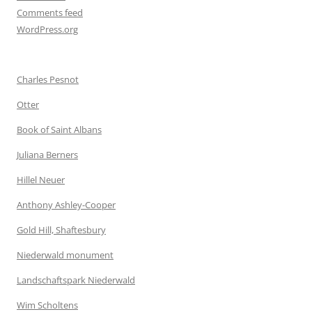
Comments feed
WordPress.org
Charles Pesnot
Otter
Book of Saint Albans
Juliana Berners
Hillel Neuer
Anthony Ashley-Cooper
Gold Hill, Shaftesbury
Niederwald monument
Landschaftspark Niederwald
Wim Scholtens