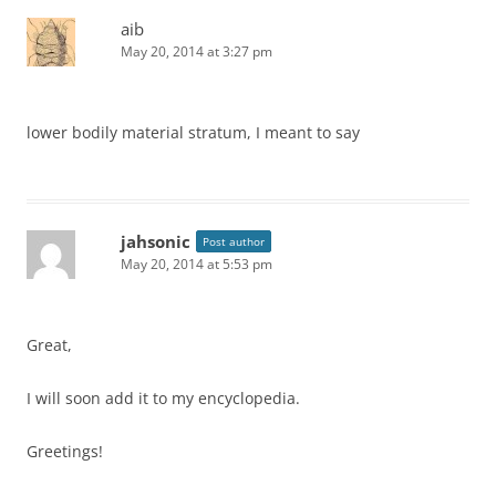
aib
May 20, 2014 at 3:27 pm
lower bodily material stratum, I meant to say
jahsonic
Post author
May 20, 2014 at 5:53 pm
Great,
I will soon add it to my encyclopedia.
Greetings!