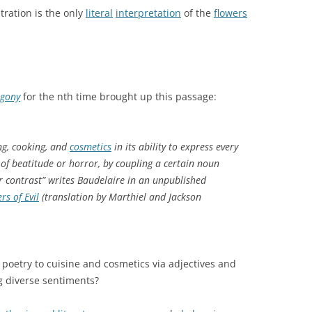
stration is the only
literal
interpretation
of the
flowers
Agony
for the nth time brought up this passage:
ing, cooking, and
cosmetics
in its ability to express every
 of beatitude or horror, by coupling a certain noun
or contrast” writes Baudelaire in an unpublished
rs of Evil
(translation by Marthiel and Jackson
ct poetry to cuisine and cosmetics via adjectives and
g diverse sentiments?