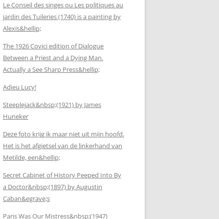
Le Conseil des singes ou Les politiques au
jardin des Tuileries (1740) is a painting by
Alexis&hellip;
The 1926 Covici edition of Dialogue
Between a Priest and a Dying Man.
Actually a See Sharp Press&hellip;
Adieu Lucy!
Steeplejack&nbsp;(1921) by James
Huneker
Deze foto krijg ik maar niet uit mijn hoofd.
Het is het afgietsel van de linkerhand van
Metilde, een&hellip;
Secret Cabinet of History Peeped Into By
a Doctor&nbsp;(1897) by Augustin
Caban&egrave;s
Paris Was Our Mistress&nbsp;(1947)