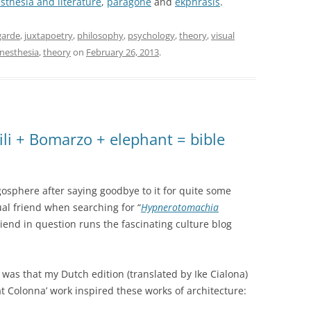
sthesia and literature
,
paragone
and
ekphrasis
.
garde
,
juxtapoetry
,
philosophy
,
psychology
,
theory
,
visual
nesthesia
,
theory
on
February 26, 2013
.
li + Bomarzo + elephant = bible
gosphere after saying goodbye to it for quite some
ual friend when searching for “
Hypnerotomachia
iend in question runs the fascinating culture blog
was that my Dutch edition (translated by Ike Cialona)
t Colonna’ work inspired these works of architecture: