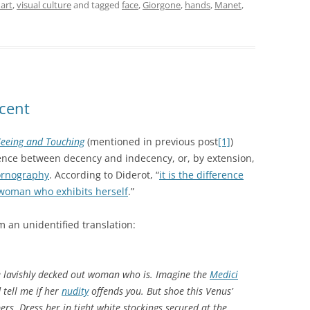
 art
,
visual culture
and tagged
face
,
Giorgone
,
hands
,
Manet
,
cent
 Seeing and Touching
(mentioned in previous post
[1]
)
rence between decency and indecency, or, by extension,
ornography
. According to Diderot, “
it is the difference
woman who exhibits herself
.”
m an unidentified translation:
the lavishly decked out woman who is. Imagine the
Medici
 tell me if her
nudity
offends you. But shoe this Venus’
ers. Dress her in tight white stockings secured at the