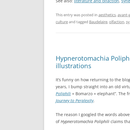
See also:
literature and olfaction
,
syne
This entry was posted in
aesthetics
,
avant-
culture
and tagged
Baudelaire
,
olfaction
,
sy
Hypnerotomachia Poliphi
illustrations
It’s funny on how returning to the blo
years, I bump straight into an old virt
Poliphili
+ Bomarzo + elephant”. The fr
Journey to Perplexity
.
The reason I googled the words above 
of
Hypnerotomachia Poliphili
claims tha