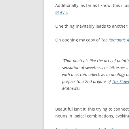
Additionally, as far as I know, this illu
of evil
.
One thing inevitably leads to another:
On opening my copy of
The Romantic 
“That poetry is like the arts of paint
sensation of sweetness or bitterness,
with a certain adjective, in analogy 
preface to a 2nd preface of
The Flowe
Mathews).
Beautiful isn’t it, this trying to conne
nouns in logical combinations, evokin