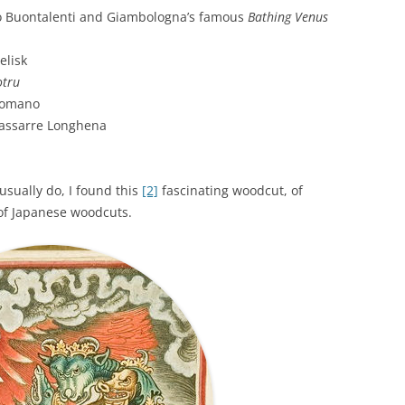
 Buontalenti and Giambologna’s famous
Bathing Venus
elisk
otru
Romano
dassarre Longhena
usually do, I found this
[2]
fascinating woodcut, of
of Japanese woodcuts.