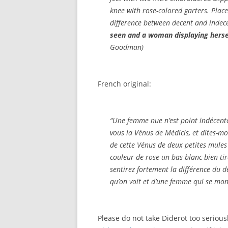
knee with rose-colored garters. Place 
difference between decent and indece
seen and a woman displaying herse
Goodman)
French original:
“Une femme nue n’est point indécente
vous la Vénus de Médicis, et dites-mo
de cette Vénus de deux petites mules
couleur de rose un bas blanc bien tir
sentirez fortement la différence du dé
qu’on voit et d’une femme qui se mon
Please do not take Diderot too seriou