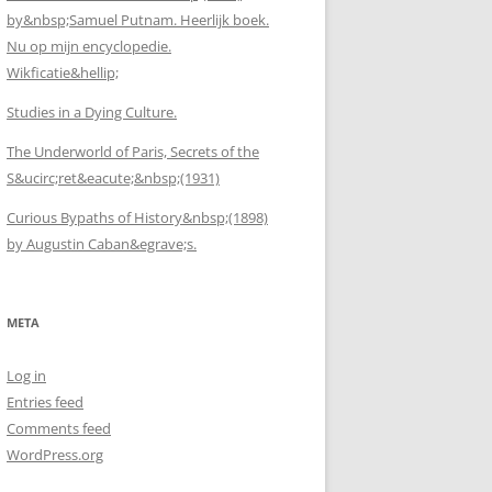
by&nbsp;Samuel Putnam. Heerlijk boek.
Nu op mijn encyclopedie.
Wikficatie&hellip;
Studies in a Dying Culture.
The Underworld of Paris, Secrets of the
S&ucirc;ret&eacute;&nbsp;(1931)
Curious Bypaths of History&nbsp;(1898)
by Augustin Caban&egrave;s.
META
Log in
Entries feed
Comments feed
WordPress.org