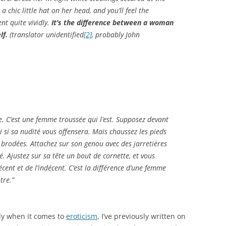
a chic little hat on her head, and you’ll feel the
nt quite vividly.
It’s the difference between a woman
lf.
(translator unidentified
[2]
, probably John
. C’est une femme troussée qui l’est. Supposez devant
i si sa nudité vous offensera. Mais chaussez les pieds
 brodées. Attachez sur son genou avec des jarretières
é. Ajustez sur sa tête un bout de cornette, et vous
cent et de l’indécent. C’est la différence d’une femme
tre.”
sly when it comes to
eroticism
, I’ve previously written on