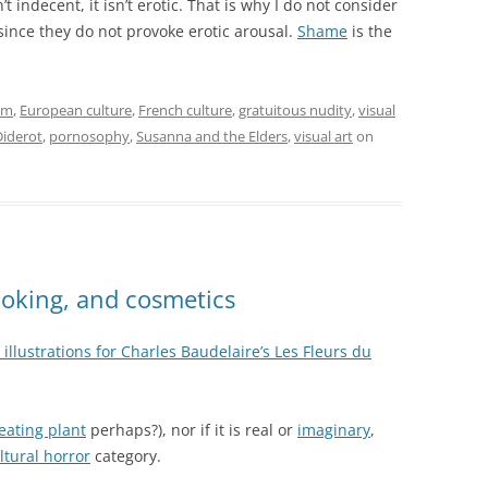
sn’t indecent, it isn’t erotic. That is why I do not consider
l since they do not provoke erotic arousal.
Shame
is the
sm
,
European culture
,
French culture
,
gratuitous nudity
,
visual
Diderot
,
pornosophy
,
Susanna and the Elders
,
visual art
on
cooking, and cosmetics
illustrations for Charles Baudelaire’s Les Fleurs du
-eating plant
perhaps?), nor if it is real or
imaginary
,
ltural horror
category.