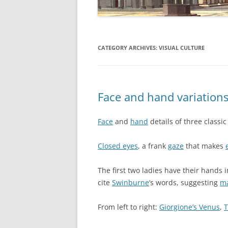
CATEGORY ARCHIVES:
VISUAL CULTURE
Face and hand variation
Face
and
hand
details of three classi
Closed eyes
, a frank
gaze
that makes
The first two ladies have their hands in
cite
Swinburne
‘s words, suggesting
ma
From left to right:
Giorgione’s Venus
,
T