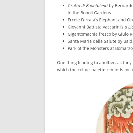
Grotta di Buontalenti
by Bernardo
in the Boboli Gardens
Ercole Ferrata’s Elephant and Ob
Giovanni Battista Vaccarini’s
u Li
Gigantomachia fresco by Giulo 
Santa Maria della Salute by Bal
Park of the Monsters at Bomarzo
One thing leading to another, as they 
which the colour palette reminds me 