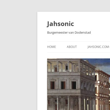
Skip
to
content
Jahsonic
Burgemeester van Dodenstad
HOME
ABOUT
JAHSONIC.COM 