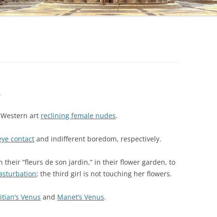
s
c Western art
reclining female nudes
.
eye contact
and indifferent boredom, respectively.
 their “fleurs de son jardin,” in their flower garden, to
sturbation
; the third girl is not touching her flowers.
itian’s Venus
and
Manet’s Venus
.