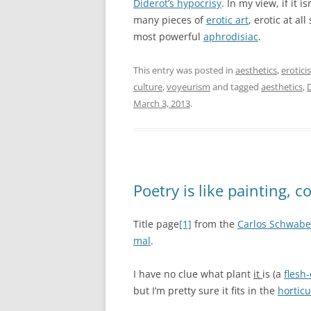
Diderot’s hypocrisy
. In my view, if it i
many pieces of
erotic art
, erotic at al
most powerful
aphrodisiac
.
This entry was posted in
aesthetics
,
erotici
culture
,
voyeurism
and tagged
aesthetics
,
March 3, 2013
.
Poetry is like painting, 
Title page
[1]
from the
Carlos Schwabe 
mal
.
I have no clue what plant
it
is (a
flesh
but I’m pretty sure it fits in the
horticu