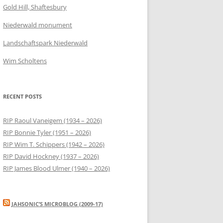
Gold Hill, Shaftesbury
Niederwald monument
Landschaftspark Niederwald
Wim Scholtens
RECENT POSTS
RIP Raoul Vaneigem (1934 – 2026)
RIP Bonnie Tyler (1951 – 2026)
RIP Wim T. Schippers (1942 – 2026)
RIP David Hockney (1937 – 2026)
RIP James Blood Ulmer (1940 – 2026)
JAHSONIC’S MICROBLOG (2009-17)