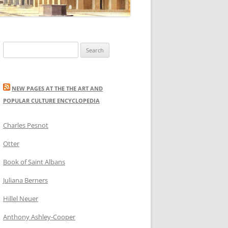
Search
for:
NEW PAGES AT THE THE ART AND
POPULAR CULTURE ENCYCLOPEDIA
Charles Pesnot
Otter
Book of Saint Albans
Juliana Berners
Hillel Neuer
Anthony Ashley-Cooper