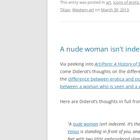
This entry was posted in
art
,
Icons of erotic
Titian
,
Western art
on
March 30, 2013
.
A nude woman isn’t inde
Via peeking into
Art/Porn: A History of
come Diderot’s thoughts on the diffe
the
difference between erotica and p
between a woman who is seen and a 
Here are Diderot’s thoughts in full fro
“A
nude woman
isn’t indecent. It’s 
Venus
is standing in front of you, and
feet with two little embroidered slipp