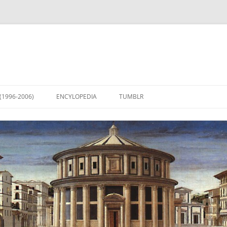
(1996-2006)
ENCYLOPEDIA
TUMBLR