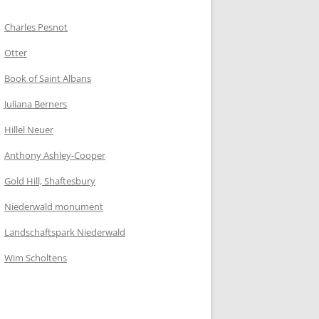
Charles Pesnot
Otter
Book of Saint Albans
Juliana Berners
Hillel Neuer
Anthony Ashley-Cooper
Gold Hill, Shaftesbury
Niederwald monument
Landschaftspark Niederwald
Wim Scholtens