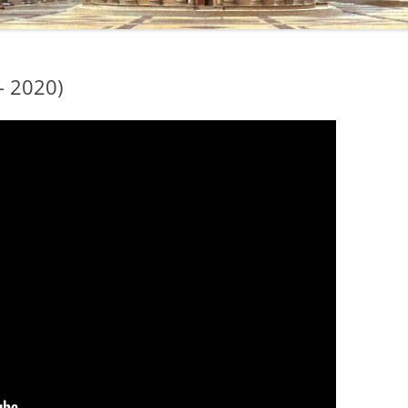
– 2020)