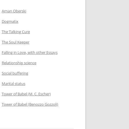
Arnan Oberski
Dogmatix
The Talking Cure
The Soul Keeper
Falling in Love, with other Essays
Relationship science
Social buffering
Marital status
Tower of Babel (M. C. Escher)
Tower of Babel (Benozzo Gozzoli)