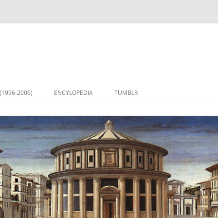
(1996-2006)
ENCYLOPEDIA
TUMBLR