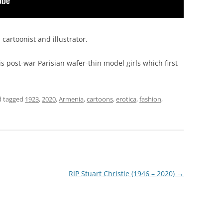
artoonist and illustrator.
his post-war Parisian wafer-thin model girls which first
 tagged
1923
,
2020
,
Armenia
,
cartoons
,
erotica
,
fashion
,
RIP Stuart Christie (1946 – 2020)
→