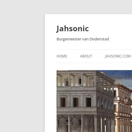
Skip
to
content
Jahsonic
Burgemeester van Dodenstad
HOME
ABOUT
JAHSONIC.COM 