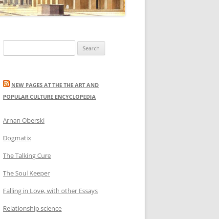
Search
for:
NEW PAGES AT THE THE ART AND
POPULAR CULTURE ENCYCLOPEDIA
Arnan Oberski
Dogmatix
The Talking Cure
The Soul Keeper
Falling in Love, with other Essays
Relationship science