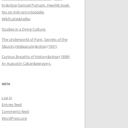
by&nbsp;Samuel Putnam. Heerlijk boek.
Nu op mijn encyclopedie.
Wikficatie&hellip;
Studies in a Dying Culture.
The Underworld of Paris, Secrets of the
S&ucirc;ret&eacute;&nbsp;(1931)
Curious Bypaths of History&nbsp;(1898)
by Augustin Caban&egrave;s.
META
Log in
Entries feed
Comments feed
WordPress.org