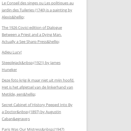
Le Conseil des singes ou Les politiques au
jardin des Tuileries (1740) is a painting by
Alexis&hellip;
The 1926 Covici edition of Dialogue
Between a Priest and a Dying Man.
Actually a See Sharp Press&hellip;
Adieu Lucy!
Steeplejack&nbsp;(1921) by James
Huneker
Deze foto krijg ik maar niet uit mijn hoofd.
Het is het afgietsel van de linkerhand van
Metilde, een&hellip;
Secret Cabinet of History Peeped Into By
a Doctor&nbsp;(1897) by Augustin
Caban&egrave;s
Paris Was Our Mistress&nbsp;(1947)