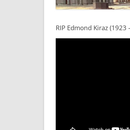
RIP Edmond Kiraz (1923 