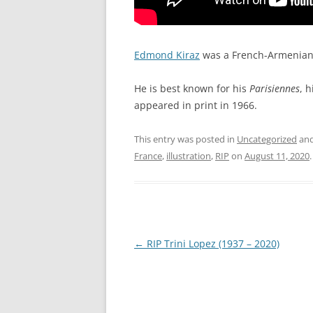
Edmond Kiraz
was a French-Armenian c
He is best known for his
Parisiennes
, 
appeared in print in 1966.
This entry was posted in
Uncategorized
and
France
,
illustration
,
RIP
on
August 11, 2020
.
Post
←
RIP Trini Lopez (1937 – 2020)
navigation