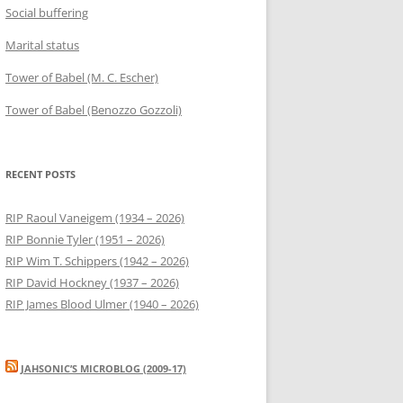
Social buffering
Marital status
Tower of Babel (M. C. Escher)
Tower of Babel (Benozzo Gozzoli)
RECENT POSTS
RIP Raoul Vaneigem (1934 – 2026)
RIP Bonnie Tyler (1951 – 2026)
RIP Wim T. Schippers (1942 – 2026)
RIP David Hockney (1937 – 2026)
RIP James Blood Ulmer (1940 – 2026)
JAHSONIC’S MICROBLOG (2009-17)