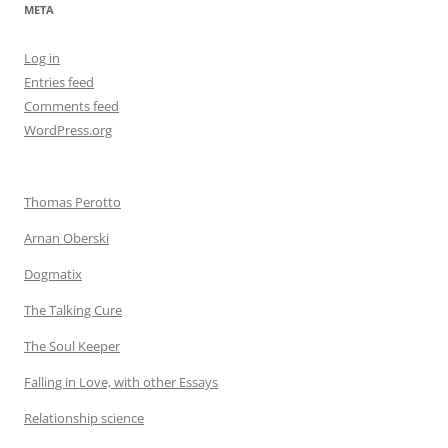
META
Log in
Entries feed
Comments feed
WordPress.org
Thomas Perotto
Arnan Oberski
Dogmatix
The Talking Cure
The Soul Keeper
Falling in Love, with other Essays
Relationship science