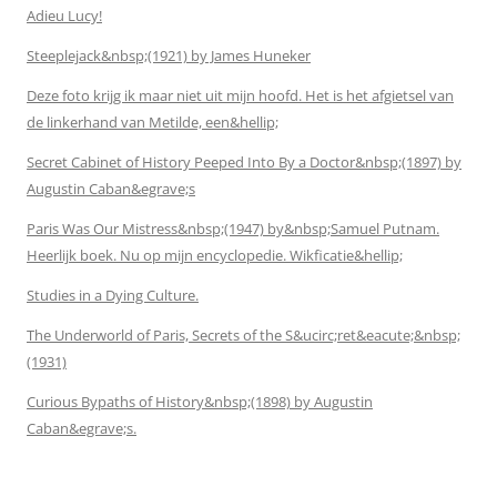
Adieu Lucy!
Steeplejack&nbsp;(1921) by James Huneker
Deze foto krijg ik maar niet uit mijn hoofd. Het is het afgietsel van
de linkerhand van Metilde, een&hellip;
Secret Cabinet of History Peeped Into By a Doctor&nbsp;(1897) by
Augustin Caban&egrave;s
Paris Was Our Mistress&nbsp;(1947) by&nbsp;Samuel Putnam.
Heerlijk boek. Nu op mijn encyclopedie. Wikficatie&hellip;
Studies in a Dying Culture.
The Underworld of Paris, Secrets of the S&ucirc;ret&eacute;&nbsp;
(1931)
Curious Bypaths of History&nbsp;(1898) by Augustin
Caban&egrave;s.