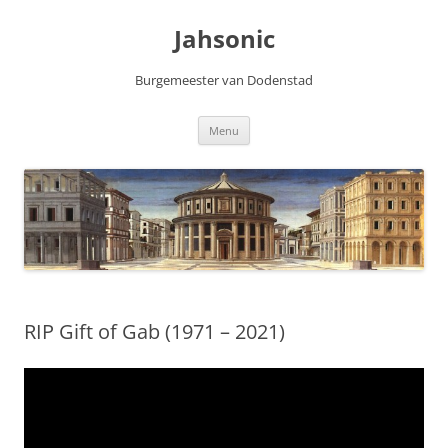
Skip
to
Jahsonic
content
Burgemeester van Dodenstad
Menu
RIP Gift of Gab (1971 – 2021)