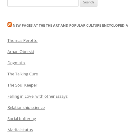
Search
for:
NEW PAGES AT THE THE ART AND POPULAR CULTURE ENCYCLOPEDIA
Thomas Perotto
Arnan Oberski
Dogmatix
The Talking Cure
The Soul Keeper
Falling in Love, with other Essays
Relationship science
Social buffering
Marital status