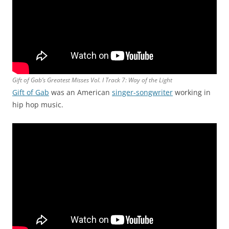
Gift of Gab’s Greatest Misses Vol. I Track 7: Way of the Light
Gift of Gab
was an American
singer-songwriter
working in
hip hop music.