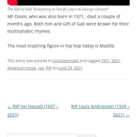
The Gift of Gab “Everything Is Fine (ft Latyrx & George Clinton)”
MF Doom, who was also born in 1971, died a couple of
months ago. Both him and Gift of Gab were known for their
multisyllabic rhymes.
The most inspiring figure in hip hop today is Madlib.
This entry was posted in
Uncategorized
and tagged
1971
,
2021
,
American music
,
rap
,
RIP
on
June 29, 2021
.
Post
←
RIP Jon Hassell (1937 –
RIP Louis Andriessen (1939 –
navigation
2021)
2021)
→