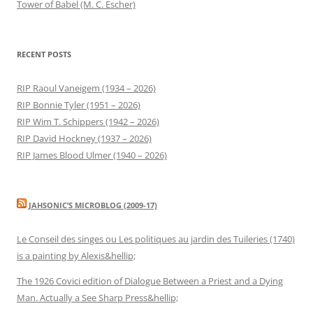
Tower of Babel (M. C. Escher)
RECENT POSTS
RIP Raoul Vaneigem (1934 – 2026)
RIP Bonnie Tyler (1951 – 2026)
RIP Wim T. Schippers (1942 – 2026)
RIP David Hockney (1937 – 2026)
RIP James Blood Ulmer (1940 – 2026)
JAHSONIC’S MICROBLOG (2009-17)
Le Conseil des singes ou Les politiques au jardin des Tuileries (1740)
is a painting by Alexis&hellip;
The 1926 Covici edition of Dialogue Between a Priest and a Dying
Man. Actually a See Sharp Press&hellip;