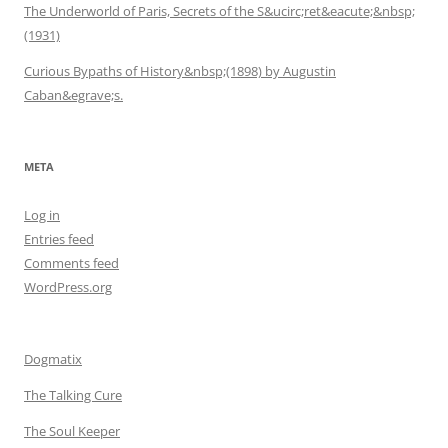
The Underworld of Paris, Secrets of the S&ucirc;ret&eacute;&nbsp;
(1931)
Curious Bypaths of History&nbsp;(1898) by Augustin
Caban&egrave;s.
META
Log in
Entries feed
Comments feed
WordPress.org
Dogmatix
The Talking Cure
The Soul Keeper