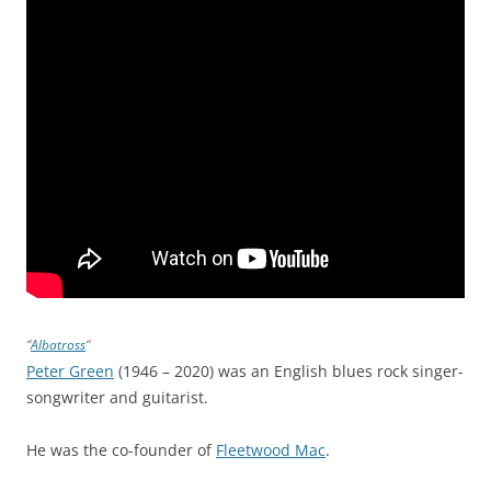
“
Albatross
“
Peter Green
(1946 – 2020) was an English blues rock singer-
songwriter and guitarist.
He was the co-founder of
Fleetwood Mac
.