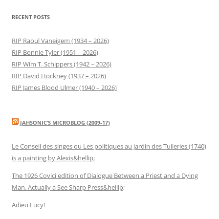
RECENT POSTS
RIP Raoul Vaneigem (1934 – 2026)
RIP Bonnie Tyler (1951 – 2026)
RIP Wim T. Schippers (1942 – 2026)
RIP David Hockney (1937 – 2026)
RIP James Blood Ulmer (1940 – 2026)
JAHSONIC’S MICROBLOG (2009-17)
Le Conseil des singes ou Les politiques au jardin des Tuileries (1740)
is a painting by Alexis&hellip;
The 1926 Covici edition of Dialogue Between a Priest and a Dying
Man. Actually a See Sharp Press&hellip;
Adieu Lucy!