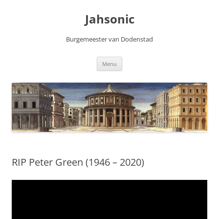
Skip
to
Jahsonic
content
Burgemeester van Dodenstad
Menu
RIP Peter Green (1946 – 2020)