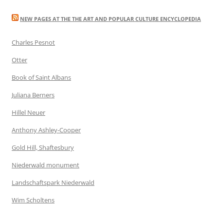
NEW PAGES AT THE THE ART AND POPULAR CULTURE ENCYCLOPEDIA
Charles Pesnot
Otter
Book of Saint Albans
Juliana Berners
Hillel Neuer
Anthony Ashley-Cooper
Gold Hill, Shaftesbury
Niederwald monument
Landschaftspark Niederwald
Wim Scholtens