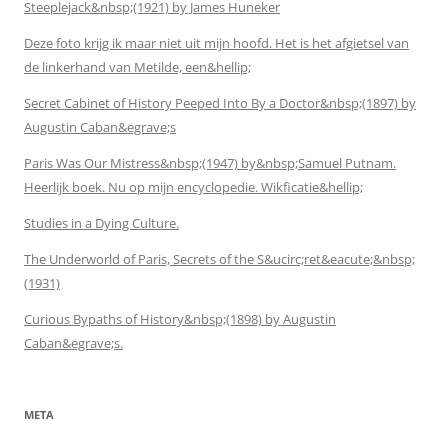
Steeplejack&nbsp;(1921) by James Huneker
Deze foto krijg ik maar niet uit mijn hoofd. Het is het afgietsel van
de linkerhand van Metilde, een&hellip;
Secret Cabinet of History Peeped Into By a Doctor&nbsp;(1897) by
Augustin Caban&egrave;s
Paris Was Our Mistress&nbsp;(1947) by&nbsp;Samuel Putnam.
Heerlijk boek. Nu op mijn encyclopedie. Wikficatie&hellip;
Studies in a Dying Culture.
The Underworld of Paris, Secrets of the S&ucirc;ret&eacute;&nbsp;
(1931)
Curious Bypaths of History&nbsp;(1898) by Augustin
Caban&egrave;s.
META