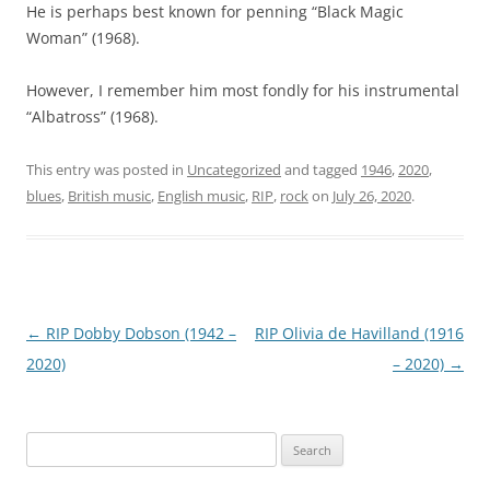
He is perhaps best known for penning “Black Magic
Woman” (1968).
However, I remember him most fondly for his instrumental
“Albatross” (1968).
This entry was posted in
Uncategorized
and tagged
1946
,
2020
,
blues
,
British music
,
English music
,
RIP
,
rock
on
July 26, 2020
.
Post
←
RIP Dobby Dobson (1942 –
RIP Olivia de Havilland (1916
navigation
2020)
– 2020)
→
Search
for: