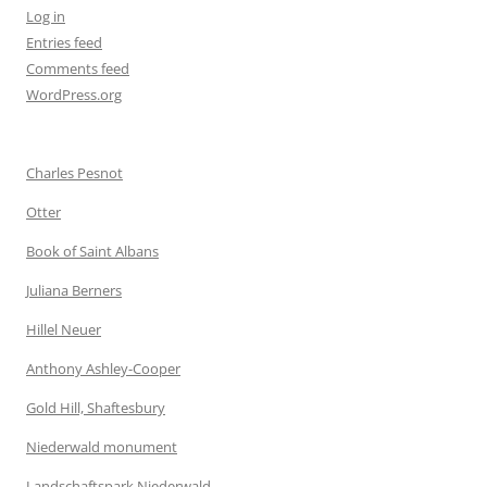
Log in
Entries feed
Comments feed
WordPress.org
Charles Pesnot
Otter
Book of Saint Albans
Juliana Berners
Hillel Neuer
Anthony Ashley-Cooper
Gold Hill, Shaftesbury
Niederwald monument
Landschaftspark Niederwald