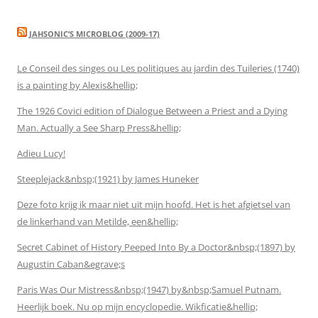
JAHSONIC’S MICROBLOG (2009-17)
Le Conseil des singes ou Les politiques au jardin des Tuileries (1740)
is a painting by Alexis&hellip;
The 1926 Covici edition of Dialogue Between a Priest and a Dying
Man. Actually a See Sharp Press&hellip;
Adieu Lucy!
Steeplejack&nbsp;(1921) by James Huneker
Deze foto krijg ik maar niet uit mijn hoofd. Het is het afgietsel van
de linkerhand van Metilde, een&hellip;
Secret Cabinet of History Peeped Into By a Doctor&nbsp;(1897) by
Augustin Caban&egrave;s
Paris Was Our Mistress&nbsp;(1947) by&nbsp;Samuel Putnam.
Heerlijk boek. Nu op mijn encyclopedie. Wikficatie&hellip;