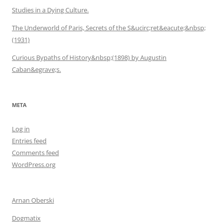
Studies in a Dying Culture.
The Underworld of Paris, Secrets of the S&ucirc;ret&eacute;&nbsp;
(1931)
Curious Bypaths of History&nbsp;(1898) by Augustin
Caban&egrave;s.
META
Log in
Entries feed
Comments feed
WordPress.org
Arnan Oberski
Dogmatix