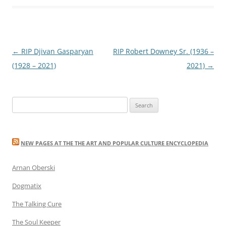
Post
←
RIP Djivan Gasparyan
RIP Robert Downey Sr. (1936 –
navigation
(1928 – 2021)
2021)
→
Search
for:
NEW PAGES AT THE THE ART AND POPULAR CULTURE ENCYCLOPEDIA
Arnan Oberski
Dogmatix
The Talking Cure
The Soul Keeper