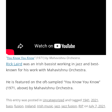
“
You Know You Know
” (1971) by Mahavishnu Orchestra.
Rick Laird
was an Irish bassist working in jazz and best-
known for his work with Mahavishnu Orchestra.
He is featured on the oft-sampled “You Know You Know”
(1971, above) by Mahavishnu Orchestra.
This entry was posted in
Uncategorized
and tagged
1941
,
2021
,
bass
,
fusion
,
Ireland
,
Irish music
,
jazz
,
jazz fusion
,
RIP
on
July 7, 2021
.