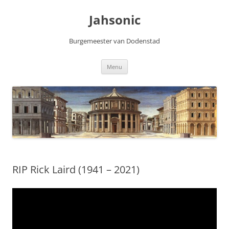
Skip
to
Jahsonic
content
Burgemeester van Dodenstad
Menu
RIP Rick Laird (1941 – 2021)