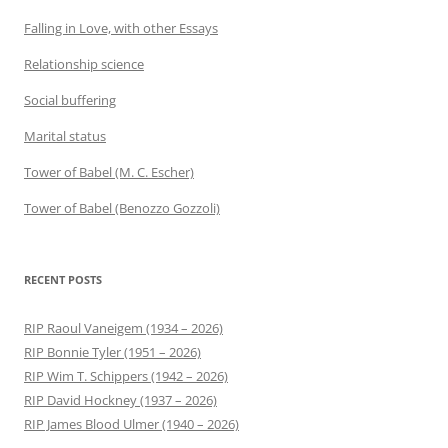
Falling in Love, with other Essays
Relationship science
Social buffering
Marital status
Tower of Babel (M. C. Escher)
Tower of Babel (Benozzo Gozzoli)
RECENT POSTS
RIP Raoul Vaneigem (1934 – 2026)
RIP Bonnie Tyler (1951 – 2026)
RIP Wim T. Schippers (1942 – 2026)
RIP David Hockney (1937 – 2026)
RIP James Blood Ulmer (1940 – 2026)