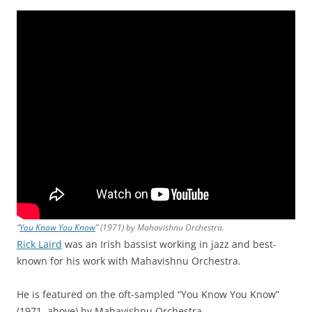
“
You Know You Know
” (1971) by Mahavishnu Orchestra.
Rick Laird
was an Irish bassist working in jazz and best-
known for his work with Mahavishnu Orchestra.
He is featured on the oft-sampled “You Know You Know”
(1971, above) by Mahavishnu Orchestra.