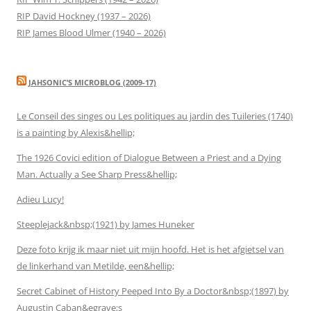
RIP David Hockney (1937 – 2026)
RIP James Blood Ulmer (1940 – 2026)
JAHSONIC’S MICROBLOG (2009-17)
Le Conseil des singes ou Les politiques au jardin des Tuileries (1740)
is a painting by Alexis&hellip;
The 1926 Covici edition of Dialogue Between a Priest and a Dying
Man. Actually a See Sharp Press&hellip;
Adieu Lucy!
Steeplejack&nbsp;(1921) by James Huneker
Deze foto krijg ik maar niet uit mijn hoofd. Het is het afgietsel van
de linkerhand van Metilde, een&hellip;
Secret Cabinet of History Peeped Into By a Doctor&nbsp;(1897) by
Augustin Caban&egrave;s