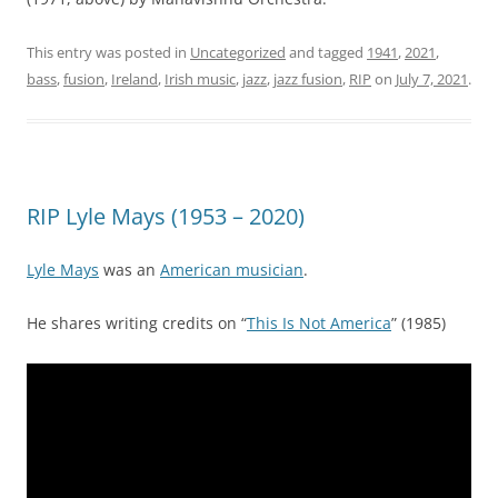
This entry was posted in
Uncategorized
and tagged
1941
,
2021
,
bass
,
fusion
,
Ireland
,
Irish music
,
jazz
,
jazz fusion
,
RIP
on
July 7, 2021
.
RIP Lyle Mays (1953 – 2020)
Lyle Mays
was an
American musician
.
He shares writing credits on “
This Is Not America
” (1985)