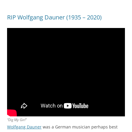
RIP Wolfgang Dauner (1935 – 2020)
“Dig My Girl”
Wolfgang Dauner
was a German musician perhaps best