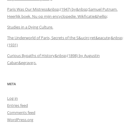
Paris Was Our Mistress&nbsp;(1947) by&nbsp;Samuel Putnam.
Heerlijk boek. Nu op mijn encyclopedie. Wikficatie&hellip;
Studies in a Dying Culture.
The Underworld of Paris, Secrets of the S&ucirc;ret&eacute;&nbsp;
(1931)
Curious Bypaths of History&nbsp;(1898) by Augustin
Caban&egrave;s.
META
Log in
Entries feed
Comments feed
WordPress.org