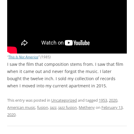
“
This Is Not America
” (1985)
I saw the film that composition stems from. I saw that film
when it came out and never forgot the music. I later
bought the twelve inch. I sold my collection of records
when I moved into my current apartment in 2015.
This entry was posted in
Uncategorized
and tagged
1953
,
2020
,
American music
,
fusion
,
jazz
,
jazz fusion
,
Metheny
on
February 13,
2020
.