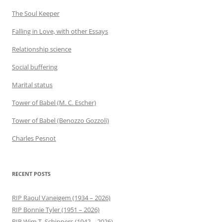
The Soul Keeper
Falling in Love, with other Essays
Relationship science
Social buffering
Marital status
Tower of Babel (M. C. Escher)
Tower of Babel (Benozzo Gozzoli)
Charles Pesnot
RECENT POSTS
RIP Raoul Vaneigem (1934 – 2026)
RIP Bonnie Tyler (1951 – 2026)
RIP Wim T. Schippers (1942 – 2026)