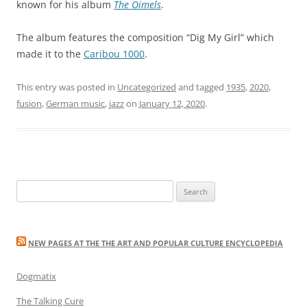
known for his album
The Oimels
.
The album features the composition “Dig My Girl” which
made it to the
Caribou 1000
.
This entry was posted in
Uncategorized
and tagged
1935
,
2020
,
fusion
,
German music
,
jazz
on
January 12, 2020
.
Search
for:
NEW PAGES AT THE THE ART AND POPULAR CULTURE ENCYCLOPEDIA
Dogmatix
The Talking Cure