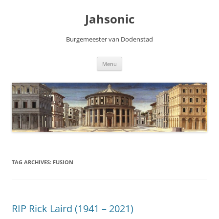
Skip
to
Jahsonic
content
Burgemeester van Dodenstad
Menu
TAG ARCHIVES:
FUSION
RIP Rick Laird (1941 – 2021)