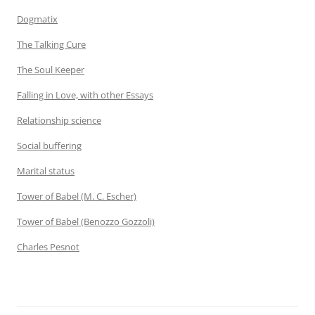
Dogmatix
The Talking Cure
The Soul Keeper
Falling in Love, with other Essays
Relationship science
Social buffering
Marital status
Tower of Babel (M. C. Escher)
Tower of Babel (Benozzo Gozzoli)
Charles Pesnot