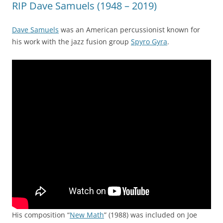
RIP Dave Samuels (1948 – 2019)
Dave Samuels
was an American percussionist known for
his work with the jazz fusion group
Spyro Gyra
.
His composition “
New Math
” (1988) was included on Joe