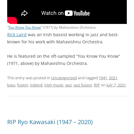
“
You Know You Know
” (1971) by Mahavishnu Orchestra.
Rick Laird
was an Irish bassist working in jazz and best-
known for his work with Mahavishnu Orchestra.
He is featured on the oft-sampled “You Know You Know”
(1971, above) by Mahavishnu Orchestra.
This entry was posted in
Uncategorized
and tagged
1941
,
2021
,
bass
,
fusion
,
Ireland
,
Irish music
,
jazz
,
jazz fusion
,
RIP
on
July 7, 2021
.
RIP Ryo Kawasaki (1947 – 2020)