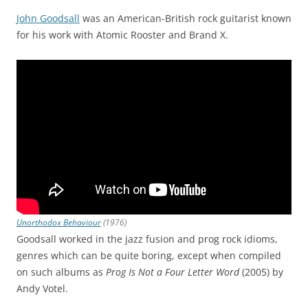
John Goodsall
was an American-British rock guitarist known
for his work with Atomic Rooster and Brand X.
Unorthodox Behaviour
(1976)
Goodsall worked in the jazz fusion and prog rock idioms,
genres which can be quite boring, except when compiled
on such albums as
Prog Is Not a Four Letter Word
(2005) by
Andy Votel.