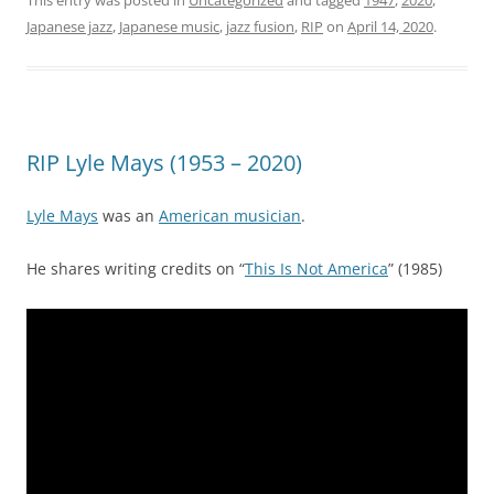
Japanese jazz
,
Japanese music
,
jazz fusion
,
RIP
on
April 14, 2020
.
RIP Lyle Mays (1953 – 2020)
Lyle Mays
was an
American musician
.
He shares writing credits on “
This Is Not America
” (1985)