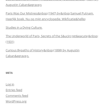
Augustin Caban&egrave;s
Paris Was Our Mistress&nbsp;(1947) by&nbsp;Samuel Putnam.
Heerlijk boek. Nu op mijn encyclopedie. Wikficatie&hellip;
Studies in a Dying Culture.
The Underworld of Paris, Secrets of the S&ucirc;ret&eacute;&nbsp;
(1931)
Curious Bypaths of History&nbsp;(1898) by Augustin
Caban&egrave;s.
META
Log in
Entries feed
Comments feed
WordPress.org