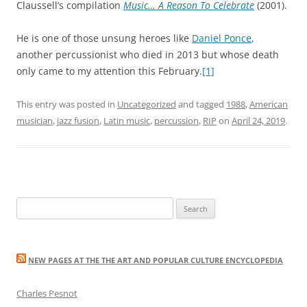
Claussell’s compilation
Music… A Reason To Celebrate
(2001).
He is one of those unsung heroes like
Daniel Ponce
,
another percussionist who died in 2013 but whose death
only came to my attention this February.
[1]
This entry was posted in
Uncategorized
and tagged
1988
,
American
musician
,
jazz fusion
,
Latin music
,
percussion
,
RIP
on
April 24, 2019
.
Search
for:
NEW PAGES AT THE THE ART AND POPULAR CULTURE ENCYCLOPEDIA
Charles Pesnot