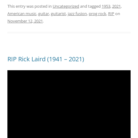
This entry was posted in
Uncategorized
and tagged
1953
,
2021
,
American music
,
guitar
,
guitarist
,
jazz fusion
,
prog rock
,
RIP
on
November 12, 2021
.
RIP Rick Laird (1941 – 2021)