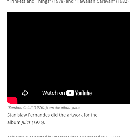
“Trinkets and Things” (1978) and “Hawaiian Caravan” (1982).
“Bamboo Child” (1976), from the album
Juice
.
Stanislaw Fernandes did the artwork for the
album
Juice (1976).
This entry was posted in
Uncategorized
and tagged
1947
,
2020
,