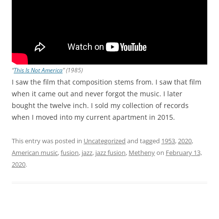
“
This Is Not America
” (1985)
I saw the film that composition stems from. I saw that film
when it came out and never forgot the music. I later
bought the twelve inch. I sold my collection of records
when I moved into my current apartment in 2015.
This entry was posted in
Uncategorized
and tagged
1953
,
2020
,
American music
,
fusion
,
jazz
,
jazz fusion
,
Metheny
on
February 13,
2020
.