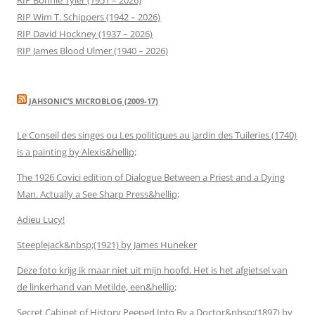
RIP Wim T. Schippers (1942 – 2026)
RIP David Hockney (1937 – 2026)
RIP James Blood Ulmer (1940 – 2026)
JAHSONIC’S MICROBLOG (2009-17)
Le Conseil des singes ou Les politiques au jardin des Tuileries (1740)
is a painting by Alexis&hellip;
The 1926 Covici edition of Dialogue Between a Priest and a Dying
Man. Actually a See Sharp Press&hellip;
Adieu Lucy!
Steeplejack&nbsp;(1921) by James Huneker
Deze foto krijg ik maar niet uit mijn hoofd. Het is het afgietsel van
de linkerhand van Metilde, een&hellip;
Secret Cabinet of History Peeped Into By a Doctor&nbsp;(1897) by