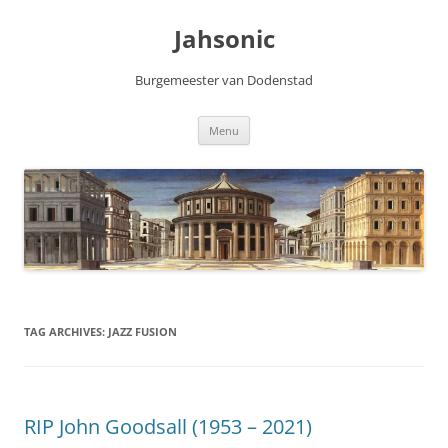
Skip
to
Jahsonic
content
Burgemeester van Dodenstad
Menu
TAG ARCHIVES:
JAZZ FUSION
RIP John Goodsall (1953 – 2021)