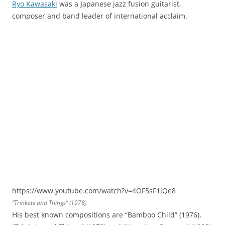
Ryo Kawasaki
was a Japanese jazz fusion guitarist,
composer and band leader of international acclaim.
https://www.youtube.com/watch?v=4OF5sF1lQe8
“Trinkets and Things” (1978)
His best known compositions are “Bamboo Child” (1976),