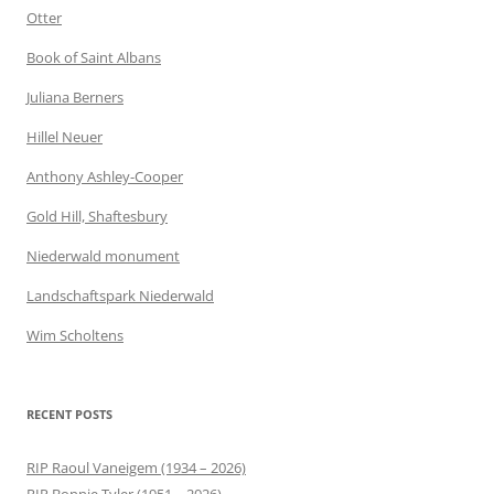
Otter
Book of Saint Albans
Juliana Berners
Hillel Neuer
Anthony Ashley-Cooper
Gold Hill, Shaftesbury
Niederwald monument
Landschaftspark Niederwald
Wim Scholtens
RECENT POSTS
RIP Raoul Vaneigem (1934 – 2026)
RIP Bonnie Tyler (1951 – 2026)