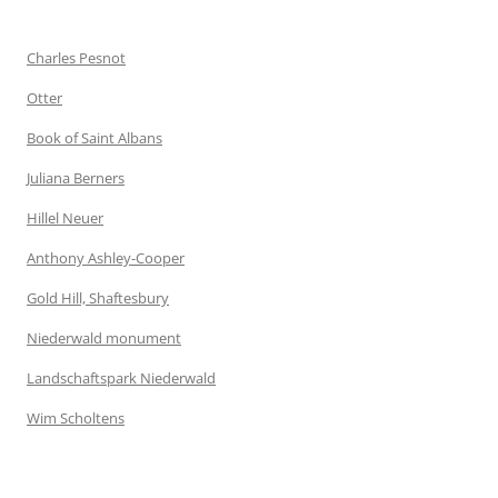
Charles Pesnot
Otter
Book of Saint Albans
Juliana Berners
Hillel Neuer
Anthony Ashley-Cooper
Gold Hill, Shaftesbury
Niederwald monument
Landschaftspark Niederwald
Wim Scholtens