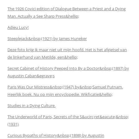
The 1926 Covici edition of Dialogue Between a Priest and a Dying
Man. Actually a See Sharp Press&hellip;
Adieu Lucy!
Steeplejack&nbsp;(1921) by James Huneker
Deze foto krijg ik maar niet uit mijn hoofd. Het is het afgietsel van
de linkerhand van Metilde, een&hellip;
Secret Cabinet of History Peeped Into By a Doctor&nbsp;(1897) by
Augustin Caban&egrave;s
Paris Was Our Mistress&nbsp;(1947) by&nbsp;Samuel Putnam.
Heerlijk boek. Nu op mijn encyclopedie. Wikficatie&hellip;
Studies in a Dying Culture.
The Underworld of Paris, Secrets of the S&ucirc;ret&eacute;&nbsp;
(1931)
Curious Bypaths of History&nbsp;(1898) by Augustin