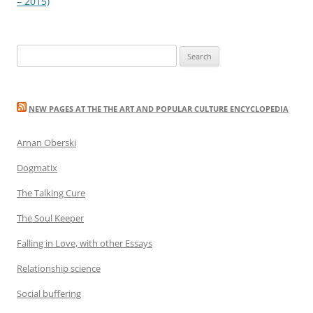
navigation
– 2015)
Search
for:
NEW PAGES AT THE THE ART AND POPULAR CULTURE ENCYCLOPEDIA
Arnan Oberski
Dogmatix
The Talking Cure
The Soul Keeper
Falling in Love, with other Essays
Relationship science
Social buffering