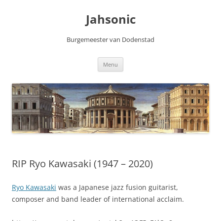
Skip
to
Jahsonic
content
Burgemeester van Dodenstad
Menu
RIP Ryo Kawasaki (1947 – 2020)
Ryo Kawasaki
was a Japanese jazz fusion guitarist,
composer and band leader of international acclaim.