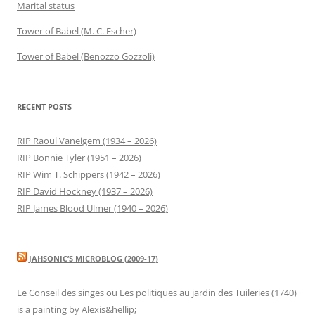
Marital status
Tower of Babel (M. C. Escher)
Tower of Babel (Benozzo Gozzoli)
RECENT POSTS
RIP Raoul Vaneigem (1934 – 2026)
RIP Bonnie Tyler (1951 – 2026)
RIP Wim T. Schippers (1942 – 2026)
RIP David Hockney (1937 – 2026)
RIP James Blood Ulmer (1940 – 2026)
JAHSONIC’S MICROBLOG (2009-17)
Le Conseil des singes ou Les politiques au jardin des Tuileries (1740)
is a painting by Alexis&hellip;