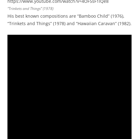
https://www.youtube.com/watch?v=4OF5sF1lQe8
“Trinkets and Things” (1978)
His best known compositions are “Bamboo Child” (1976),
“Trinkets and Things” (1978) and “Hawaiian Caravan” (1982).