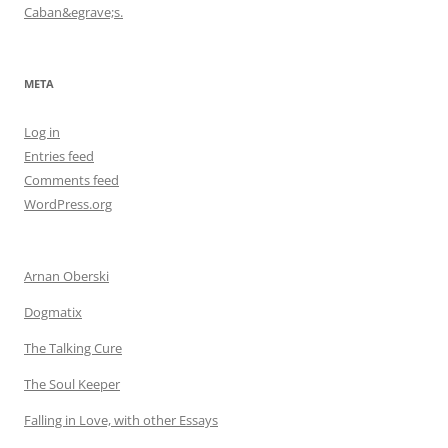
Caban&egrave;s.
META
Log in
Entries feed
Comments feed
WordPress.org
Arnan Oberski
Dogmatix
The Talking Cure
The Soul Keeper
Falling in Love, with other Essays