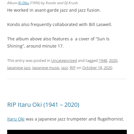
Album
Ki-Oku
(1996) by Kondo and DJ Krush.
He worked in avant-garde jazz and jazz fusion.
Kondo also frequently collaborated with Bill Laswell.
The album above also features a a cover of “Sun Is
Shining”, around minute 17.
This entry was posted in
Uncategorized
and tagged
1948
,
2020
,
Japanese jazz
,
Japanese music
,
jazz
,
RIP
on
October 18, 2020
.
RIP Itaru Oki (1941 – 2020)
Itaru Oki
was a Japanese jazz trumpeter and flugelhornist.