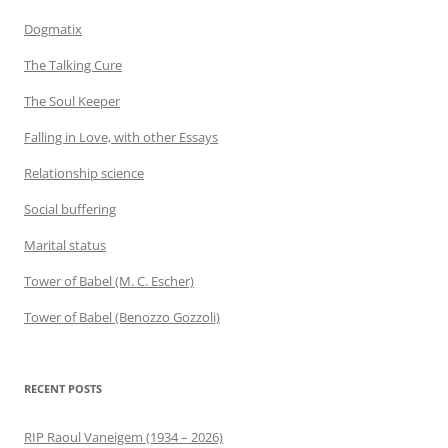
Dogmatix
The Talking Cure
The Soul Keeper
Falling in Love, with other Essays
Relationship science
Social buffering
Marital status
Tower of Babel (M. C. Escher)
Tower of Babel (Benozzo Gozzoli)
RECENT POSTS
RIP Raoul Vaneigem (1934 – 2026)