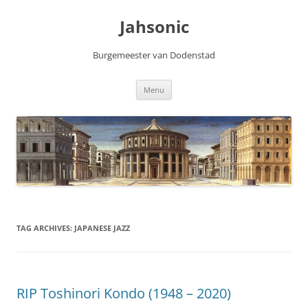
Skip
to
Jahsonic
content
Burgemeester van Dodenstad
Menu
TAG ARCHIVES:
JAPANESE JAZZ
RIP Toshinori Kondo (1948 – 2020)