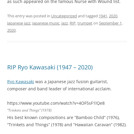
as such appeared on the famous Nurse with Wound list.
This entry was posted in
Uncategorized
and tagged
1941
,
2020
,
Japanese jazz
,
Japanese music
,
jazz
,
RIP
,
trumpet
on
September 1,
2020
.
RIP Ryo Kawasaki (1947 – 2020)
Ryo Kawasaki
was a Japanese jazz fusion guitarist,
composer and band leader of international acclaim.
https://www.youtube.com/watch?v=4OF5sF1lQe8
“Trinkets and Things” (1978)
His best known compositions are “Bamboo Child” (1976),
“Trinkets and Things” (1978) and “Hawaiian Caravan” (1982).