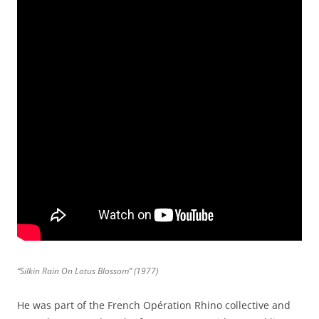
“Silkin Rain On Lotus Blossom” (1977)
He was part of the French Opération Rhino collective and