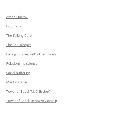
Arnan Oberski
Dogmatix
The Talking Cure
The Soul Keeper
Falling in Love, with other Essays
Relationship science
Social buffering
Marital status
Tower of Babel (M. C. Escher)
Tower of Babel (Benozzo Gozzoli)