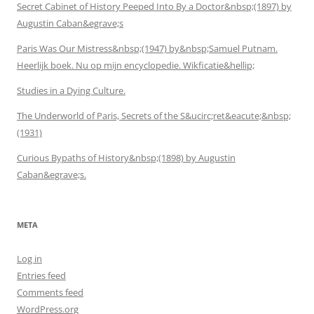
Secret Cabinet of History Peeped Into By a Doctor&nbsp;(1897) by
Augustin Caban&egrave;s
Paris Was Our Mistress&nbsp;(1947) by&nbsp;Samuel Putnam.
Heerlijk boek. Nu op mijn encyclopedie. Wikficatie&hellip;
Studies in a Dying Culture.
The Underworld of Paris, Secrets of the S&ucirc;ret&eacute;&nbsp;
(1931)
Curious Bypaths of History&nbsp;(1898) by Augustin
Caban&egrave;s.
META
Log in
Entries feed
Comments feed
WordPress.org