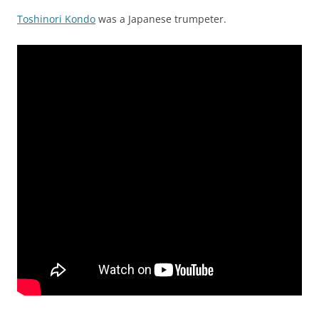
Toshinori Kondo
was a Japanese trumpeter.