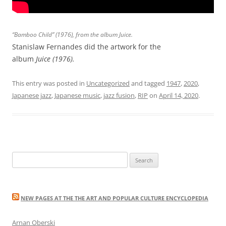
“Bamboo Child” (1976), from the album
Juice
.
Stanislaw Fernandes did the artwork for the
album
Juice (1976).
This entry was posted in
Uncategorized
and tagged
1947
,
2020
,
Japanese jazz
,
Japanese music
,
jazz fusion
,
RIP
on
April 14, 2020
.
Search
for:
NEW PAGES AT THE THE ART AND POPULAR CULTURE ENCYCLOPEDIA
Arnan Oberski