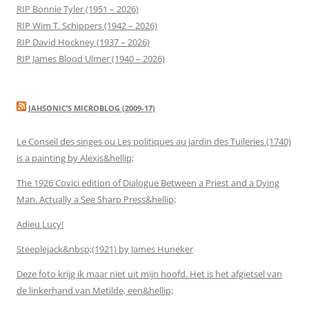
RIP Bonnie Tyler (1951 – 2026)
RIP Wim T. Schippers (1942 – 2026)
RIP David Hockney (1937 – 2026)
RIP James Blood Ulmer (1940 – 2026)
JAHSONIC’S MICROBLOG (2009-17)
Le Conseil des singes ou Les politiques au jardin des Tuileries (1740)
is a painting by Alexis&hellip;
The 1926 Covici edition of Dialogue Between a Priest and a Dying
Man. Actually a See Sharp Press&hellip;
Adieu Lucy!
Steeplejack&nbsp;(1921) by James Huneker
Deze foto krijg ik maar niet uit mijn hoofd. Het is het afgietsel van
de linkerhand van Metilde, een&hellip;