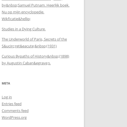
by&nbsp;Samuel Putnam. Heerlijk boek.
Nu op mijn encyclopedie.
Wikficatie&hellip;
Studies in a Dying Culture.
The Underworld of Paris, Secrets of the
S&ucirc;ret&eacute;&nbsp;(1931)
Curious Bypaths of History&nbsp;(1898)
by Augustin Caban&egrave;s.
META
Log in
Entries feed
Comments feed
WordPress.org