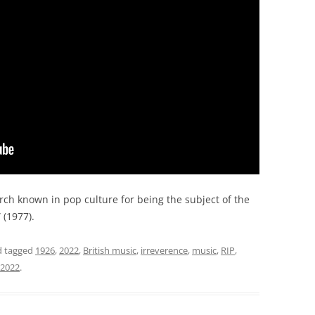
ch known in pop culture for being the subject of the
” (1977).
 tagged
1926
,
2022
,
British music
,
irreverence
,
music
,
RIP
,
 2022
.