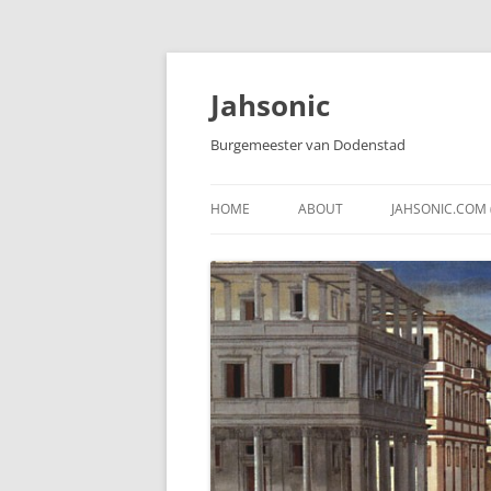
Skip
to
content
Jahsonic
Burgemeester van Dodenstad
HOME
ABOUT
JAHSONIC.COM 