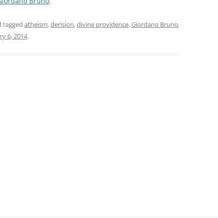
Giordano Bruno
.
 tagged
atheism
,
derision
,
divine providence
,
Giordano Bruno
,
ry 6, 2014
.