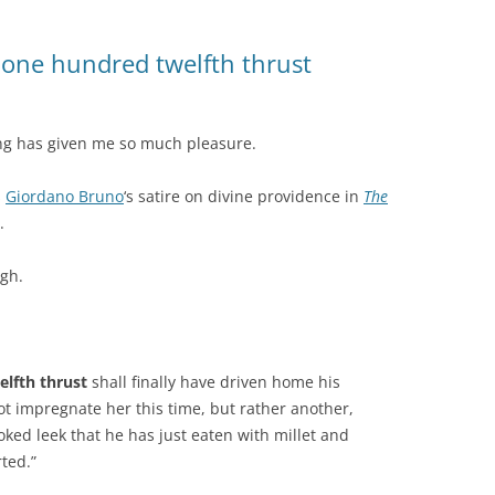
one hundred twelfth thrust
ting has given me so much pleasure.
s
Giordano Bruno
‘s satire on divine providence in
The
.
ugh.
lfth thrust
shall finally have driven home his
not impregnate her this time, but rather another,
ked leek that he has just eaten with millet and
ted.”