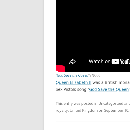
“
God Save the Queen
” (1977)
Queen Elizabeth II
was a British monar
Sex Pistols song “
God Save the Queen
This entry was posted in
Uncategorized
and
royalty
,
United Kingdom
on
September 10,