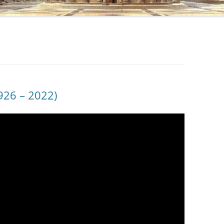
1926 – 2022)