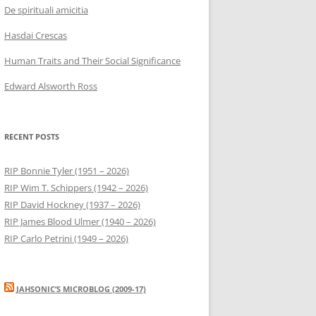
De spirituali amicitia
Hasdai Crescas
Human Traits and Their Social Significance
Edward Alsworth Ross
RECENT POSTS
RIP Bonnie Tyler (1951 – 2026)
RIP Wim T. Schippers (1942 – 2026)
RIP David Hockney (1937 – 2026)
RIP James Blood Ulmer (1940 – 2026)
RIP Carlo Petrini (1949 – 2026)
JAHSONIC’S MICROBLOG (2009-17)