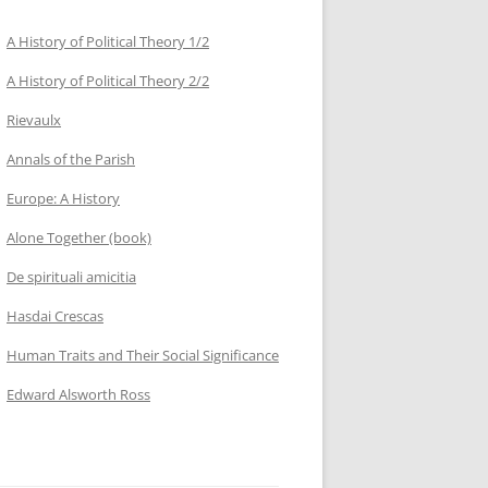
A History of Political Theory 1/2
A History of Political Theory 2/2
Rievaulx
Annals of the Parish
Europe: A History
Alone Together (book)
De spirituali amicitia
Hasdai Crescas
Human Traits and Their Social Significance
Edward Alsworth Ross