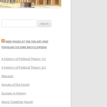
Search
for:
NEW PAGES AT THE THE ART AND
POPULAR CULTURE ENCYCLOPEDIA
A History of Political Theory 1/2
A History of Political Theory 2/2
Rievaulx
Annals of the Parish
Europe: A History
Alone Together (book)