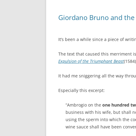
Giordano Bruno and the 
It’s been a while since a piece of wri
The text that caused this merriment i
Expulsion of the Triumphant Beast
(1584)
It had me sniggering all the way thro
Especially this excerpt:
“Ambrogio on the
one hundred twe
business with his wife, but shall 
using the sperm into which the coo
wine sauce shall have been conver