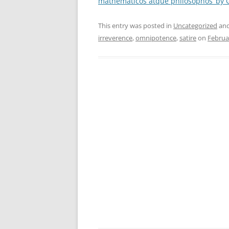
mathematicos atque philosophos’ by 
This entry was posted in
Uncategorized
and
irreverence
,
omnipotence
,
satire
on
Februa