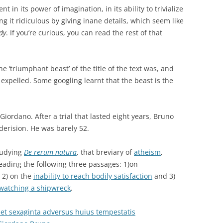
t in its power of imagination, in its ability to trivialize
 it ridiculous by giving inane details, which seem like
dy
. If you’re curious, you can read the rest of that
e ‘triumphant beast’ of the title of the text was, and
 expelled. Some googling learnt that the beast is the
r Giordano. After a trial that lasted eight years, Bruno
 derision. He was barely 52.
tudying
De rerum natura
, that breviary of
atheism
,
eading the following three passages: 1)on
, 2) on the
inability to reach bodily satisfaction
and 3)
 watching a shipwreck
.
 et sexaginta adversus huius tempestatis