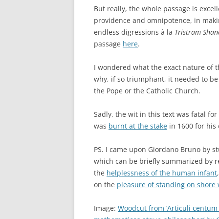
But really, the whole passage is excellen
providence and omnipotence, in making
endless digressions à la
Tristram Shan
passage
here
.
I wondered what the exact nature of th
why, if so triumphant, it needed to be
the Pope or the Catholic Church.
Sadly, the wit in this text was fatal fo
was
burnt at the stake
in 1600 for his
PS. I came upon Giordano Bruno by s
which can be briefly summarized by r
the
helplessness of the human infant
on the
pleasure of standing on shore
Image:
Woodcut from ‘Articuli centum