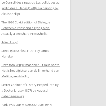
Le Conseil des singes ou Les politiques au
jardin des Tuileries (1740) is a painting by
Alexis&hellip;
The 1926 Covici edition of Dialogue
Between a Priest and a Dying Man.
Actually a See Sharp Press&hellip;
Adieu Lucy!
Steeplejack&nbsp;(1921) by James
Huneker
Deze foto krijg ik maar niet uit mijn hoofd.
Het is het afgietsel van de linkerhand van
Metilde, een&hellip;
Secret Cabinet of History Peeped Into By
a Doctor&nbsp;(1897) by Augustin
Caban&egrave;s
Paris Was Our Mistress&nbsp;(1947)