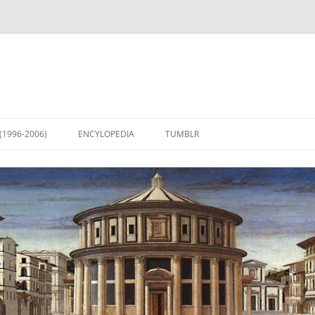
(1996-2006)
ENCYLOPEDIA
TUMBLR