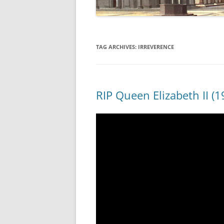
TAG ARCHIVES:
IRREVERENCE
RIP Queen Elizabeth II (