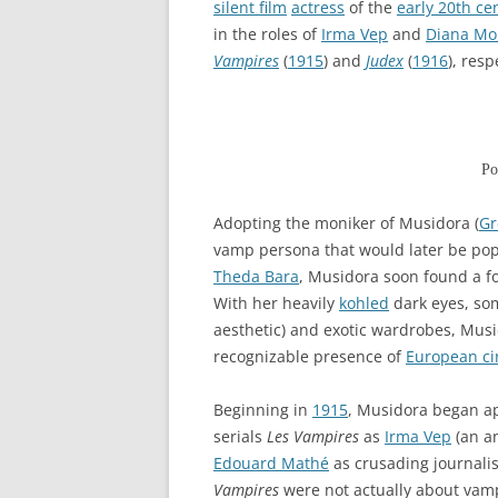
silent film
actress
of the
early 20th ce
in the roles of
Irma Vep
and
Diana Mo
Vampires
(
1915
) and
Judex
(
1916
), resp
Po
Adopting the moniker of Musidora (
Gr
vamp persona that would later be pop
Theda Bara
, Musidora soon found a f
With her heavily
kohled
dark eyes, s
aesthetic) and exotic wardrobes, Musi
recognizable presence of
European c
Beginning in
1915
, Musidora began ap
serials
Les Vampires
as
Irma Vep
(an an
Edouard Mathé
as crusading journalis
Vampires
were not actually about vam