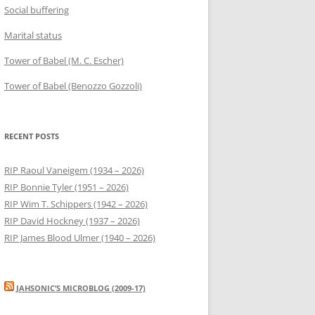
Social buffering
Marital status
Tower of Babel (M. C. Escher)
Tower of Babel (Benozzo Gozzoli)
RECENT POSTS
RIP Raoul Vaneigem (1934 – 2026)
RIP Bonnie Tyler (1951 – 2026)
RIP Wim T. Schippers (1942 – 2026)
RIP David Hockney (1937 – 2026)
RIP James Blood Ulmer (1940 – 2026)
JAHSONIC’S MICROBLOG (2009-17)