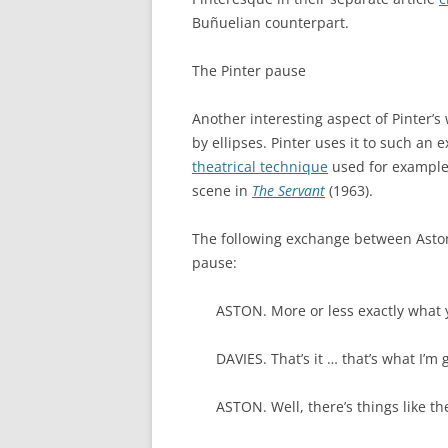
Buñuelian counterpart.
The Pinter pause
Another interesting aspect of Pinter’s
by ellipses. Pinter uses it to such an 
theatrical technique
used for example 
scene in
The Servant
(1963).
The following exchange between Asto
pause:
ASTON. More or less exactly what
DAVIES. That’s it … that’s what I’m 
ASTON. Well, there’s things like th