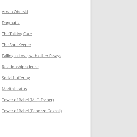
Arnan Oberski
Dogmatix
The Talking Cure
The Soul Keeper
Falling in Love, with other Essays
Relationship science
Social buffering
Marital status
Tower of Babel (M. C. Escher)
Tower of Babel (Benozzo Gozzoli)