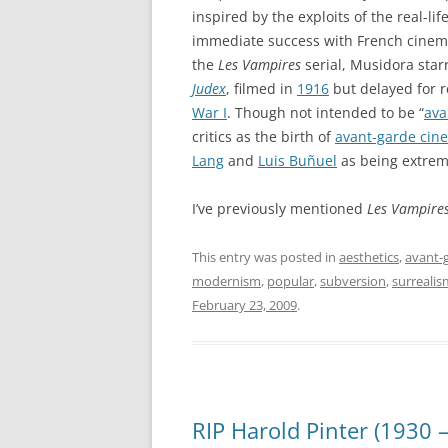
inspired by the exploits of the real-lif
immediate success with French cinema
the
Les Vampires
serial, Musidora starr
Judex
, filmed in
1916
but delayed for r
War I
. Though not intended to be “
ava
critics as the birth of
avant-garde cin
Lang
and
Luis Buñuel
as being extreme
I’ve previously mentioned
Les Vampire
This entry was posted in
aesthetics
,
avant-
modernism
,
popular
,
subversion
,
surrealis
February 23, 2009
.
RIP Harold Pinter (1930 