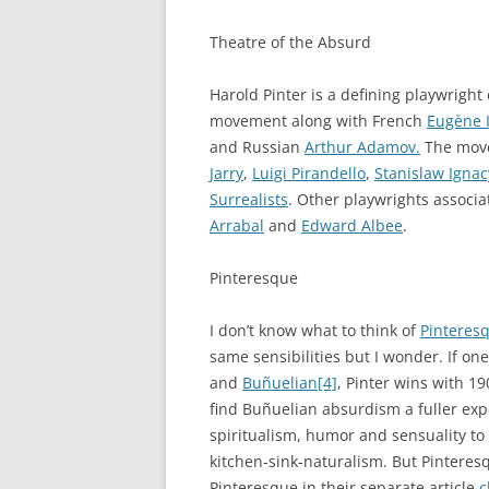
Theatre of the Absurd
Harold Pinter is a defining playwright
movement along with French
Eugène 
and Russian
Arthur Adamov.
The move
Jarry
,
Luigi Pirandello
,
Stanislaw Ignac
Surrealists
. Other playwrights associ
Arrabal
and
Edward Albee
.
Pinteresque
I don’t know what to think of
Pinteres
same sensibilities but I wonder. If on
and
Buñuelian
[4]
, Pinter wins with 19
find Buñuelian absurdism a fuller ex
spiritualism, humor and sensuality t
kitchen-sink-naturalism. But Pinteresq
Pinteresque in their separate article
c