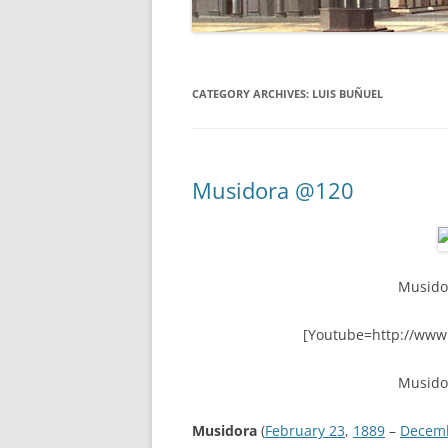
CATEGORY ARCHIVES:
LUIS BUÑUEL
Musidora @120
Musido
[Youtube=http://www
Musido
Musidora
(
February 23
,
1889
–
Decem