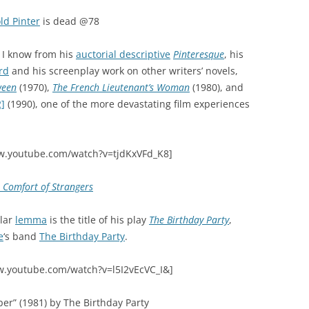
ld Pinter
is dead @78
n I know from his
auctorial descriptive
Pinteresque
, his
rd
and his screenplay work on other writers’ novels,
ween
(1970),
The French Lieutenant’s Woman
(1980), and
2]
(1990), one of the more devastating film experiences
w.youtube.com/watch?v=tjdKxVFd_K8]
 Comfort of Strangers
ular
lemma
is the title of his play
The Birthday Party
,
e
‘s band
The Birthday Party
.
w.youtube.com/watch?v=l5I2vEcVC_I&]
per” (1981) by The Birthday Party