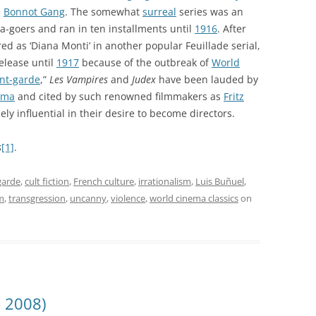
e
Bonnot Gang
. The somewhat
surreal
series was an
-goers and ran in ten installments until
1916
. After
ed as ‘Diana Monti’ in another popular Feuillade serial,
elease until
1917
because of the outbreak of
World
nt-garde
,”
Les Vampires
and
Judex
have been lauded by
ema
and cited by such renowned filmmakers as
Fritz
ly influential in their desire to become directors.
s
[1]
.
garde
,
cult fiction
,
French culture
,
irrationalism
,
Luis Buñuel
,
m
,
transgression
,
uncanny
,
violence
,
world cinema classics
on
– 2008)