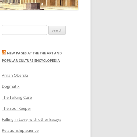
Search
for:
NEW PAGES AT THE THE ART AND
POPULAR CULTURE ENCYCLOPEDIA
Arnan Oberski
Dogmatix
The Talking Cure
The Soul Keeper
Falling in Love, with other Essays
Relationship science