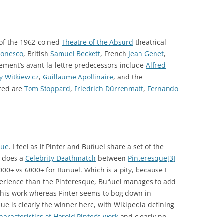
 of the 1962-coined
Theatre of the Absurd
theatrical
Ionesco
, British
Samuel Beckett
, French
Jean Genet
,
ment’s avant-la-lettre predecessors include
Alfred
y Witkiewicz
,
Guillaume Apollinaire
, and the
ated are
Tom Stoppard
,
Friedrich Dürrenmatt
,
Fernando
que
. I feel as if Pinter and Buñuel share a set of the
e does a
Celebrity Deathmatch
between
Pinteresque
[3]
000+ vs 6000+ for Bunuel. Which is a pity, because I
perience than the Pinteresque, Buñuel manages to add
o his work whereas Pinter seems to bog down in
ue is clearly the winner here, with Wikipedia defining
haracteristics of Harold Pinter’s work
and clearly no