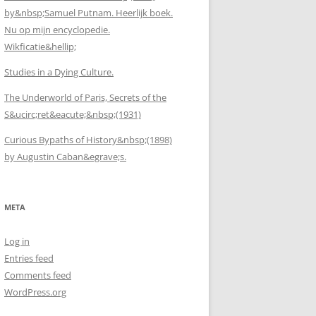
by&nbsp;Samuel Putnam. Heerlijk boek.
Nu op mijn encyclopedie.
Wikficatie&hellip;
Studies in a Dying Culture.
The Underworld of Paris, Secrets of the
S&ucirc;ret&eacute;&nbsp;(1931)
Curious Bypaths of History&nbsp;(1898)
by Augustin Caban&egrave;s.
META
Log in
Entries feed
Comments feed
WordPress.org