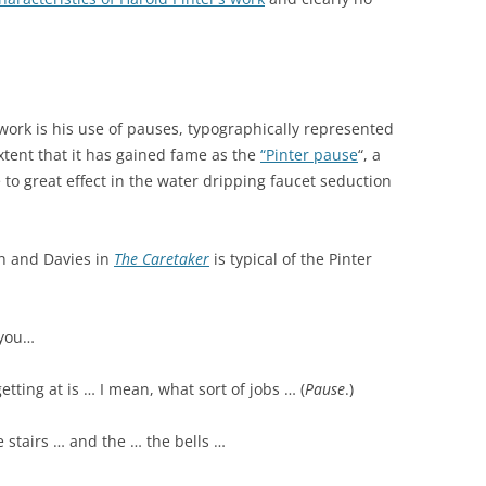
 work is his use of pauses, typographically represented
extent that it has gained fame as the
“Pinter pause
“, a
to great effect in the water dripping faucet seduction
n and Davies in
The Caretaker
is typical of the Pinter
 you…
getting at is … I mean, what sort of jobs … (
Pause
.)
e stairs … and the … the bells …