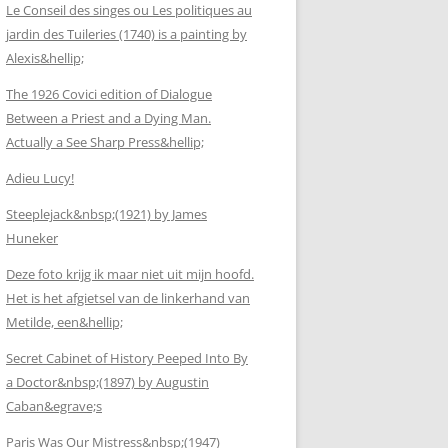
Le Conseil des singes ou Les politiques au
jardin des Tuileries (1740) is a painting by
Alexis&hellip;
The 1926 Covici edition of Dialogue
Between a Priest and a Dying Man.
Actually a See Sharp Press&hellip;
Adieu Lucy!
Steeplejack&nbsp;(1921) by James
Huneker
Deze foto krijg ik maar niet uit mijn hoofd.
Het is het afgietsel van de linkerhand van
Metilde, een&hellip;
Secret Cabinet of History Peeped Into By
a Doctor&nbsp;(1897) by Augustin
Caban&egrave;s
Paris Was Our Mistress&nbsp;(1947)