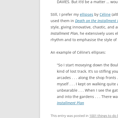
DAVIES. But it’d be a matter … would
Still, I prefer my
ellipses
by
Céline
(al
used them in
Death on the Installment 
style, giving innovative, chaotic, and 
Installment Plan
, he extensively uses e
rhythm and to emphasise the style of
An example of Céline’s ellipses:
“So I start moseying down the Boule
kind of lost track. It’s so stifling 
arcades . . . along the shop fronts 
myself . . . I kept on walking quite 
unbearable . . . When I see the gate
and into the gardens . . . There wa
Installment Plan
This entry was posted in
1001 things to do 