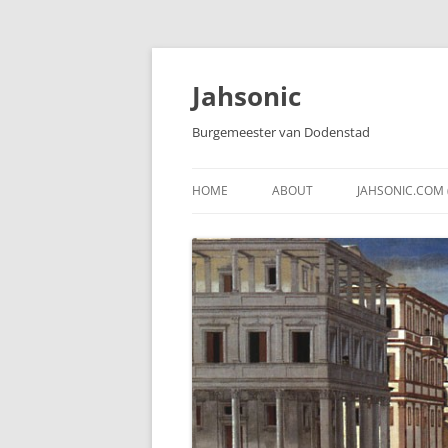
Skip
to
content
Jahsonic
Burgemeester van Dodenstad
HOME
ABOUT
JAHSONIC.COM 