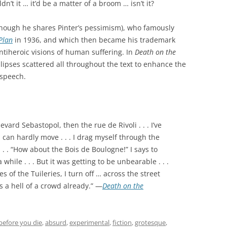
n’t it … it’d be a matter of a broom … isn’t it?
though he shares Pinter’s pessimism), who famously
Plan
in 1936, and which then became his trademark
antiheroic visions of human suffering. In
Death on the
llipses scattered all throughout the text to enhance the
 speech.
vard Sebastopol, then the rue de Rivoli . . . I’ve
you can hardly move . . . I drag myself through the
. . . “How about the Bois de Boulogne!” I says to
a while . . . But it was getting to be unbearable . . .
s of the Tuileries, I turn off … across the street
s a hell of a crowd already.” —
Death on the
before you die
,
absurd
,
experimental
,
fiction
,
grotesque
,