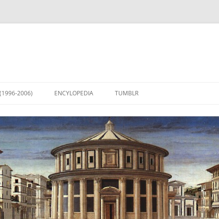
(1996-2006)
ENCYLOPEDIA
TUMBLR