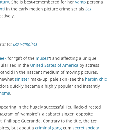
ntury
. She is best-remembered for her
vamp
persona
nti
in the early motion picture crime serials
Les
ectively.
Les Vampires
ster for
eek
for “gift of the
muses
“) and affecting a unique
ularized in the
United States of America
by actress
oothold in the nascent medium of moving pictures.
omewhat
sinister
make-up, pale skin (see the
heroin chic
dora quickly became a highly popular and instantly
inema
.
pearing in the hugely successful Feuillade-directed
agram of “vampire”), a cabaret singer, opposite
t, Philippe Guerande. Contrary to the title, the
Les
pires, but about a
criminal gang
cum
secret society