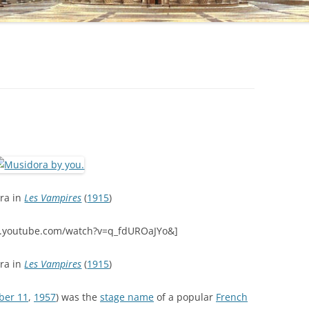
ra in
Les Vampires
(
1915
)
.youtube.com/watch?v=q_fdUROaJYo&]
ra in
Les Vampires
(
1915
)
ber 11
,
1957
) was the
stage name
of a popular
French