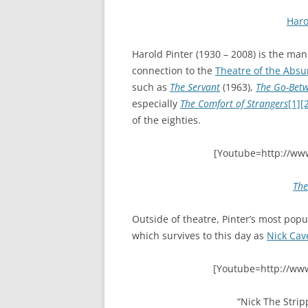
Haro
Harold Pinter (1930 – 2008) is the ma
connection to the
Theatre of the Absu
such as
The Servant
(1963),
The Go-Bet
especially
The Comfort of Strangers
[1]
[
of the eighties.
[Youtube=http://ww
The
Outside of theatre, Pinter’s most pop
which survives to this day as
Nick Cav
[Youtube=http://ww
“Nick The Strip