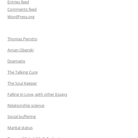
Entries feed
Comments feed
WordPress.org
Thomas Perotto
Arnan Oberski
Dogmatix
The Talking Cure
The Soul Keeper
Falling in Love, with other Essays
Relationship science
Social buffering
Marital status