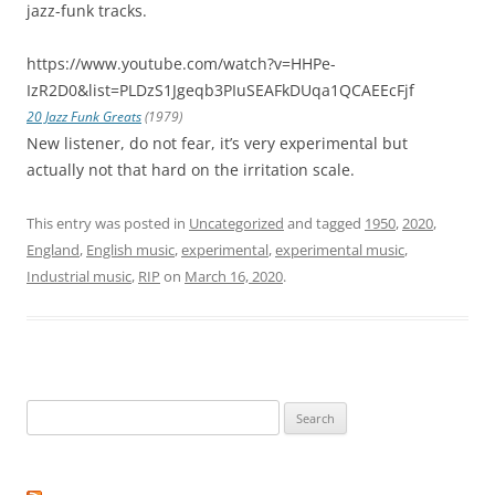
jazz-funk tracks.
https://www.youtube.com/watch?v=HHPe-
IzR2D0&list=PLDzS1Jgeqb3PIuSEAFkDUqa1QCAEEcFjf
20 Jazz Funk Greats
(1979)
New listener, do not fear, it’s very experimental but
actually not that hard on the irritation scale.
This entry was posted in
Uncategorized
and tagged
1950
,
2020
,
England
,
English music
,
experimental
,
experimental music
,
Industrial music
,
RIP
on
March 16, 2020
.
Search
for: