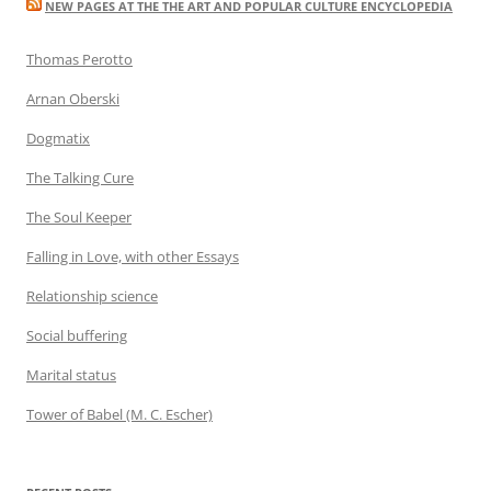
NEW PAGES AT THE THE ART AND POPULAR CULTURE ENCYCLOPEDIA
Thomas Perotto
Arnan Oberski
Dogmatix
The Talking Cure
The Soul Keeper
Falling in Love, with other Essays
Relationship science
Social buffering
Marital status
Tower of Babel (M. C. Escher)