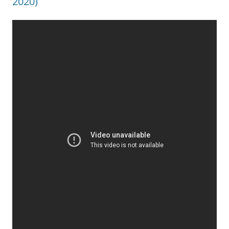
2020)