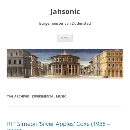
Skip
to
Jahsonic
content
Burgemeester van Dodenstad
Menu
TAG ARCHIVES:
EXPERIMENTAL MUSIC
RIP Simeon ‘Silver Apples’ Coxe (1938 –