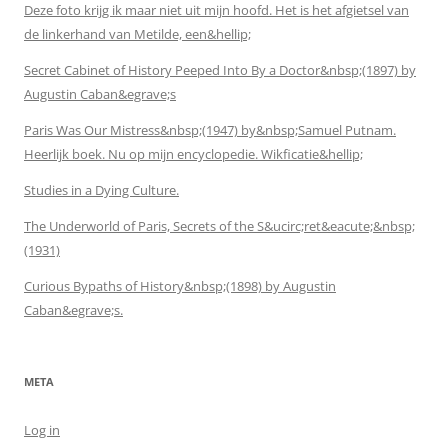
Deze foto krijg ik maar niet uit mijn hoofd. Het is het afgietsel van
de linkerhand van Metilde, een&hellip;
Secret Cabinet of History Peeped Into By a Doctor&nbsp;(1897) by
Augustin Caban&egrave;s
Paris Was Our Mistress&nbsp;(1947) by&nbsp;Samuel Putnam.
Heerlijk boek. Nu op mijn encyclopedie. Wikficatie&hellip;
Studies in a Dying Culture.
The Underworld of Paris, Secrets of the S&ucirc;ret&eacute;&nbsp;
(1931)
Curious Bypaths of History&nbsp;(1898) by Augustin
Caban&egrave;s.
META
Log in