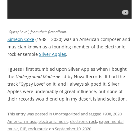
“Gypsy Love”, from their first album.
Simeon Coxe
(1938 – 2020) was an American composer and
musician known as a founding member of the electronic
rock ensemble
Silver Apples
.
I guess I first stumbled upon Silver Apples when I bought
the
Underground Moderne
cd by Nova Records. It had the
track “Gypsy Love” on it, and I always skipped it. Silver
Apples were undeniably of great influence, but none of
their records would end up in my desert island selection.
This entry was posted in
Uncategorized
and tagged
1938
,
2020
,
American music
,
electronic music
,
electronic rock
,
experimental
music
,
RIP
,
rock music
on
September 10, 2020
.