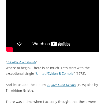
“
United/Zyklon B Zombie
”
Where to begin? There is so much. Let’s start with the
exceptional single “
United/Zyklon B Zombie
” (1978).
And let us add the album
20 Jazz Funk Greats
(1979) also by
Throbbing Gristle.
There was a time when I actually thought that these were