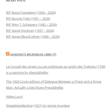
RECENT POSTS
RIP Raoul Vaneigem (1934 – 2026)
RIP Bonnie Tyler (1951 – 2026)
RIP Wim T. Schippers (1942 – 2026)
RIP David Hockney (1937 – 2026)
RIP James Blood Ulmer (1940 – 2026)
JAHSONIC’S MICROBLOG (2009-17)
Le Conseil des singes ou Les politiques au jardin des Tuileries (1740)
is a painting by Alexis&hellip;
The 1926 Covici edition of Dialogue Between a Priest and a Dying
Man. Actually a See Sharp Press&hellip;
Adieu Lucy!
Steeplejack&nbsp;(1921) by James Huneker