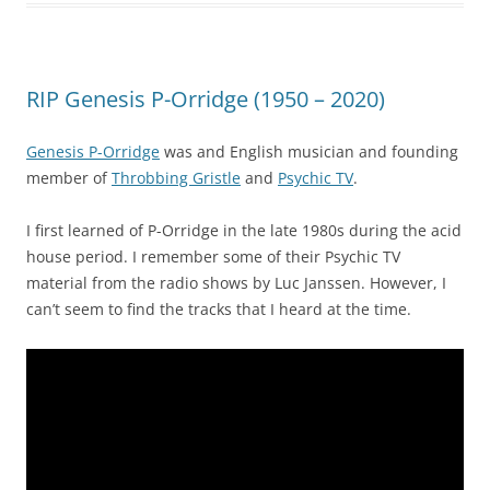
RIP Genesis P-Orridge (1950 – 2020)
Genesis P-Orridge
was and English musician and founding
member of
Throbbing Gristle
and
Psychic TV
.
I first learned of P-Orridge in the late 1980s during the acid
house period. I remember some of their Psychic TV
material from the radio shows by Luc Janssen. However, I
can’t seem to find the tracks that I heard at the time.