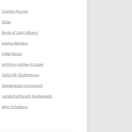
Charles Pesnot
Otter
Book of Saint Albans
Juliana Berners
Hillel Neuer
Anthony Ashley-Cooper
Gold Hill, Shaftesbury
Niederwald monument
Landschaftspark Niederwald
Wim Scholtens