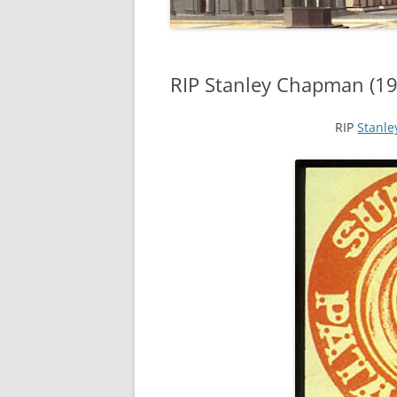
RIP Stanley Chapman (19
RIP
Stanl