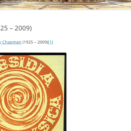
25 – 2009)
ey Chapman
(1925 – 2009)
[1]