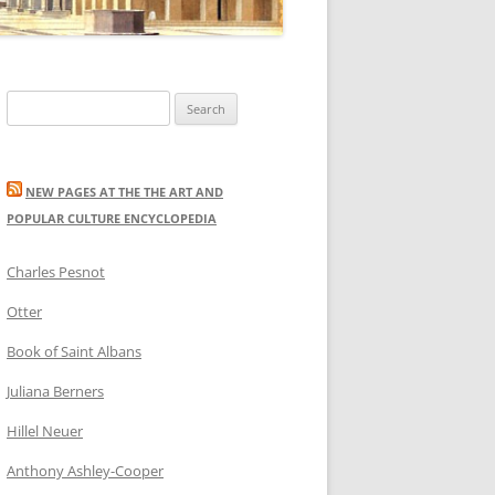
Search
for:
NEW PAGES AT THE THE ART AND
POPULAR CULTURE ENCYCLOPEDIA
Charles Pesnot
Otter
Book of Saint Albans
Juliana Berners
Hillel Neuer
Anthony Ashley-Cooper