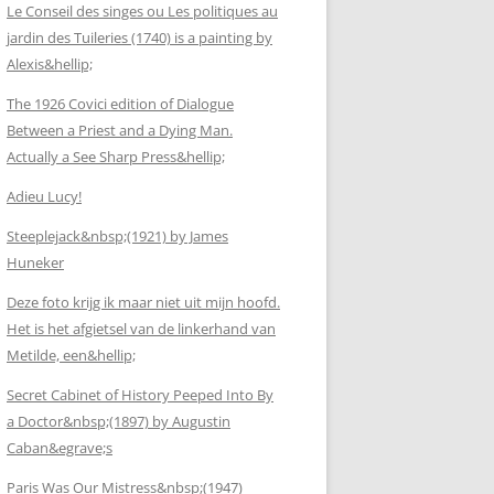
Le Conseil des singes ou Les politiques au
jardin des Tuileries (1740) is a painting by
Alexis&hellip;
The 1926 Covici edition of Dialogue
Between a Priest and a Dying Man.
Actually a See Sharp Press&hellip;
Adieu Lucy!
Steeplejack&nbsp;(1921) by James
Huneker
Deze foto krijg ik maar niet uit mijn hoofd.
Het is het afgietsel van de linkerhand van
Metilde, een&hellip;
Secret Cabinet of History Peeped Into By
a Doctor&nbsp;(1897) by Augustin
Caban&egrave;s
Paris Was Our Mistress&nbsp;(1947)