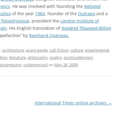
ysics
. He was involved with founding the
National
ulipo
of the year
1960
, founder of the
Outrapo
and a
 ‘Pataphysique
, president the
London Institute of
iety
. His English translation of
Hundred Thousand Billion
upefaction” by
Raymond Queneau
.
m
,
architecture
,
avant-garde
,
cult fiction
,
culture
,
experimental
,
alism
,
literature
,
philosophy
,
poetry
,
postmodernism
,
ransgression
,
underground
on
May 26, 2009
.
International Times online archives
→