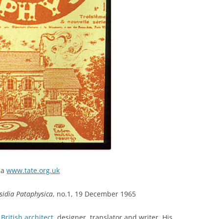
ia
www.tate.org.uk
sidia Pataphysica
, no.1, 19 December 1965
a
British architect
, designer, translator and writer. His