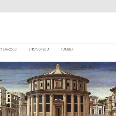
(1996-2006)
ENCYLOPEDIA
TUMBLR