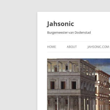
Skip
to
content
Jahsonic
Burgemeester van Dodenstad
HOME
ABOUT
JAHSONIC.COM 