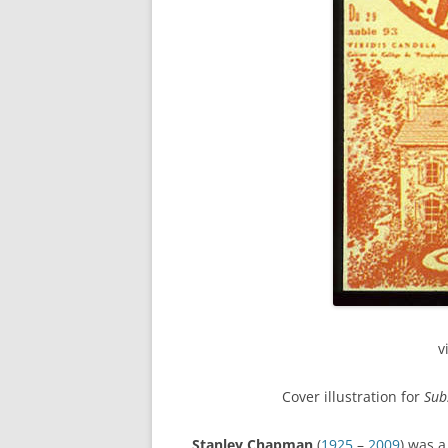
v
Cover illustration for
Sub
Stanley Chapman
(
1925
–
2009
) was 