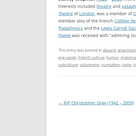
interests included
theatre
and
pataph
Theatre
of
London
, was a member of
O
member also of the French
Collège de
‘Pataphysics
and the
Lewis Carroll Soc
Poems
was received with “admiring st
This entry was posted in
absurd
,
anarchis
eye candy
,
French culture
,
humor
,
irration
subculture
,
subversion
,
surrealism
,
taste
,
t
Post
←
RIP Christopher Gray (1942 – 2009)
navigation