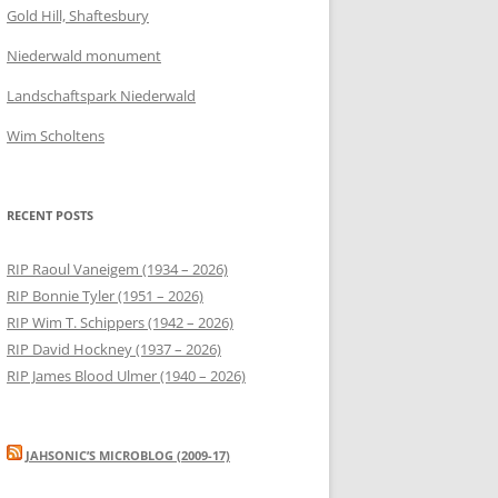
Gold Hill, Shaftesbury
Niederwald monument
Landschaftspark Niederwald
Wim Scholtens
RECENT POSTS
RIP Raoul Vaneigem (1934 – 2026)
RIP Bonnie Tyler (1951 – 2026)
RIP Wim T. Schippers (1942 – 2026)
RIP David Hockney (1937 – 2026)
RIP James Blood Ulmer (1940 – 2026)
JAHSONIC’S MICROBLOG (2009-17)