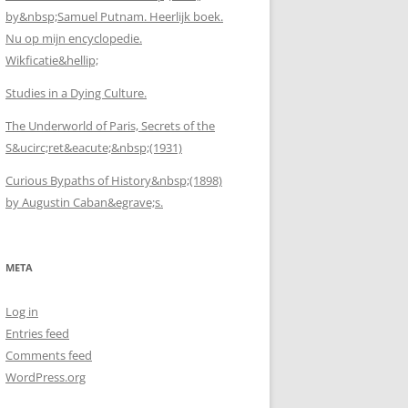
by&nbsp;Samuel Putnam. Heerlijk boek.
Nu op mijn encyclopedie.
Wikficatie&hellip;
Studies in a Dying Culture.
The Underworld of Paris, Secrets of the
S&ucirc;ret&eacute;&nbsp;(1931)
Curious Bypaths of History&nbsp;(1898)
by Augustin Caban&egrave;s.
META
Log in
Entries feed
Comments feed
WordPress.org