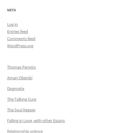
META
Log in
Entries feed
Comments feed
WordPress.org
Thomas Perotto
Arnan Oberski
Dogmatix
The Talking Cure
The Soul Keeper
Falling in Love, with other Essays
Relationship science