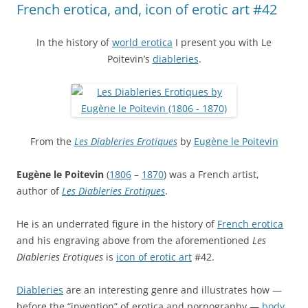
French erotica, and, icon of erotic art #42
In the history of
world erotica
I present you with Le
Poitevin’s
diableries
.
From the
Les Diableries Erotiques
by
Eugène le Poitevin
Eugène le Poitevin
(
1806
–
1870
) was a French artist,
author of
Les Diableries Erotiques
.
He is an underrated figure in the history of
French erotica
and his engraving above from the aforementioned
Les
Diableries Erotiques
is
icon of erotic art
#42.
Diableries
are an interesting genre and illustrates how —
before the “invention” of erotica and pornography —
body