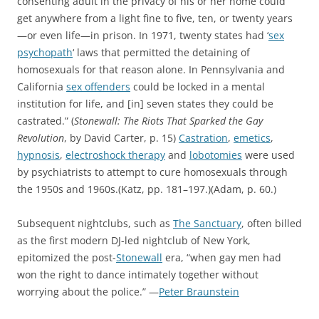
consenting adult in the privacy of his or her home could
get anywhere from a light fine to five, ten, or twenty years
—or even life—in prison. In 1971, twenty states had ‘
sex
psychopath
‘ laws that permitted the detaining of
homosexuals for that reason alone. In Pennsylvania and
California
sex offenders
could be locked in a mental
institution for life, and [in] seven states they could be
castrated.” (
Stonewall: The Riots That Sparked the Gay
Revolution
, by David Carter, p. 15)
Castration
,
emetics
,
hypnosis
,
electroshock therapy
and
lobotomies
were used
by psychiatrists to attempt to cure homosexuals through
the 1950s and 1960s.(Katz, pp. 181–197.)(Adam, p. 60.)
Subsequent nightclubs, such as
The Sanctuary
, often billed
as the first modern DJ-led nightclub of New York,
epitomized the post-
Stonewall
era, “when gay men had
won the right to dance intimately together without
worrying about the police.” —
Peter Braunstein