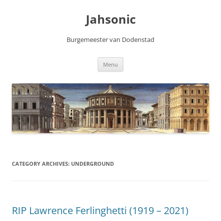
Skip
to
Jahsonic
content
Burgemeester van Dodenstad
Menu
CATEGORY ARCHIVES:
UNDERGROUND
RIP Lawrence Ferlinghetti (1919 – 2021)