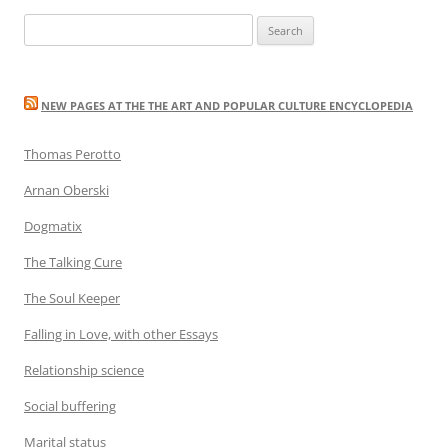
navigation
Search
for:
NEW PAGES AT THE THE ART AND POPULAR CULTURE ENCYCLOPEDIA
Thomas Perotto
Arnan Oberski
Dogmatix
The Talking Cure
The Soul Keeper
Falling in Love, with other Essays
Relationship science
Social buffering
Marital status