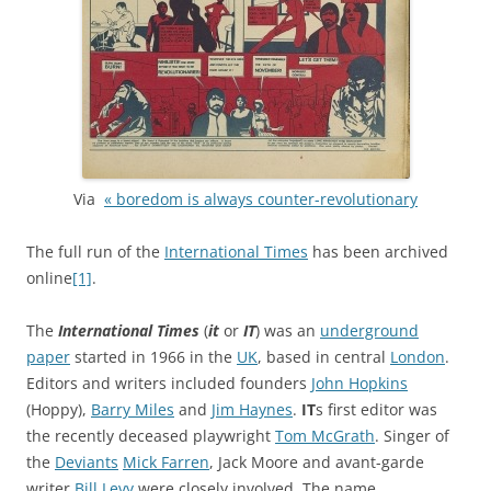
Via
« boredom is always counter-revolutionary
The full run of the
International Times
has been archived
online
[1]
.
The
International Times
(
it
or
IT
) was an
underground
paper
started in 1966 in the
UK
, based in central
London
.
Editors and writers included founders
John Hopkins
(Hoppy),
Barry Miles
and
Jim Haynes
.
IT
s first editor was
the recently deceased playwright
Tom McGrath
. Singer of
the
Deviants
Mick Farren
, Jack Moore and avant-garde
writer
Bill Levy
were closely involved. The name