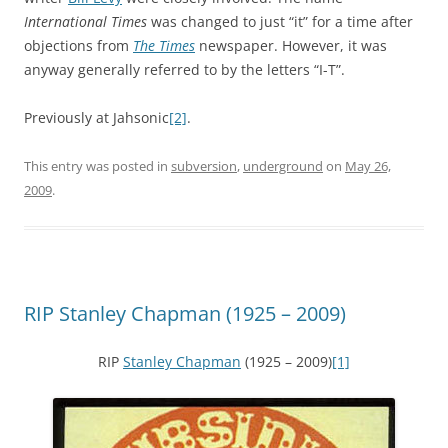
International Times
was changed to just “it” for a time after
objections from
The Times
newspaper. However, it was
anyway generally referred to by the letters “I-T”.
Previously at Jahsonic
[2]
.
This entry was posted in
subversion
,
underground
on
May 26,
2009
.
RIP Stanley Chapman (1925 – 2009)
RIP
Stanley Chapman
(1925 – 2009)
[1]