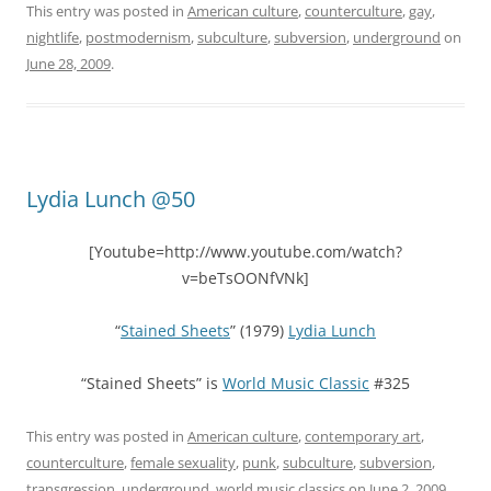
This entry was posted in
American culture
,
counterculture
,
gay
,
nightlife
,
postmodernism
,
subculture
,
subversion
,
underground
on
June 28, 2009
.
Lydia Lunch @50
[Youtube=http://www.youtube.com/watch?
v=beTsOONfVNk]
“
Stained Sheets
” (1979)
Lydia Lunch
“Stained Sheets” is
World Music Classic
#325
This entry was posted in
American culture
,
contemporary art
,
counterculture
,
female sexuality
,
punk
,
subculture
,
subversion
,
transgression
,
underground
,
world music classics
on
June 2, 2009
.