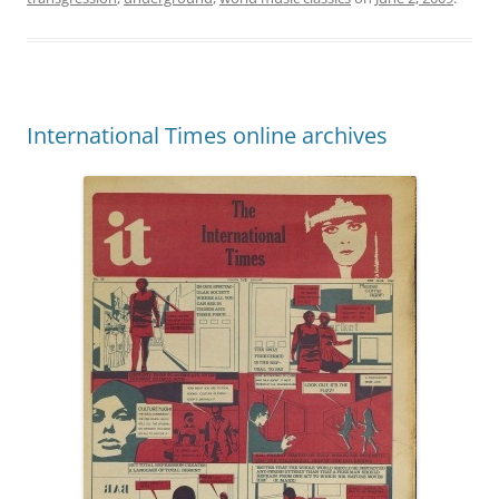
International Times online archives