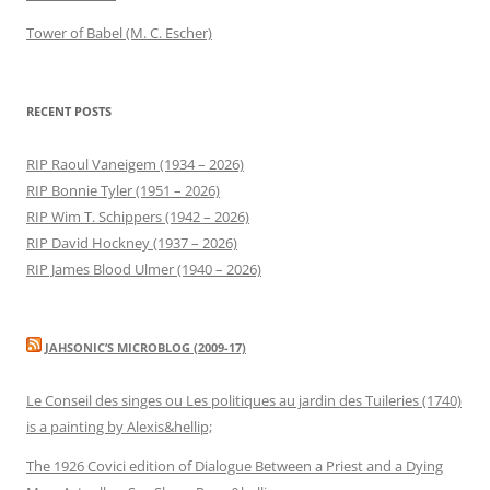
Tower of Babel (M. C. Escher)
RECENT POSTS
RIP Raoul Vaneigem (1934 – 2026)
RIP Bonnie Tyler (1951 – 2026)
RIP Wim T. Schippers (1942 – 2026)
RIP David Hockney (1937 – 2026)
RIP James Blood Ulmer (1940 – 2026)
JAHSONIC’S MICROBLOG (2009-17)
Le Conseil des singes ou Les politiques au jardin des Tuileries (1740)
is a painting by Alexis&hellip;
The 1926 Covici edition of Dialogue Between a Priest and a Dying