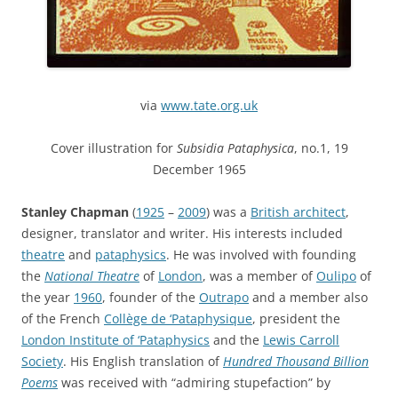
via
www.tate.org.uk
Cover illustration for
Subsidia Pataphysica
, no.1, 19
December 1965
Stanley Chapman
(
1925
–
2009
) was a
British architect
,
designer, translator and writer. His interests included
theatre
and
pataphysics
. He was involved with founding
the
National Theatre
of
London
, was a member of
Oulipo
of
the year
1960
, founder of the
Outrapo
and a member also
of the French
Collège de ‘Pataphysique
, president the
London Institute of ‘Pataphysics
and the
Lewis Carroll
Society
. His English translation of
Hundred Thousand Billion
Poems
was received with “admiring stupefaction” by