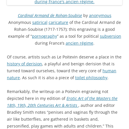
Cardinal Armand de Rohan-Soubise
by
anonymous
Anonymous
satirical
caricature
of the Cardinal Armand de
Rohan-Soubise (1717-1757); this engraving is a good
example of “
pornography
” as a tool for political
subversion
during France’s
ancien régime
.
Of course, artists such as Le Poitevin deserve a place in the
history of derision
, a playful and benign derision that is
turned toward ourselves, toward the very core of
human
nature
. As such it is also a piece of
toilet philosophy
.
Remarkably, the writeup on a Poitevin engraving not
depicted here in my edition of
Erotic Art of the Masters the
18th, 19th, 20th Centuries Art & Artists
, author and editor
Bradley Smith notes “penises and vaginas fly through the
air like butterflies, are gathered in baskets and,
personified, play games with adults and children.” This