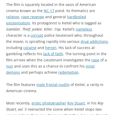
The film is squarely located in the oasis of American
cinema known as the
NC-17
pond. Its thematics are
religion
,
rape revenge
and general
hardboiled
existentialism
. Its protagonist is Keitel who is tagged as
Gambler. Thief. Junkie. Killer. Cop.
Keitel’s
nameless
character is a
corrupt
police lieutenant who, throughout
the movie, is spiralling rapidly into various
drug addictions
,
including
cocaine
and
heroin
. His lack of success at
gambling reflects his
lack of faith
. The turning point in the
film arrives when the Lieutenant investigates the
rape
of a
nun
and uses this as a chance to confront his
inner
demons
and perhaps achieve
redemption
.
The film features
male frontal nudity
of Keitel, a rarity in
American cinema.
Most recently,
erotic photographer
Roy Stuart
, in his
Roy
Stuart, vol. 5
reenacted the scene when Keitel stops two