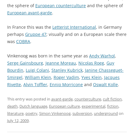
the sphere of
European counterculture
and the sphere of
European avant-garde
.
In France this was the
Letterist International
, in Germany
perhaps
Gruppe 47
; visually and on a European scale there
was
COBRA
.
Vinkenoog was born in the same year as
Andy Warhol
,
Serge Gainsbourg
,
Jeanne Moreau
,
Nicolas Roeg
,
Guy
Bourdin
,
Luigi Colani
,
Stanley Kubrick
,
Janine Chasseguet-
Smirgel
,
William Klein
,
Roger Vadim
,
Yves Klein
,
Jacques
Rivette
,
Alvin Toffler
,
Ennio Morricone
and
Oswalt Kolle
.
This entry was posted in
avant-garde
,
counterculture
,
cult fiction
,
death
,
Dutch language
,
European culture
,
experimental
,
fiction
,
literature
,
poetry
,
Simon Vinkenoog
,
subversion
,
underground
on
July 12, 2009
.