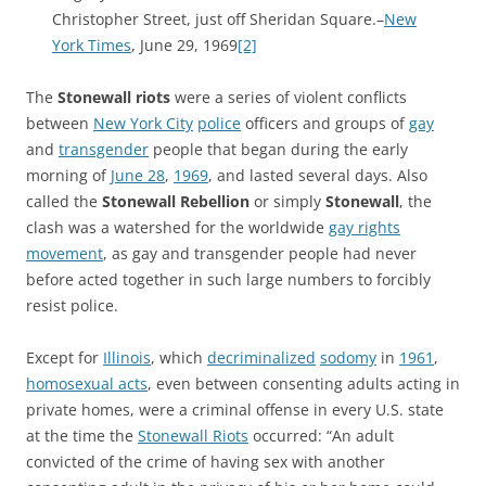
Christopher Street, just off Sheridan Square.–
New
York Times
, June 29, 1969
[2]
The
Stonewall riots
were a series of violent conflicts
between
New York City
police
officers and groups of
gay
and
transgender
people that began during the early
morning of
June 28
,
1969
, and lasted several days. Also
called the
Stonewall Rebellion
or simply
Stonewall
, the
clash was a watershed for the worldwide
gay rights
movement
, as gay and transgender people had never
before acted together in such large numbers to forcibly
resist police.
Except for
Illinois
, which
decriminalized
sodomy
in
1961
,
homosexual acts
, even between consenting adults acting in
private homes, were a criminal offense in every U.S. state
at the time the
Stonewall Riots
occurred: “An adult
convicted of the crime of having sex with another