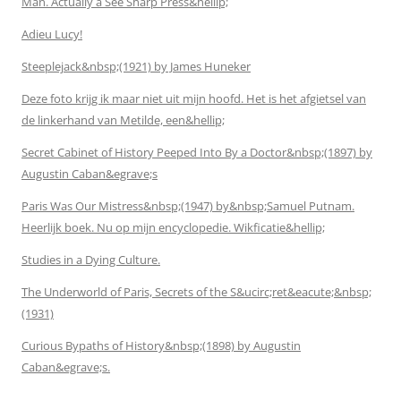
Man. Actually a See Sharp Press&hellip;
Adieu Lucy!
Steeplejack&nbsp;(1921) by James Huneker
Deze foto krijg ik maar niet uit mijn hoofd. Het is het afgietsel van
de linkerhand van Metilde, een&hellip;
Secret Cabinet of History Peeped Into By a Doctor&nbsp;(1897) by
Augustin Caban&egrave;s
Paris Was Our Mistress&nbsp;(1947) by&nbsp;Samuel Putnam.
Heerlijk boek. Nu op mijn encyclopedie. Wikficatie&hellip;
Studies in a Dying Culture.
The Underworld of Paris, Secrets of the S&ucirc;ret&eacute;&nbsp;
(1931)
Curious Bypaths of History&nbsp;(1898) by Augustin
Caban&egrave;s.