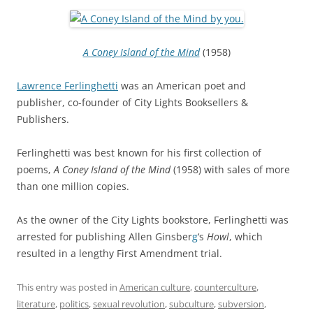
A Coney Island of the Mind
(1958)
Lawrence Ferlinghetti
was an American poet and
publisher, co-founder of City Lights Booksellers &
Publishers.
Ferlinghetti was best known for his first collection of
poems,
A Coney Island of the Mind
(1958) with sales of more
than one million copies.
As the owner of the City Lights bookstore, Ferlinghetti was
arrested for publishing Allen Ginsber
g
‘s
Howl
, which
resulted in a lengthy First Amendment trial.
This entry was posted in
American culture
,
counterculture
,
literature
,
politics
,
sexual revolution
,
subculture
,
subversion
,