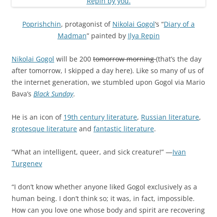
Poprishchin
, protagonist of
Nikolai Gogol
‘s “
Diary of a
Madman
” painted by
Ilya Repin
Nikolai Gogol
will be 200
tomorrow morning
(that’s the day
after tomorrow, I skipped a day here). Like so many of us of
the internet generation, we stumbled upon Gogol via Mario
Bava’s
Black Sunday
.
He is an icon of
19th century literature
,
Russian literature
,
grotesque literature
and
fantastic literature
.
“What an intelligent, queer, and sick creature!” —
Ivan
Turgenev
“I don’t know whether anyone liked Gogol exclusively as a
human being. I don’t think so; it was, in fact, impossible.
How can you love one whose body and spirit are recovering