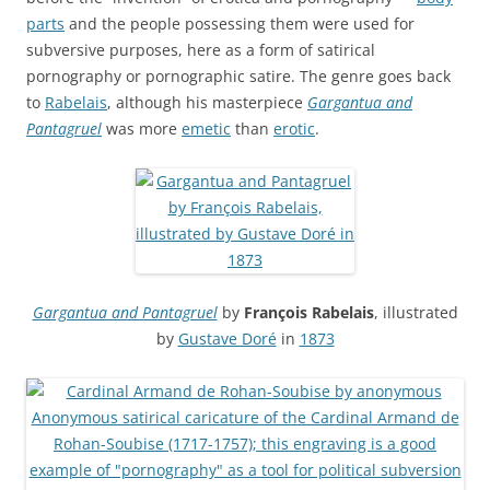
parts
and the people possessing them were used for
subversive purposes, here as a form of satirical
pornography or pornographic satire. The genre goes back
to
Rabelais
, although his masterpiece
Gargantua and
Pantagruel
was more
emetic
than
erotic
.
Gargantua and Pantagruel
by
François Rabelais
, illustrated
by
Gustave Doré
in
1873