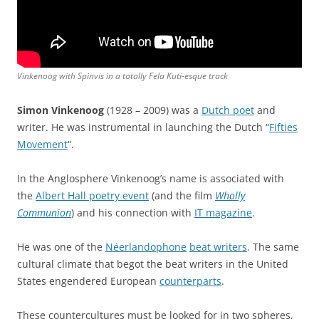
Vinkenoog with Spinvis in a totally Fela Kuti-esque track
Simon Vinkenoog
(1928 – 2009) was a
Dutch poet
and
writer. He was instrumental in launching the Dutch “
Fifties
Movement
“.
In the Anglosphere Vinkenoog’s name is associated with
the
Albert Hall poetry event
(and the film
Wholly
Communion
) and his connection with
IT magazine
.
He was one of the
Néerlandophone
beat writers
. The same
cultural climate that begot the beat writers in the United
States engendered European
counterparts
.
These countercultures must be looked for in two spheres,