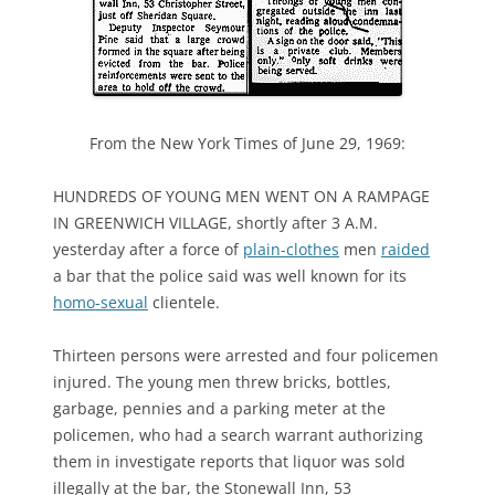
From the New York Times of June 29, 1969:
HUNDREDS OF YOUNG MEN WENT ON A RAMPAGE
IN GREENWICH VILLAGE, shortly after 3 A.M.
yesterday after a force of
plain-clothes
men
raided
a bar that the police said was well known for its
homo-sexual
clientele.
Thirteen persons were arrested and four policemen
injured. The young men threw bricks, bottles,
garbage, pennies and a parking meter at the
policemen, who had a search warrant authorizing
them in investigate reports that liquor was sold
illegally at the bar, the Stonewall Inn, 53