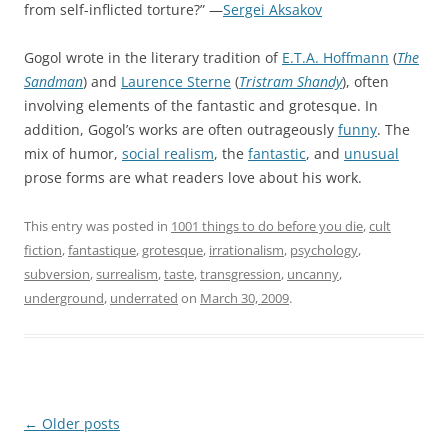
from self-inflicted torture?” —
Sergei Aksakov
Gogol wrote in the literary tradition of
E.T.A. Hoffmann
(
The
Sandman
) and
Laurence Sterne
(
Tristram Shandy
), often
involving elements of the fantastic and grotesque. In
addition, Gogol’s works are often outrageously
funny
. The
mix of humor,
social realism
, the
fantastic
, and
unusual
prose forms are what readers love about his work.
This entry was posted in
1001 things to do before you die
,
cult
fiction
,
fantastique
,
grotesque
,
irrationalism
,
psychology
,
subversion
,
surrealism
,
taste
,
transgression
,
uncanny
,
underground
,
underrated
on
March 30, 2009
.
Post
←
Older posts