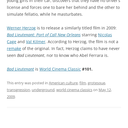
young girls in their car, discovers that they have no driver’s
license and forces one to bare her behind and the other to
simulate fellatio, while he masturbates.
Werner Herzog
is to release a similarly titled film in 2009:
Bad Lieutenant: Port of Call New Orleans
starring
Nicolas
Cage
and
Val Kilmer
. According to Herzog, the film is not a
remake
of the original. In fact, Herzog claims to have never
seen
Bad Lieutenant
, nor to know who Abel Ferrara is.
Bad Lieutenant
is
World Cinema Classic
#101.
This entry was posted in
American culture
,
film
,
grotesque
,
transgression
,
underground
,
world cinema classics
on
May 12,
2009
.