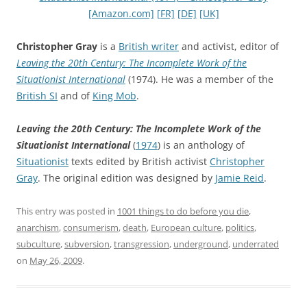
[Amazon.com]
[FR]
[DE]
[UK]
Christopher Gray
is a
British writer
and activist, editor of
Leaving the 20th Century: The Incomplete Work of the
Situationist International
(1974). He was a member of the
British SI
and of
King Mob
.
Leaving the 20th Century: The Incomplete Work of the
Situationist International
(
1974
) is an anthology of
Situationist
texts edited by British activist
Christopher
Gray
. The original edition was designed by
Jamie Reid
.
This entry was posted in
1001 things to do before you die
,
anarchism
,
consumerism
,
death
,
European culture
,
politics
,
subculture
,
subversion
,
transgression
,
underground
,
underrated
on
May 26, 2009
.