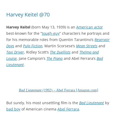
Harvey Keitel @70
Harvey Keitel
(born May 13, 1939) is an
American actor
best-known for the “
tough-guy
” characters he portrays and
for his memorable roles from Quentin Tarantino’s
Reservoir
Dogs
and
Pulp Fiction
, Martin Scorsese’s
Mean Streets
and
Taxi Driver
, Ridley Scott’s
The Duellists
and
Thelma and
Louise
, Jane Campion’s
The Piano
and Abel Ferrara’s
Bad
Lieutenant
.
Bad Lieutenant
(1992) – Abel Ferrara [Amazon.com]
But surely, his most unsettling film is the
Bad Lieutenant
by
bad boy
of American cinema
Abel Ferrara
.