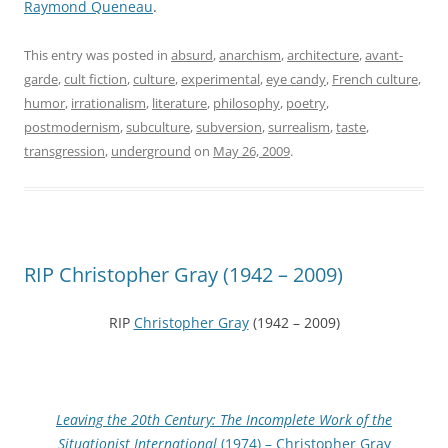
Raymond Queneau
.
This entry was posted in
absurd
,
anarchism
,
architecture
,
avant-
garde
,
cult fiction
,
culture
,
experimental
,
eye candy
,
French culture
,
humor
,
irrationalism
,
literature
,
philosophy
,
poetry
,
postmodernism
,
subculture
,
subversion
,
surrealism
,
taste
,
transgression
,
underground
on
May 26, 2009
.
RIP Christopher Gray (1942 – 2009)
RIP
Christopher Gray
(1942 – 2009)
Leaving the 20th Century: The Incomplete Work of the
Situationist International
(1974) – Christopher Gray