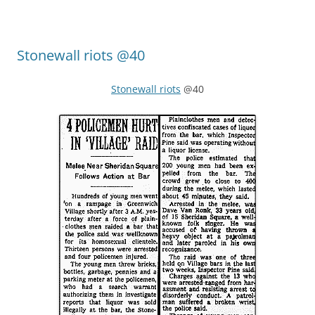
Stonewall riots @40
Stonewall riots
@40