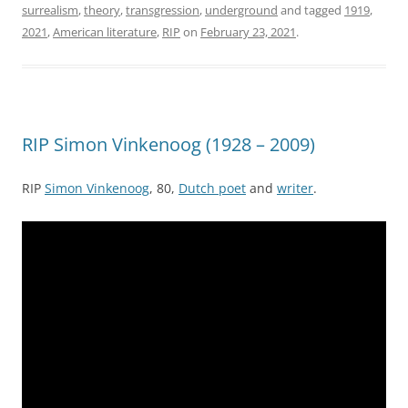
surrealism
,
theory
,
transgression
,
underground
and tagged
1919
,
2021
,
American literature
,
RIP
on
February 23, 2021
.
RIP Simon Vinkenoog (1928 – 2009)
RIP
Simon Vinkenoog
, 80,
Dutch poet
and
writer
.