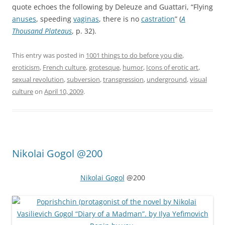
quote echoes the following by Deleuze and Guattari, “Flying
anuses
, speeding
vaginas
, there is no
castration
” (
A
Thousand Plateaus
, p. 32).
This entry was posted in
1001 things to do before you die
,
eroticism
,
French culture
,
grotesque
,
humor
,
Icons of erotic art
,
sexual revolution
,
subversion
,
transgression
,
underground
,
visual
culture
on
April 10, 2009
.
Nikolai Gogol @200
Nikolai Gogol
@200