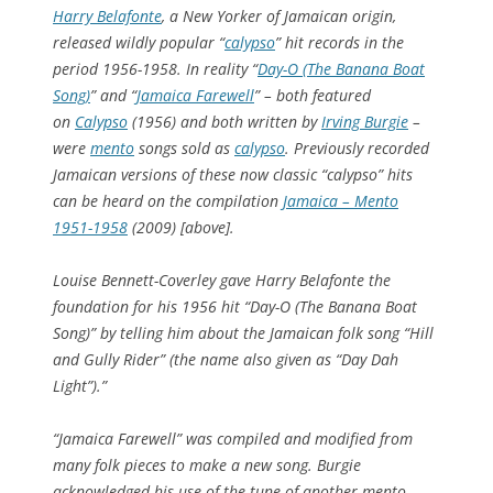
Harry Belafonte
, a New Yorker of Jamaican origin,
released wildly popular “
calypso
” hit records in the
period 1956-1958. In reality “
Day-O (The Banana Boat
Song)
” and “
Jamaica Farewell
” – both featured
on
Calypso
(1956) and both written by
Irving Burgie
–
were
mento
songs sold as
calypso
. Previously recorded
Jamaican versions of these now classic “calypso” hits
can be heard on the compilation
Jamaica – Mento
1951-1958
(2009) [above].
Louise Bennett-Coverley gave Harry Belafonte the
foundation for his 1956 hit “Day-O (The Banana Boat
Song)” by telling him about the Jamaican folk song “Hill
and Gully Rider” (the name also given as “Day Dah
Light”).”
“Jamaica Farewell” was compiled and modified from
many folk pieces to make a new song. Burgie
acknowledged his use of the tune of another mento,