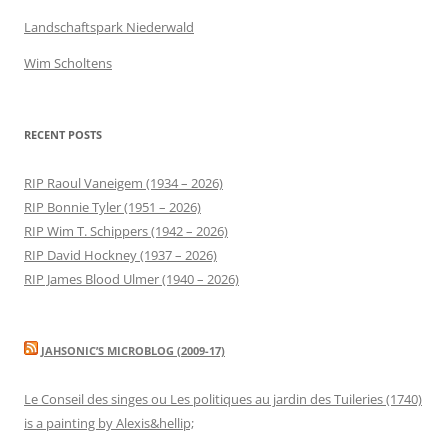
Landschaftspark Niederwald
Wim Scholtens
RECENT POSTS
RIP Raoul Vaneigem (1934 – 2026)
RIP Bonnie Tyler (1951 – 2026)
RIP Wim T. Schippers (1942 – 2026)
RIP David Hockney (1937 – 2026)
RIP James Blood Ulmer (1940 – 2026)
JAHSONIC’S MICROBLOG (2009-17)
Le Conseil des singes ou Les politiques au jardin des Tuileries (1740)
is a painting by Alexis&hellip;