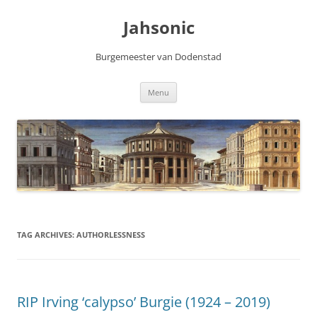
Skip
to
Jahsonic
content
Burgemeester van Dodenstad
Menu
TAG ARCHIVES:
AUTHORLESSNESS
RIP Irving ‘calypso’ Burgie (1924 – 2019)