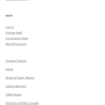
META
Log in
Entries feed
Comments feed
WordPress.org
Charles Pesnot
Otter
Book of Saint Albans
Juliana Berners
Hillel Neuer
Anthony Ashley-Cooper