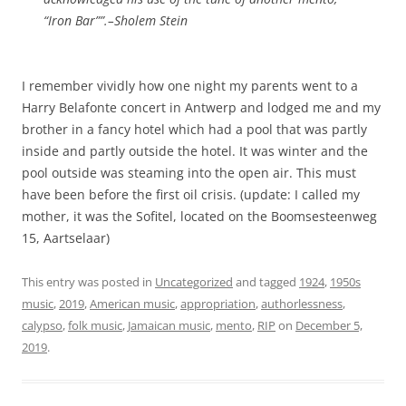
“Iron Bar””.–Sholem Stein
I remember vividly how one night my parents went to a
Harry Belafonte concert in Antwerp and lodged me and my
brother in a fancy hotel which had a pool that was partly
inside and partly outside the hotel. It was winter and the
pool outside was steaming into the open air. This must
have been before the first oil crisis. (update: I called my
mother, it was the Sofitel, located on the Boomsesteenweg
15, Aartselaar)
This entry was posted in
Uncategorized
and tagged
1924
,
1950s
music
,
2019
,
American music
,
appropriation
,
authorlessness
,
calypso
,
folk music
,
Jamaican music
,
mento
,
RIP
on
December 5,
2019
.