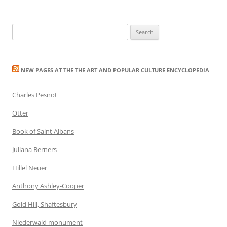
Search
for:
NEW PAGES AT THE THE ART AND POPULAR CULTURE ENCYCLOPEDIA
Charles Pesnot
Otter
Book of Saint Albans
Juliana Berners
Hillel Neuer
Anthony Ashley-Cooper
Gold Hill, Shaftesbury
Niederwald monument