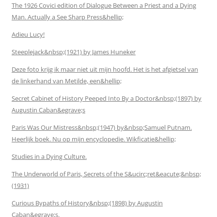
The 1926 Covici edition of Dialogue Between a Priest and a Dying
Man. Actually a See Sharp Press&hellip;
Adieu Lucy!
Steeplejack&nbsp;(1921) by James Huneker
Deze foto krijg ik maar niet uit mijn hoofd. Het is het afgietsel van
de linkerhand van Metilde, een&hellip;
Secret Cabinet of History Peeped Into By a Doctor&nbsp;(1897) by
Augustin Caban&egrave;s
Paris Was Our Mistress&nbsp;(1947) by&nbsp;Samuel Putnam.
Heerlijk boek. Nu op mijn encyclopedie. Wikficatie&hellip;
Studies in a Dying Culture.
The Underworld of Paris, Secrets of the S&ucirc;ret&eacute;&nbsp;
(1931)
Curious Bypaths of History&nbsp;(1898) by Augustin
Caban&egrave;s.