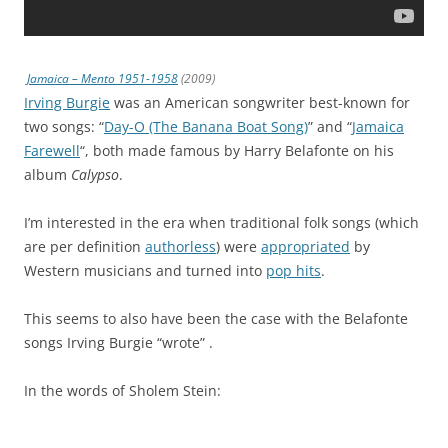
Jamaica – Mento 1951-1958
(2009)
Irving Burgie
was an American songwriter best-known for
two songs: “
Day-O (The Banana Boat Song)
” and “
Jamaica
Farewell
“, both made famous by Harry Belafonte on his
album
Calypso
.
I’m interested in the era when traditional folk songs (which
are per definition
authorless
) were
appropriated
by
Western musicians and turned into
pop hits
.
This seems to also have been the case with the Belafonte
songs Irving Burgie “wrote” .
In the words of Sholem Stein: