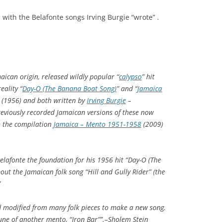
with the Belafonte songs Irving Burgie “wrote” .
aican origin, released wildly popular “
calypso
” hit
eality “
Day-O (The Banana Boat Song)
” and “
Jamaica
(1956) and both written by
Irving Burgie
–
reviously recorded Jamaican versions of these now
on the compilation
Jamaica – Mento 1951-1958
(2009)
elafonte the foundation for his 1956 hit “Day-O (The
out the Jamaican folk song “Hill and Gully Rider” (the
”
 modified from many folk pieces to make a new song.
une of another mento, “Iron Bar””.–Sholem Stein