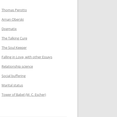
Thomas Perotto
Arnan Oberski
Dogmatix
The Talking Cure
The Soul Keeper
Falling in Love, with other Essays
Relationship science
Social buffering
Marital status
Tower of Babel (M. C. Escher)