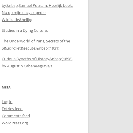
by&nbsp;Samuel Putnam. Heerlijk boek.
Nu op mijn encyclopedie.
Wikficatie&hellip;
Studies in a Dying Culture.
The Underworld of Paris, Secrets of the
S&ucirc;ret&eacute;&nbsp;(1931)
Curious Bypaths of History&nbsp;(1898)
by Augustin Caban&egrave;s.
META
Log in
Entries feed
Comments feed
WordPress.org