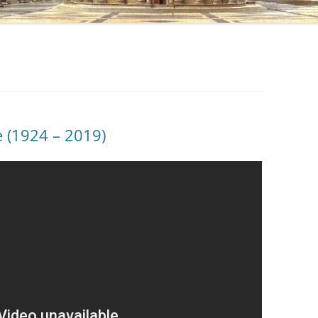
ie (1924 – 2019)