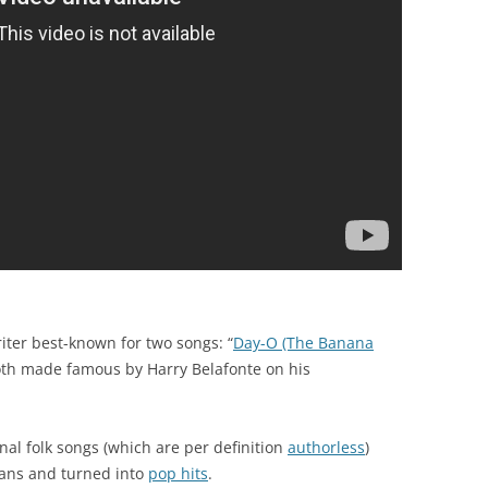
ter best-known for two songs: “
Day-O (The Banana
oth made famous by Harry Belafonte on his
onal folk songs (which are per definition
authorless
)
ans and turned into
pop hits
.