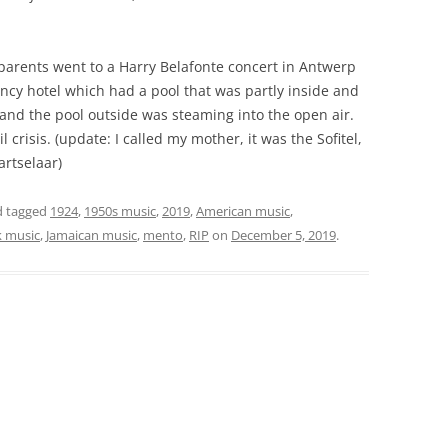
parents went to a Harry Belafonte concert in Antwerp
cy hotel which had a pool that was partly inside and
r and the pool outside was steaming into the open air.
 crisis. (update: I called my mother, it was the Sofitel,
rtselaar)
 tagged
1924
,
1950s music
,
2019
,
American music
,
k music
,
Jamaican music
,
mento
,
RIP
on
December 5, 2019
.