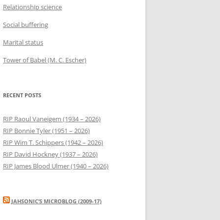
Relationship science
Social buffering
Marital status
Tower of Babel (M. C. Escher)
RECENT POSTS
RIP Raoul Vaneigem (1934 – 2026)
RIP Bonnie Tyler (1951 – 2026)
RIP Wim T. Schippers (1942 – 2026)
RIP David Hockney (1937 – 2026)
RIP James Blood Ulmer (1940 – 2026)
JAHSONIC’S MICROBLOG (2009-17)