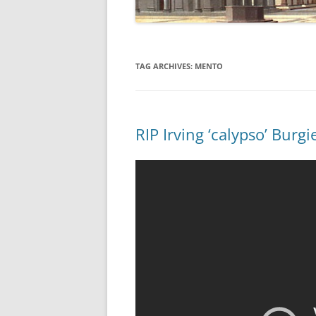
TAG ARCHIVES:
MENTO
RIP Irving ‘calypso’ Burg