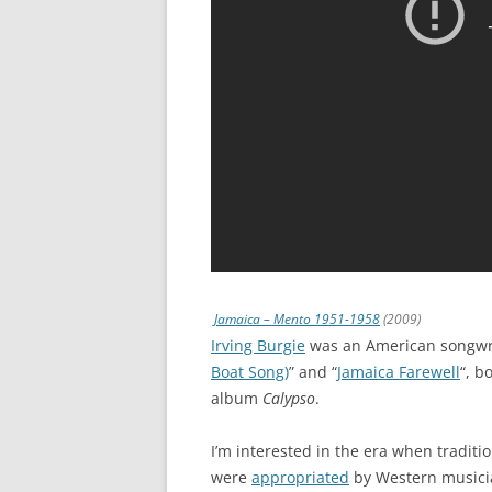
Jamaica – Mento 1951-1958
(2009)
Irving Burgie
was an American songwri
Boat Song)
” and “
Jamaica Farewell
“, b
album
Calypso
.
I’m interested in the era when traditi
were
appropriated
by Western musici