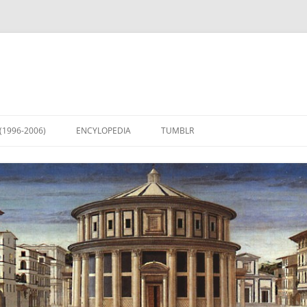
(1996-2006)
ENCYLOPEDIA
TUMBLR