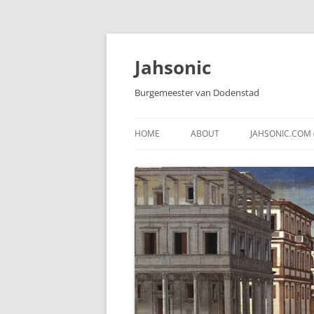
Skip
to
content
Jahsonic
Burgemeester van Dodenstad
HOME
ABOUT
JAHSONIC.COM 