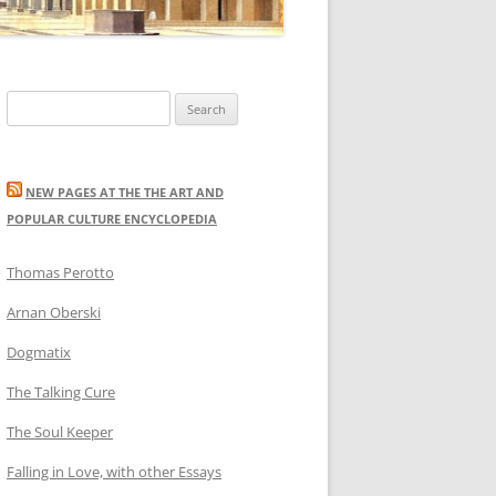
Search
for:
NEW PAGES AT THE THE ART AND
POPULAR CULTURE ENCYCLOPEDIA
Thomas Perotto
Arnan Oberski
Dogmatix
The Talking Cure
The Soul Keeper
Falling in Love, with other Essays