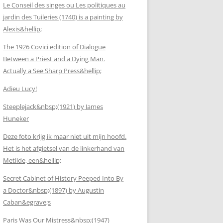
Le Conseil des singes ou Les politiques au
jardin des Tuileries (1740) is a painting by
Alexis&hellip;
The 1926 Covici edition of Dialogue
Between a Priest and a Dying Man.
Actually a See Sharp Press&hellip;
Adieu Lucy!
Steeplejack&nbsp;(1921) by James
Huneker
Deze foto krijg ik maar niet uit mijn hoofd.
Het is het afgietsel van de linkerhand van
Metilde, een&hellip;
Secret Cabinet of History Peeped Into By
a Doctor&nbsp;(1897) by Augustin
Caban&egrave;s
Paris Was Our Mistress&nbsp;(1947)