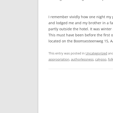
I remember vividly how one night my 
and lodged me and my brother in a fan
partly outside the hotel. It was winte
This must have been before the first oil
located on the Boomsesteenweg 15, Aa
This entry was posted in
Uncategorized
and
appropriation
,
authorlessness
,
calypso
,
fol