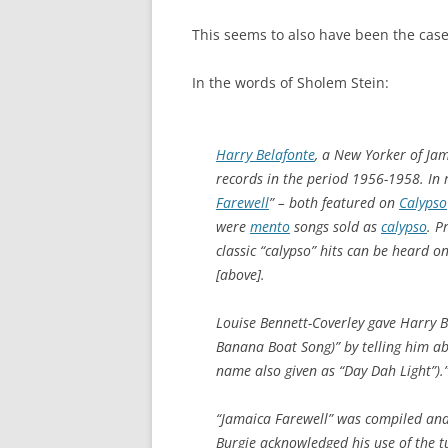
This seems to also have been the case 
In the words of Sholem Stein:
Harry Belafonte
, a New Yorker of Jam
records in the period 1956-1958. In r
Farewell
” – both featured on
Calypso
were
mento
songs sold as
calypso
. P
classic “calypso” hits can be heard 
[above].
Louise Bennett-Coverley gave Harry B
Banana Boat Song)” by telling him ab
name also given as “Day Dah Light”).
“Jamaica Farewell” was compiled and
Burgie acknowledged his use of the t