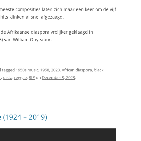
meeste composities laten zich maar een keer om de vijf
hits klinken al snel afgezaagd.
de Afrikaanse diaspora vrolijker geklaagd in
8) van William Onyeabor.
 tagged
1950s music
,
1958
,
2023
,
African diaspora
,
black
c
,
rasta
,
reggae
,
RIP
on
December 9, 2023
.
ie (1924 – 2019)