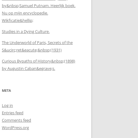
by&nbsp;Samuel Putnam. Heerlijk boek.
Nu op mijn encyclopedie.
Wikficatie&hellip;
Studies in a Dying Culture.
The Underworld of Paris, Secrets of the
S&ucirc;ret&eacute;&nbsp;(1931)
Curious Bypaths of History&nbsp;(1898)
by Augustin Caban&egrave;s.
META
Log in
Entries feed
Comments feed
WordPress.org