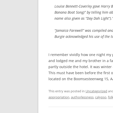
Louise Bennett-Coverley gave Harry B
Banana Boat Song)” by telling him ab
name also given as “Day Dah Light”).
“Jamaica Farewell” was compiled and
Burgie acknowledged his use of the t
I remember vividly how one night my 
and lodged me and my brother in a fan
partly outside the hotel. It was winte
This must have been before the first oil
located on the Boomsesteenweg 15, Aa
This entry was posted in
Uncategorized
and
appropriation
,
authorlessness
,
calypso
,
fol