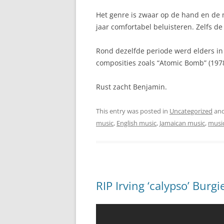
Het genre is zwaar op de hand en de 
jaar comfortabel beluisteren. Zelfs de 
Rond dezelfde periode werd elders in 
composities zoals “Atomic Bomb” (197
Rust zacht Benjamin.
This entry was posted in
Uncategorized
and
music
,
English music
,
Jamaican music
,
musi
RIP Irving ‘calypso’ Burg