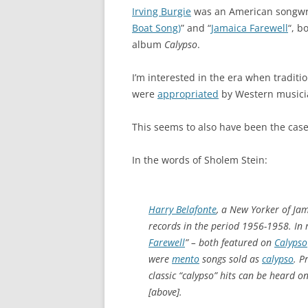
Irving Burgie
was an American songwri
Boat Song)
” and “
Jamaica Farewell
“, b
album
Calypso
.
I’m interested in the era when traditi
were
appropriated
by Western musici
This seems to also have been the case 
In the words of Sholem Stein:
Harry Belafonte
, a New Yorker of Jam
records in the period 1956-1958. In r
Farewell
” – both featured on
Calypso
were
mento
songs sold as
calypso
. P
classic “calypso” hits can be heard 
[above].