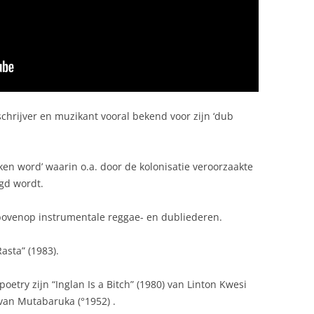
chrijver en muzikant vooral bekend voor zijn ‘dub
en word’ waarin o.a. door de kolonisatie veroorzaakte
gd wordt.
ovenop instrumentale reggae- en dubliederen.
asta” (1983).
try zijn “Inglan Is a Bitch” (1980) van Linton Kwesi
van Mutabaruka (°1952) .