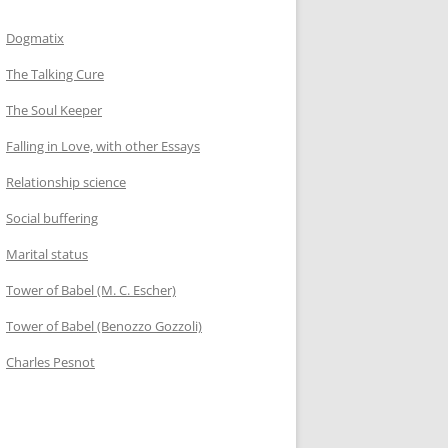
Dogmatix
The Talking Cure
The Soul Keeper
Falling in Love, with other Essays
Relationship science
Social buffering
Marital status
Tower of Babel (M. C. Escher)
Tower of Babel (Benozzo Gozzoli)
Charles Pesnot