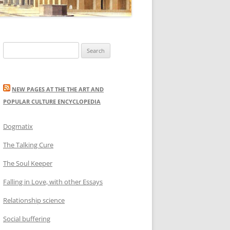
Search
for:
NEW PAGES AT THE THE ART AND
POPULAR CULTURE ENCYCLOPEDIA
Dogmatix
The Talking Cure
The Soul Keeper
Falling in Love, with other Essays
Relationship science
Social buffering