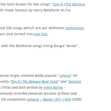
ter best-known for two songs: “
Day-O (The Banana
oth made famous by Harry Belafonte on his
onal folk songs (which are per definition
authorless
)
ans and turned into
pop hits
.
with the Belafonte songs Irving Burgie “wrote” .
aican origin, released wildly popular “
calypso
” hit
eality “
Day-O (The Banana Boat Song)
” and “
Jamaica
(1956) and both written by
Irving Burgie
–
reviously recorded Jamaican versions of these now
on the compilation
Jamaica – Mento 1951-1958
(2009)