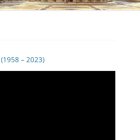
(1958 – 2023)