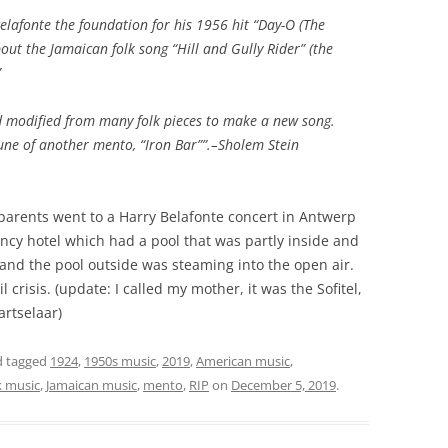
elafonte the foundation for his 1956 hit “Day-O (The
out the Jamaican folk song “Hill and Gully Rider” (the
”
 modified from many folk pieces to make a new song.
une of another mento, “Iron Bar””.–Sholem Stein
parents went to a Harry Belafonte concert in Antwerp
cy hotel which had a pool that was partly inside and
r and the pool outside was steaming into the open air.
 crisis. (update: I called my mother, it was the Sofitel,
rtselaar)
 tagged
1924
,
1950s music
,
2019
,
American music
,
k music
,
Jamaican music
,
mento
,
RIP
on
December 5, 2019
.