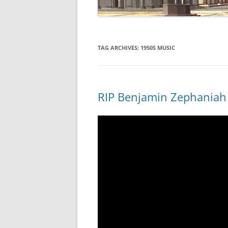
TAG ARCHIVES:
1950S MUSIC
RIP Benjamin Zephaniah 