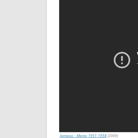
Jamaica – Mento 1951-1958
(2009)