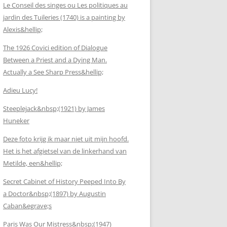
Le Conseil des singes ou Les politiques au
jardin des Tuileries (1740) is a painting by
Alexis&hellip;
The 1926 Covici edition of Dialogue
Between a Priest and a Dying Man.
Actually a See Sharp Press&hellip;
Adieu Lucy!
Steeplejack&nbsp;(1921) by James
Huneker
Deze foto krijg ik maar niet uit mijn hoofd.
Het is het afgietsel van de linkerhand van
Metilde, een&hellip;
Secret Cabinet of History Peeped Into By
a Doctor&nbsp;(1897) by Augustin
Caban&egrave;s
Paris Was Our Mistress&nbsp;(1947)