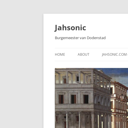
Skip
to
content
Jahsonic
Burgemeester van Dodenstad
HOME
ABOUT
JAHSONIC.COM 