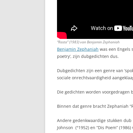
“Rasta” (1983) van Benjamin Zephaniah
Benjamin Zephaniah
was een Engels s
poetry’, zijn dubgedichten dus.
Dubgedichten zijn een genre van ‘spok
sociale onrechtvaardigheid aangeklaa
Die gedichten worden voorgedragen b
Binnen dat genre bracht Zephaniah “R
Andere gedenkwaardige stukken dub poe
Johnson (°1952) en “Dis Poem” (1986) 