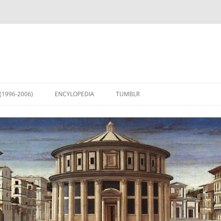
(1996-2006)
ENCYLOPEDIA
TUMBLR