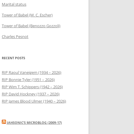
Marital status
Tower of Babel (M. C. Escher)
Tower of Babel (Benozzo Gozzoli)
Charles Pesnot
RECENT POSTS
RIP Raoul Vaneigem (1934 – 2026)
RIP Bonnie Tyler (1951 – 2026)
RIP Wim T. Schippers (1942 – 2026)
RIP David Hockney (1937 – 2026)
RIP James Blood Ulmer (1940 – 2026)
JAHSONIC’S MICROBLOG (2009-17)