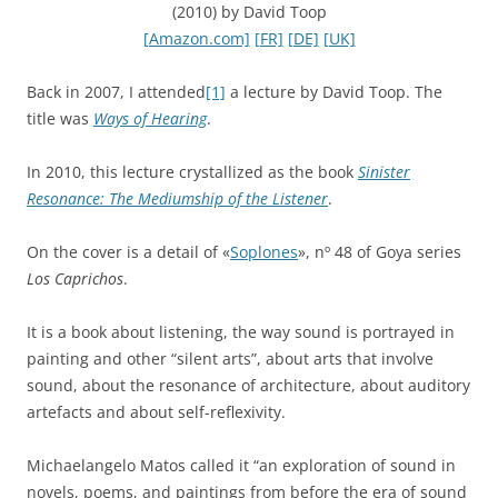
(2010) by David Toop
[Amazon.com]
[FR]
[DE]
[UK]
Back in 2007, I attended
[1]
a lecture by David Toop. The
title was
Ways of Hearing
.
In 2010, this lecture crystallized as the book
Sinister
Resonance: The Mediumship of the Listener
.
On the cover is a detail of «
Soplones
», nº 48 of Goya series
Los Caprichos
.
It is a book about listening, the way sound is portrayed in
painting and other “silent arts”, about arts that involve
sound, about the resonance of architecture, about auditory
artefacts and about self-reflexivity.
Michaelangelo Matos called it “an exploration of sound in
novels, poems, and paintings from before the era of sound