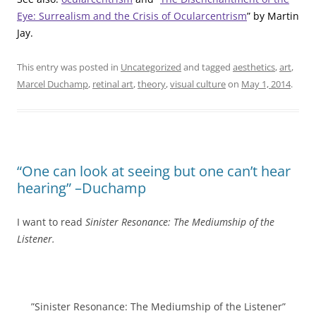
Eye: Surrealism and the Crisis of Ocularcentrism
” by Martin
Jay.
This entry was posted in
Uncategorized
and tagged
aesthetics
,
art
,
Marcel Duchamp
,
retinal art
,
theory
,
visual culture
on
May 1, 2014
.
“One can look at seeing but one can’t hear
hearing” –Duchamp
I want to read
Sinister Resonance: The Mediumship of the
Listener.
”Sinister Resonance: The Mediumship of the Listener”