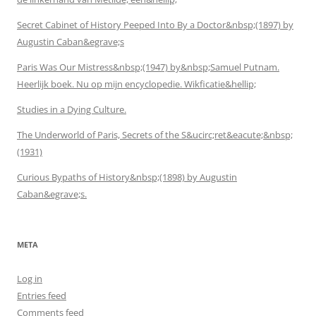
Secret Cabinet of History Peeped Into By a Doctor&nbsp;(1897) by
Augustin Caban&egrave;s
Paris Was Our Mistress&nbsp;(1947) by&nbsp;Samuel Putnam.
Heerlijk boek. Nu op mijn encyclopedie. Wikficatie&hellip;
Studies in a Dying Culture.
The Underworld of Paris, Secrets of the S&ucirc;ret&eacute;&nbsp;
(1931)
Curious Bypaths of History&nbsp;(1898) by Augustin
Caban&egrave;s.
META
Log in
Entries feed
Comments feed