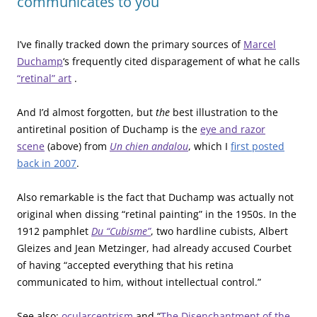
communicates to you
I’ve finally tracked down the primary sources of
Marcel
Duchamp
‘s frequently cited disparagement of what he calls
“retinal” art
.
And I’d almost forgotten, but
the
best illustration to the
antiretinal position of Duchamp is the
eye and razor
scene
(above) from
Un chien andalou
, which I
first posted
back in 2007
.
Also remarkable is the fact that Duchamp was actually not
original when dissing “retinal painting” in the 1950s. In the
1912 pamphlet
Du “Cubisme”
, two hardline cubists, Albert
Gleizes and Jean Metzinger, had already accused Courbet
of having “accepted everything that his retina
communicated to him, without intellectual control.”
See also:
ocularcentrism
and “
The Disenchantment of the