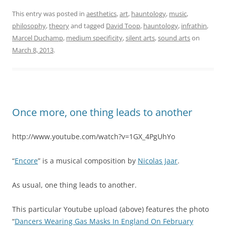
This entry was posted in
aesthetics
,
art
,
hauntology
,
music
,
philosophy
,
theory
and tagged
David Toop
,
hauntology
,
infrathin
,
Marcel Duchamp
,
medium specificity
,
silent arts
,
sound arts
on
March 8, 2013
.
Once more, one thing leads to another
http://www.youtube.com/watch?v=1GX_4PgUhYo
“
Encore
” is a musical composition by
Nicolas Jaar
.
As usual, one thing leads to another.
This particular Youtube upload (above) features the photo
“
Dancers Wearing Gas Masks In England On February