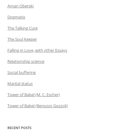
Arnan Oberski
Dogmatix
The Talking Cure
The Soul Keeper
Falling in Love, with other Essays
Relationship science
Social buffering
Marital status
Tower of Babel (M. C. Escher)
Tower of Babel (Benozzo Gozzoli)
RECENT POSTS