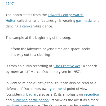
1940
“.
The photo stems from the
Edward George Warris
Hulton
collection and features girls wearing
gas masks
and
dancing a
can-can
-like dance.
The sample at the beginning of the song:
“from the labyrinth beyond time and space, seeks
his way out to a clearing”
is from an audio recording of “
The Creative Act
,” a speech
by ‘mere artist” Marcel Duchamp given in 1957.
In view of its non-elitist (although it can also be read as a
defence of Duchamp’s own
greatness
) point of view
(considering
bad art
also as art); its emphasis on
reception
and
audience participation
; its view as the artist as a mere
medium
, I pronounce “The Creative Act” to be a
nobrow