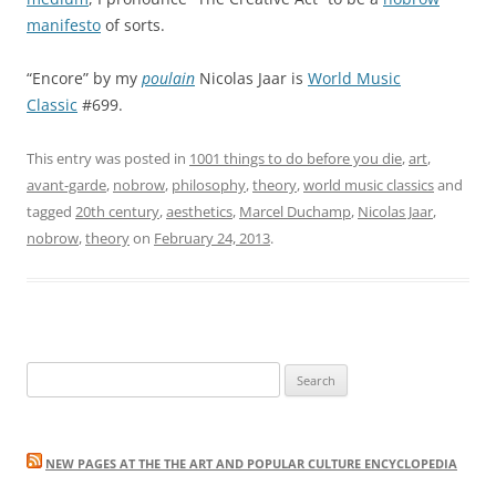
manifesto
of sorts.
“Encore” by my
poulain
Nicolas Jaar is
World Music
Classic
#699.
This entry was posted in
1001 things to do before you die
,
art
,
avant-garde
,
nobrow
,
philosophy
,
theory
,
world music classics
and
tagged
20th century
,
aesthetics
,
Marcel Duchamp
,
Nicolas Jaar
,
nobrow
,
theory
on
February 24, 2013
.
Search
for:
NEW PAGES AT THE THE ART AND POPULAR CULTURE ENCYCLOPEDIA