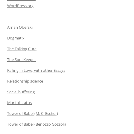
WordPress.org
Arnan Oberski
Dogmatix
The Talking Cure
The Soul Keeper
Falling in Love, with other Essays
Relationship science
Social buffering
Marital status
Tower of Babel (M. C. Escher)
Tower of Babel (Benozzo Gozzoli)