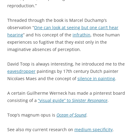
reproduction.”
Threaded through the book is Marcel Duchamp’s
observation “
One can look at seeing but one can’t hear
hearing
” and his concept of the
infrathin
, those human
experiences so fugitive that they exist only in the
imaginative absences of perception.
David Toop is always interesting, he introduced me to the
eavesdropper
paintings by 17th century Dutch painter
Nicolaes Maes and the concept of
silence in painting
.
A certain Guilherme Werneck has made a pinterest board
consisting of a
“visual guide” to
Sinister Resonance
.
Toop’s magnum opus is
Ocean of Sound
.
See also my current research on
medium specificity
.