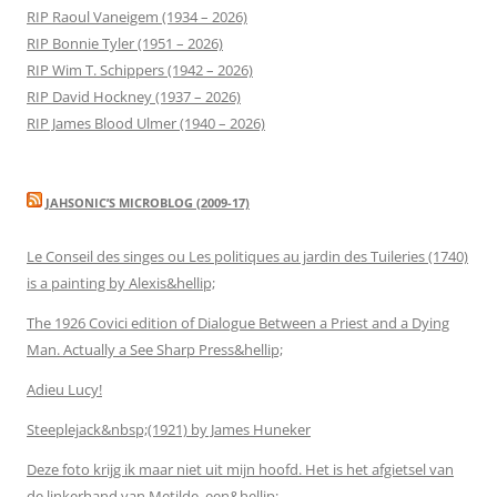
RIP Raoul Vaneigem (1934 – 2026)
RIP Bonnie Tyler (1951 – 2026)
RIP Wim T. Schippers (1942 – 2026)
RIP David Hockney (1937 – 2026)
RIP James Blood Ulmer (1940 – 2026)
JAHSONIC’S MICROBLOG (2009-17)
Le Conseil des singes ou Les politiques au jardin des Tuileries (1740)
is a painting by Alexis&hellip;
The 1926 Covici edition of Dialogue Between a Priest and a Dying
Man. Actually a See Sharp Press&hellip;
Adieu Lucy!
Steeplejack&nbsp;(1921) by James Huneker
Deze foto krijg ik maar niet uit mijn hoofd. Het is het afgietsel van
de linkerhand van Metilde, een&hellip;