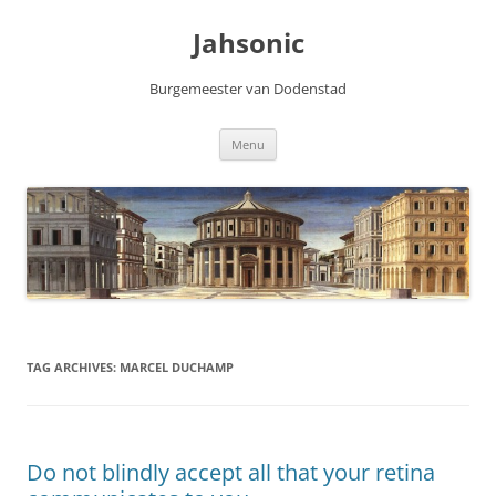
Skip
to
Jahsonic
content
Burgemeester van Dodenstad
Menu
TAG ARCHIVES:
MARCEL DUCHAMP
Do not blindly accept all that your retina