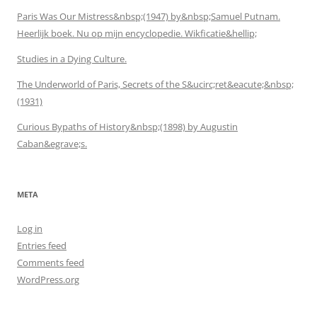
Paris Was Our Mistress&nbsp;(1947) by&nbsp;Samuel Putnam.
Heerlijk boek. Nu op mijn encyclopedie. Wikficatie&hellip;
Studies in a Dying Culture.
The Underworld of Paris, Secrets of the S&ucirc;ret&eacute;&nbsp;
(1931)
Curious Bypaths of History&nbsp;(1898) by Augustin
Caban&egrave;s.
META
Log in
Entries feed
Comments feed
WordPress.org