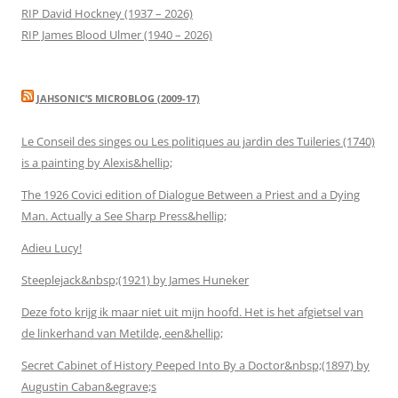
RIP David Hockney (1937 – 2026)
RIP James Blood Ulmer (1940 – 2026)
JAHSONIC’S MICROBLOG (2009-17)
Le Conseil des singes ou Les politiques au jardin des Tuileries (1740)
is a painting by Alexis&hellip;
The 1926 Covici edition of Dialogue Between a Priest and a Dying
Man. Actually a See Sharp Press&hellip;
Adieu Lucy!
Steeplejack&nbsp;(1921) by James Huneker
Deze foto krijg ik maar niet uit mijn hoofd. Het is het afgietsel van
de linkerhand van Metilde, een&hellip;
Secret Cabinet of History Peeped Into By a Doctor&nbsp;(1897) by
Augustin Caban&egrave;s