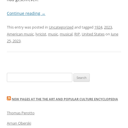
Continue reading
→
This entry was posted in
Uncategorized
and tagged
1924
,
2023
,
American music
,
lyricist
,
music
,
musical
,
RIP
,
United States
on
June
25, 2023
.
Search
for:
NEW PAGES AT THE THE ART AND POPULAR CULTURE ENCYCLOPEDIA
Thomas Perotto
Arnan Oberski