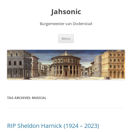
Skip
to
Jahsonic
content
Burgemeester van Dodenstad
Menu
TAG ARCHIVES:
MUSICAL
RIP Sheldon Harnick (1924 – 2023)