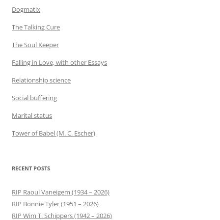
Dogmatix
The Talking Cure
The Soul Keeper
Falling in Love, with other Essays
Relationship science
Social buffering
Marital status
Tower of Babel (M. C. Escher)
RECENT POSTS
RIP Raoul Vaneigem (1934 – 2026)
RIP Bonnie Tyler (1951 – 2026)
RIP Wim T. Schippers (1942 – 2026)