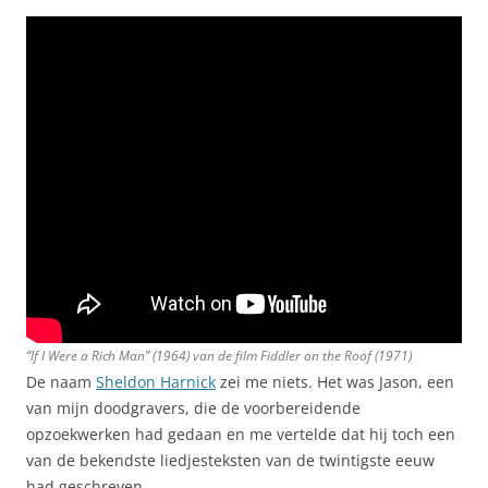
“If I Were a Rich Man” (1964) van de film
Fiddler on the Roof
(1971)
De naam
Sheldon Harnick
zei me niets. Het was Jason, een
van mijn doodgravers, die de voorbereidende
opzoekwerken had gedaan en me vertelde dat hij toch een
van de bekendste liedjesteksten van de twintigste eeuw
had geschreven.