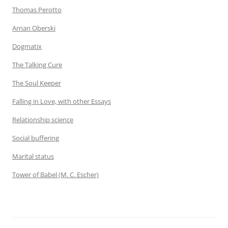
Thomas Perotto
Arnan Oberski
Dogmatix
The Talking Cure
The Soul Keeper
Falling in Love, with other Essays
Relationship science
Social buffering
Marital status
Tower of Babel (M. C. Escher)