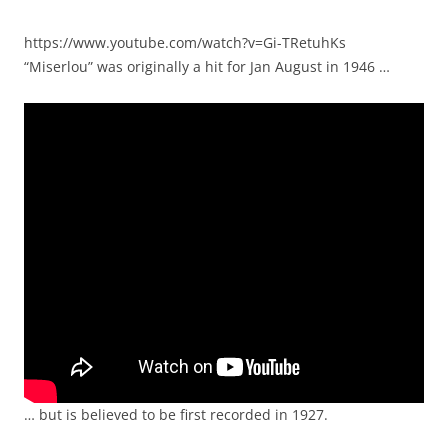
https://www.youtube.com/watch?v=Gi-TRetuhKs
“Miserlou” was originally a hit for Jan August in 1946 …
… but is believed to be first recorded in 1927.