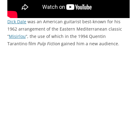
Dick Dale
was an American guitarist best-known for his
1962 arrangement of the Eastern Mediterranean classic
“
Misirlou
“, the use of which in the 1994 Quentin
Tarantino film
Pulp Fiction
gained him a new audience.