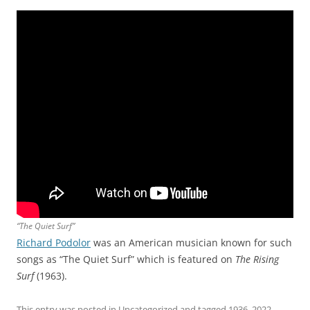
“The Quiet Surf”
Richard Podolor
was an American musician known for such
songs as “The Quiet Surf” which is featured on
The Rising
Surf
(1963).
This entry was posted in
Uncategorized
and tagged
1936
,
2022
,