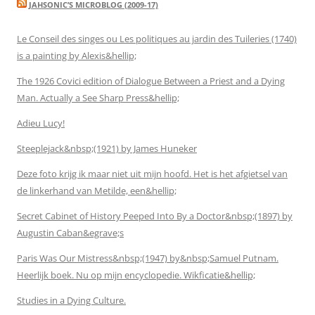
JAHSONIC’S MICROBLOG (2009-17)
Le Conseil des singes ou Les politiques au jardin des Tuileries (1740)
is a painting by Alexis&hellip;
The 1926 Covici edition of Dialogue Between a Priest and a Dying
Man. Actually a See Sharp Press&hellip;
Adieu Lucy!
Steeplejack&nbsp;(1921) by James Huneker
Deze foto krijg ik maar niet uit mijn hoofd. Het is het afgietsel van
de linkerhand van Metilde, een&hellip;
Secret Cabinet of History Peeped Into By a Doctor&nbsp;(1897) by
Augustin Caban&egrave;s
Paris Was Our Mistress&nbsp;(1947) by&nbsp;Samuel Putnam.
Heerlijk boek. Nu op mijn encyclopedie. Wikficatie&hellip;
Studies in a Dying Culture.