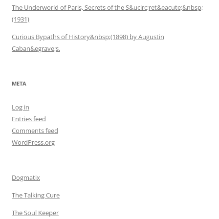
The Underworld of Paris, Secrets of the S&ucirc;ret&eacute;&nbsp;
(1931)
Curious Bypaths of History&nbsp;(1898) by Augustin
Caban&egrave;s.
META
Log in
Entries feed
Comments feed
WordPress.org
Dogmatix
The Talking Cure
The Soul Keeper