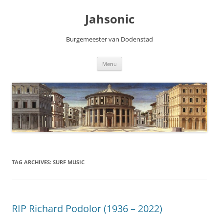
Skip
to
Jahsonic
content
Burgemeester van Dodenstad
Menu
TAG ARCHIVES:
SURF MUSIC
RIP Richard Podolor (1936 – 2022)