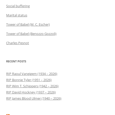
Social buffering
Marital status
Tower of Babel (M. C. Escher)
Tower of Babel (Benozzo Gozzoli)
Charles Pesnot
RECENT POSTS
RIP Raoul Vaneigem (1934 – 2026)
RIP Bonnie Tyler (1951 – 2026)
RIP Wim T. Schippers (1942 – 2026)
RIP David Hockney (1937 – 2026)
RIP James Blood Ulmer (1940 – 2026)