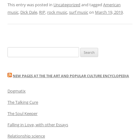
This entry was posted in
Uncategorized
and tagged
American
music
,
Dick Dale
,
RIP
,
rock music
,
surf music
on
March 19, 2019
.
Search
for:
NEW PAGES AT THE THE ART AND POPULAR CULTURE ENCYCLOPEDIA
Dogmatix
The Talking Cure
The Soul Keeper
Falling in Love, with other Essays
Relationship science