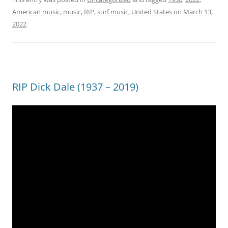
American music
,
music
,
RIP
,
surf music
,
United States
on
March 13,
2022
.
RIP Dick Dale (1937 – 2019)