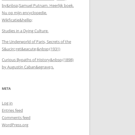
by&nbsp;Samuel Putnam. Heerlijk boek.
Nu op mijn encyclopedie.
Wikficatie&hellip;
Studies in a Dying Culture.
The Underworld of Paris, Secrets of the
S&ucirc;ret&eacute;&nbsp;(1931)
Curious Bypaths of History&nbsp;(1898)
by Augustin Caban&egrave;s.
META
Log in
Entries feed
Comments feed
WordPress.org