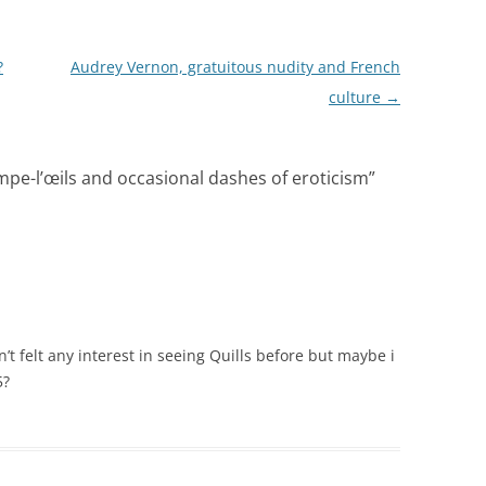
?
Audrey Vernon, gratuitous nudity and French
culture
→
pe-l’œils and occasional dashes of eroticism
”
n’t felt any interest in seeing Quills before but maybe i
5?