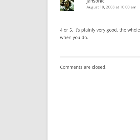
jahsonic
August 19, 2008 at 10:00 am
4 or 5, it’s plainly very good, the wh
when you do.
Comments are closed.