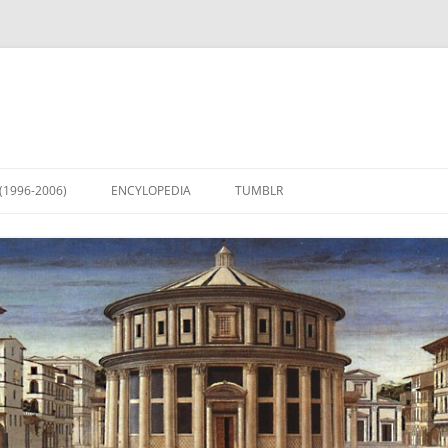
(1996-2006)
ENCYLOPEDIA
TUMBLR