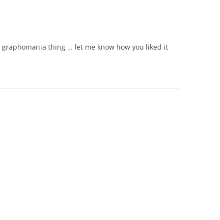
ole graphomania thing … let me know how you liked it