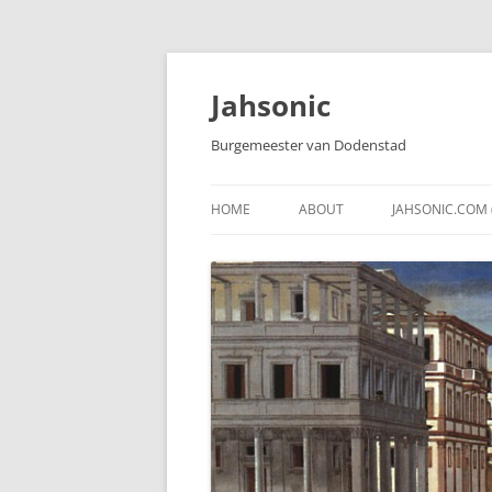
Skip
to
content
Jahsonic
Burgemeester van Dodenstad
HOME
ABOUT
JAHSONIC.COM 