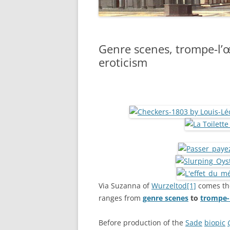
Genre scenes, trompe-l’œ
eroticism
Via Suzanna of
Wurzeltod
[1]
comes th
ranges from
genre scenes
to
trompe-l
Before production of the
Sade
biopic