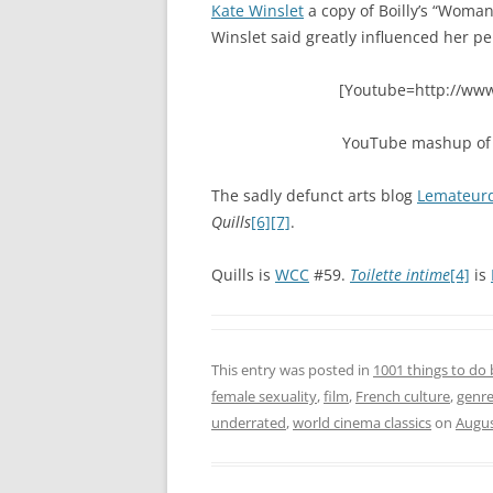
Kate Winslet
a copy of Boilly’s “Woman
Winslet said greatly influenced her p
[Youtube=http://ww
YouTube mashup o
The sadly defunct arts blog
Lemateurd
Quills
[6]
[7]
.
Quills is
WCC
#59.
Toilette intime
[4]
is
This entry was posted in
1001 things to do 
female sexuality
,
film
,
French culture
,
genr
underrated
,
world cinema classics
on
Augus