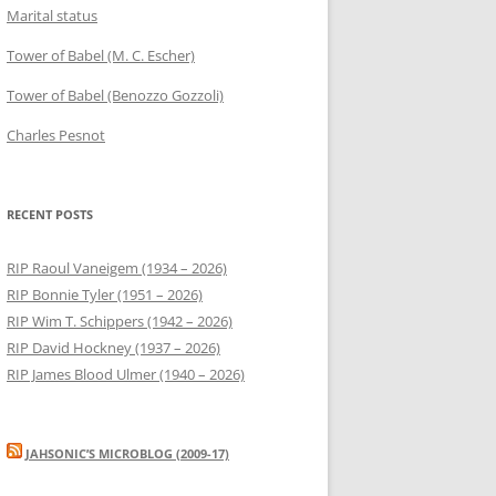
Marital status
Tower of Babel (M. C. Escher)
Tower of Babel (Benozzo Gozzoli)
Charles Pesnot
RECENT POSTS
RIP Raoul Vaneigem (1934 – 2026)
RIP Bonnie Tyler (1951 – 2026)
RIP Wim T. Schippers (1942 – 2026)
RIP David Hockney (1937 – 2026)
RIP James Blood Ulmer (1940 – 2026)
JAHSONIC’S MICROBLOG (2009-17)