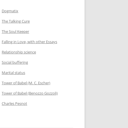
Dogmatix
The Talking Cure
The Soul Keeper
Falling in Love, with other Essays
Relationship science
Social buffering
Marital status
Tower of Babel (M. C. Escher)
Tower of Babel (Benozzo Gozzoli)
Charles Pesnot