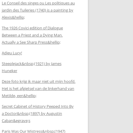
Le Conseil des singes ou Les politiques au
jardin des Tuileries (1740) is a painting by
Alexis&hellip;
The 1926 Covici edition of Dialogue
Between a Priest and a Dying Man.
Actually a See Sharp Press&hellip;
Adieu Lucy!
Steeplejack&nbsp;(1921) by James
Huneker
Deze foto krijg ik maar niet uit mijn hoofd.
Het is het afgietsel van de linkerhand van
Metilde, een&hellip;
Secret Cabinet of History Peeped Into By
a Doctor&nbsp;(1897) by Augustin
Caban&egrave;s
Paris Was Our Mistress&nbsp;(1947)