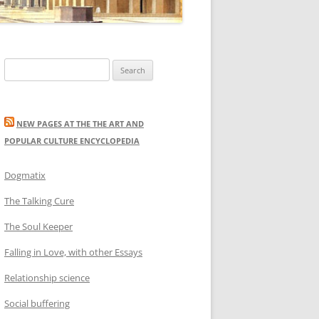
Search
for:
NEW PAGES AT THE THE ART AND
POPULAR CULTURE ENCYCLOPEDIA
Dogmatix
The Talking Cure
The Soul Keeper
Falling in Love, with other Essays
Relationship science
Social buffering