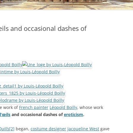
ils and occasional dashes of
e work of
French painter
Léopold Boilly
, whose work
’œils
and occasional dashes of
eroticism
.
Quills
[2]
began,
costume designer
Jacqueline West
gave