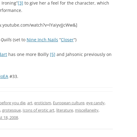
 Ironing”
[3]
to give her a feel for the character, which
erformance.
w.youtube.com/watch?v=lYaiyvJJcWw&]
f
Quills
(set to
Nine Inch Nails
“
Closer
“)
art
has one more Boilly
[5]
and Jahsonic previously on
IoEA
#33.
before you die
,
art
,
eroticism
,
European culture
,
eye candy
,
e
,
grotesque
,
Icons of erotic art
,
literature
,
miscellaneity
,
t 18, 2008
.