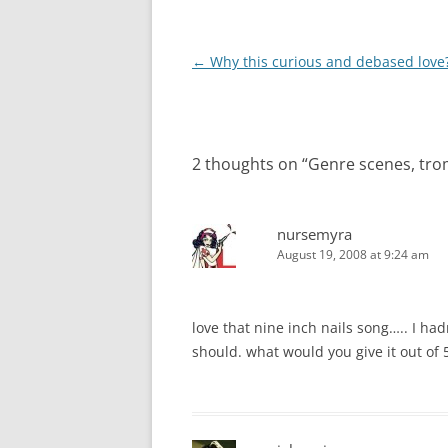
Post
←
Why this curious and debased love
navigation
2 thoughts on “
Genre scenes, trom
nursemyra
August 19, 2008 at 9:24 am
love that nine inch nails song….. I had
should. what would you give it out of 