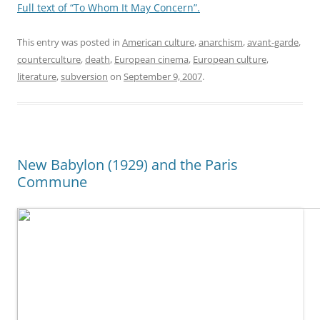
Full text of “To Whom It May Concern”.
This entry was posted in
American culture
,
anarchism
,
avant-garde
,
counterculture
,
death
,
European cinema
,
European culture
,
literature
,
subversion
on
September 9, 2007
.
New Babylon (1929) and the Paris
Commune