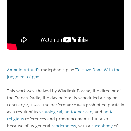
Antonin Artaud’s
radiophonic play ‘
To Have Done With the
Judgment of god
‘.
This work was shelved by Wladimir Porché, the director of
the
French Radio
, the day before its scheduled airing on
February 2
, 1948. The performance was prohibited partially
as a result of its
scatological
,
anti-American
, and
anti-
religious
references and pronouncements, but also
because of its general
randomness
, with a
cacophony
of