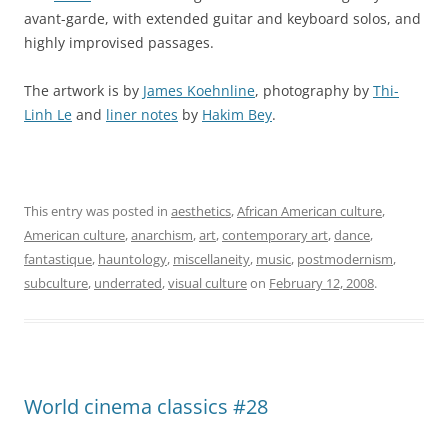
avant-garde, with extended guitar and keyboard solos, and
highly improvised passages.
The artwork is by
James Koehnline
, photography by
Thi-
Linh Le
and
liner notes
by
Hakim Bey
.
This entry was posted in
aesthetics
,
African American culture
,
American culture
,
anarchism
,
art
,
contemporary art
,
dance
,
fantastique
,
hauntology
,
miscellaneity
,
music
,
postmodernism
,
subculture
,
underrated
,
visual culture
on
February 12, 2008
.
World cinema classics #28