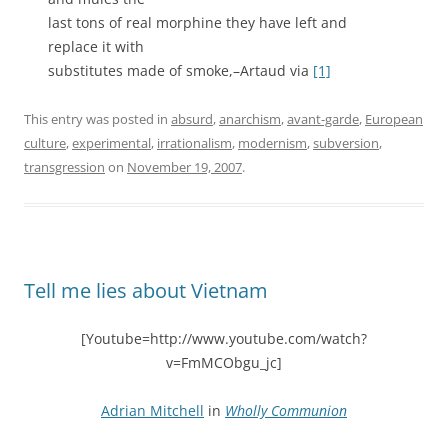
last tons of real morphine they have left and
replace it with
substitutes made of smoke,–Artaud via
[1]
This entry was posted in
absurd
,
anarchism
,
avant-garde
,
European
culture
,
experimental
,
irrationalism
,
modernism
,
subversion
,
transgression
on
November 19, 2007
.
Tell me lies about Vietnam
[Youtube=http://www.youtube.com/watch?
v=FmMCObgu_jc]
Adrian Mitchell
in
Wholly Communion