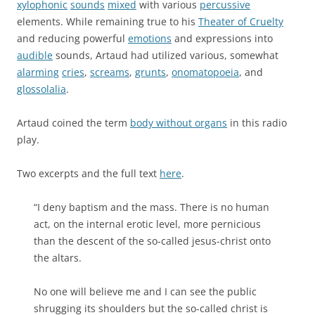
xylophonic
sounds
mixed
with various
percussive
elements. While remaining true to his
Theater of Cruelty
and reducing powerful
emotions
and expressions into
audible
sounds, Artaud had utilized various, somewhat
alarming
cries
,
screams
,
grunts
,
onomatopoeia
, and
glossolalia
.
Artaud coined the term
body without organs
in this radio
play.
Two excerpts and the full text
here
.
“I deny baptism and the mass. There is no human
act, on the internal erotic level, more pernicious
than the descent of the so-called jesus-christ onto
the altars.
No one will believe me and I can see the public
shrugging its shoulders but the so-called christ is