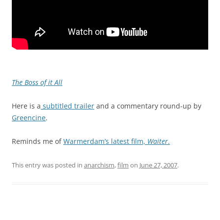
The Boss of it All
Here is a
subtitled trailer
and a commentary round-up by
Greencine
.
Reminds me of
Warmerdam’s latest film,
Waiter
.
This entry was posted in
anarchism
,
film
on
June 27, 2007
.