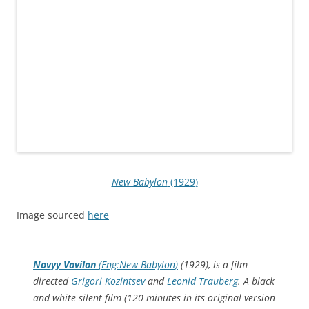
New Babylon
(1929)
Image sourced
here
Novyy Vavilon
(Eng:
New Babylon
)
(1929), is a film
directed
Grigori Kozintsev
and
Leonid Trauberg
. A black
and white silent film (120 minutes in its original version