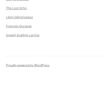
The Lost Echo
Léon Génonceaux
François Ducasse
Joseph-Eugène Lacroix
Proudly powered by WordPress