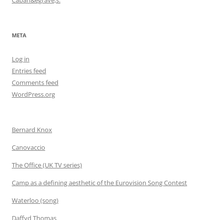
META
Log in
Entries feed
Comments feed
WordPress.org
Bernard Knox
Canovaccio
The Office (UK TV series)
Camp as a defining aesthetic of the Eurovision Song Contest
Waterloo (song)
Daffyd Thomas