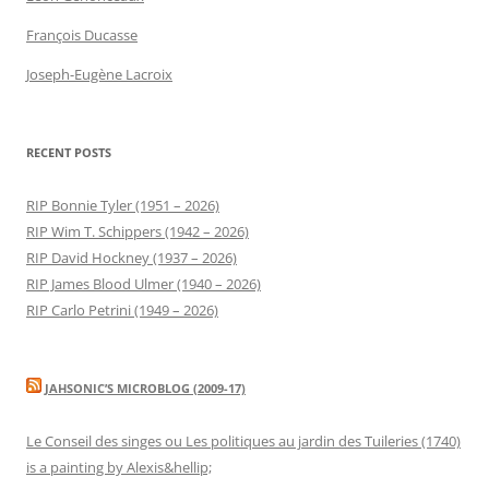
François Ducasse
Joseph-Eugène Lacroix
RECENT POSTS
RIP Bonnie Tyler (1951 – 2026)
RIP Wim T. Schippers (1942 – 2026)
RIP David Hockney (1937 – 2026)
RIP James Blood Ulmer (1940 – 2026)
RIP Carlo Petrini (1949 – 2026)
JAHSONIC’S MICROBLOG (2009-17)
Le Conseil des singes ou Les politiques au jardin des Tuileries (1740)
is a painting by Alexis&hellip;