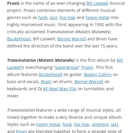
Praxis
is the name of an ever-changing
Bill Laswell
musical
project. Praxis combines elements of different musical
genres such as
funk
,
jazz
,
hip-hop
and
heavy metal
into
highly improvised music. First appearing in 1992 with the
critically acclaimed
Transmutation (Mutatis Mutandis)
,
Buckethead
, Bill Laswell,
Bernie Worrell
and Brain have
defined the direction of the band over the last 15 years.
Transmutation (Mutatis Mutandis)
is the first album by
Bill
Laswell
‘s everchanging “
supergroup
”
Praxis
. This first
album features
Buckethead
on guitar,
Bootsy Collins
on
bass and vocals,
Brain
on drums,
Bernie Worrell
on
keyboards and DJ
AF Next Man Flip
on turntables and
mixer.
Transmutation
features a wide range of musical styles, all
mixed together to make a very diverse and unique album.
Styles such as
heavy metal
,
funk
,
hip hop
,
ambient
,
jazz
and
blues
are blended together to form a strange style of