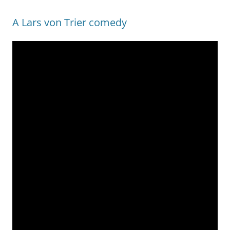
A Lars von Trier comedy