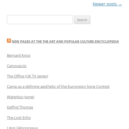
Post
Newer posts
→
navigation
Search
for:
NEW PAGES AT THE THE ART AND POPULAR CULTURE ENCYCLOPEDIA
Bernard Knox
Canovaccio
The Office (UK TV series)
Camp as a defining aesthetic of the Eurovision Song Contest
Waterloo (song)
Daffyd Thomas
The Lost Echo
Léon Génonceaux