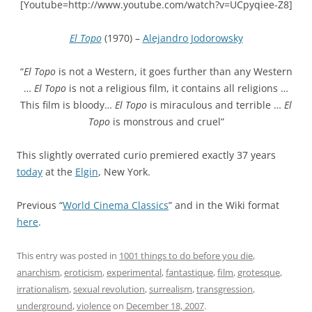
[Youtube=http://www.youtube.com/watch?v=UCpyqiee-Z8]
El Topo
(1970) –
Alejandro Jodorowsky
“
El Topo
is not a Western, it goes further than any Western
…
El Topo
is not a religious film, it contains all religions …
This film is bloody…
El Topo
is miraculous and terrible …
El
Topo
is monstrous and cruel”
This slightly overrated curio premiered exactly 37 years
today
at the
Elgin
, New York.
Previous “
World Cinema Classics
” and in the Wiki format
here
.
This entry was posted in
1001 things to do before you die
,
anarchism
,
eroticism
,
experimental
,
fantastique
,
film
,
grotesque
,
irrationalism
,
sexual revolution
,
surrealism
,
transgression
,
underground
,
violence
on
December 18, 2007
.