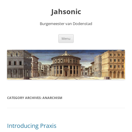
Skip
to
Jahsonic
content
Burgemeester van Dodenstad
Menu
CATEGORY ARCHIVES:
ANARCHISM
Introducing Praxis