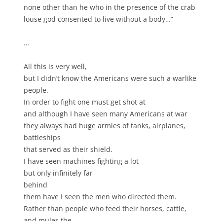
none other than he who in the presence of the crab
louse god consented to live without a body…”
…
All this is very well,
but I didn’t know the Americans were such a warlike
people.
In order to fight one must get shot at
and although I have seen many Americans at war
they always had huge armies of tanks, airplanes,
battleships
that served as their shield.
I have seen machines fighting a lot
but only infinitely far
behind
them have I seen the men who directed them.
Rather than people who feed their horses, cattle,
and mules the