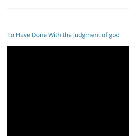
To Have Done With the Judgment of god