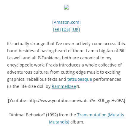
[Amazon.com]
[FR]
[DE]
[UK]
It’s actually strange that I’ve never actively come across this
band besides of having heard of them. I am a big fan of Bill
Laswell and all P-Funkiana, both are canonical to my
encyclopedic work. Praxis introduces a whole collective of
adventurous culture, from cutting edge music to exciting
graphics, rebellious texts and
tetsuoesque
performances
(is the life-size doll by
Rammellzee
?).
[Youtube=http://www.youtube.com/watch?v=KUL_gcHv0EA]
“Animal Behavior” (1992)
from the
Transmutation (Mutatis
Mutandis)
album.