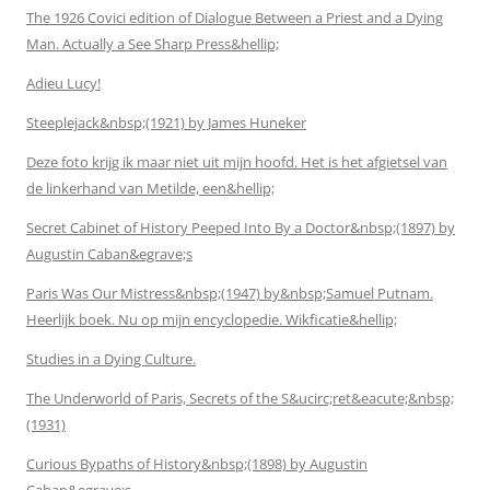
The 1926 Covici edition of Dialogue Between a Priest and a Dying
Man. Actually a See Sharp Press&hellip;
Adieu Lucy!
Steeplejack&nbsp;(1921) by James Huneker
Deze foto krijg ik maar niet uit mijn hoofd. Het is het afgietsel van
de linkerhand van Metilde, een&hellip;
Secret Cabinet of History Peeped Into By a Doctor&nbsp;(1897) by
Augustin Caban&egrave;s
Paris Was Our Mistress&nbsp;(1947) by&nbsp;Samuel Putnam.
Heerlijk boek. Nu op mijn encyclopedie. Wikficatie&hellip;
Studies in a Dying Culture.
The Underworld of Paris, Secrets of the S&ucirc;ret&eacute;&nbsp;
(1931)
Curious Bypaths of History&nbsp;(1898) by Augustin
Caban&egrave;s.