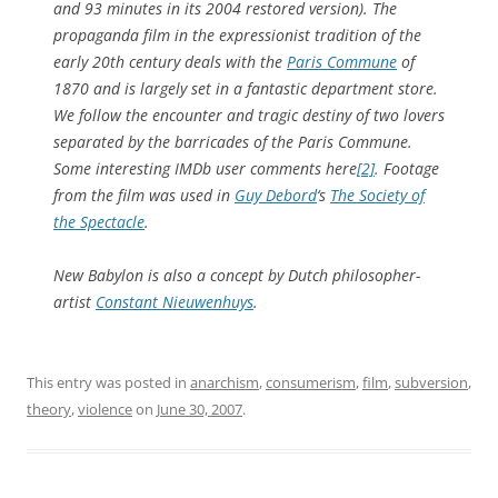
and 93 minutes in its 2004 restored version). The
propaganda film in the expressionist tradition of the
early 20th century deals with the
Paris Commune
of
1870 and is largely set in a fantastic department store.
We follow the encounter and tragic destiny of two lovers
separated by the barricades of the Paris Commune.
Some interesting IMDb user comments here
[2]
. Footage
from the film was used in
Guy Debord
‘s
The Society of
the Spectacle
.
New Babylon is also a concept by Dutch philosopher-
artist
Constant Nieuwenhuys
.
This entry was posted in
anarchism
,
consumerism
,
film
,
subversion
,
theory
,
violence
on
June 30, 2007
.