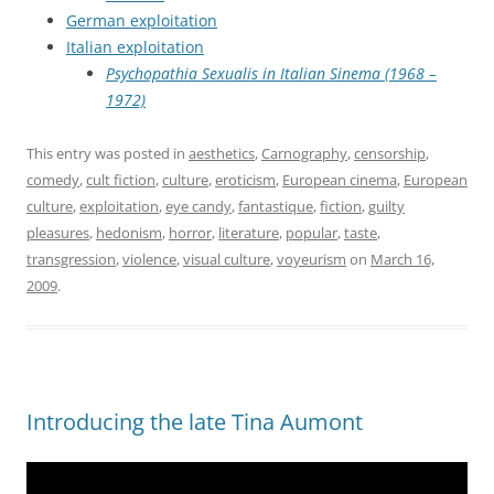
German exploitation
Italian exploitation
Psychopathia Sexualis in Italian Sinema (1968 –
1972)
This entry was posted in
aesthetics
,
Carnography
,
censorship
,
comedy
,
cult fiction
,
culture
,
eroticism
,
European cinema
,
European
culture
,
exploitation
,
eye candy
,
fantastique
,
fiction
,
guilty
pleasures
,
hedonism
,
horror
,
literature
,
popular
,
taste
,
transgression
,
violence
,
visual culture
,
voyeurism
on
March 16,
2009
.
Introducing the late Tina Aumont