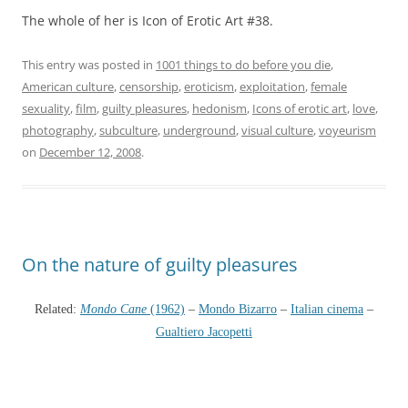
The whole of her is Icon of Erotic Art #38.
This entry was posted in
1001 things to do before you die
,
American culture
,
censorship
,
eroticism
,
exploitation
,
female
sexuality
,
film
,
guilty pleasures
,
hedonism
,
Icons of erotic art
,
love
,
photography
,
subculture
,
underground
,
visual culture
,
voyeurism
on
December 12, 2008
.
On the nature of guilty pleasures
Related:
Mondo Cane
(1962)
–
Mondo Bizarro
–
Italian cinema
–
Gualtiero Jacopetti