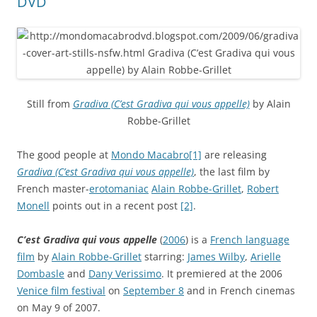
DVD
Still from
Gradiva (C’est Gradiva qui vous appelle)
by Alain
Robbe-Grillet
The good people at
Mondo Macabro
[1]
are releasing
Gradiva (C’est Gradiva qui vous appelle)
, the last film by
French master-
erotomaniac
Alain Robbe-Grillet
,
Robert
Monell
points out in a recent post
[2]
.
C’est Gradiva qui vous appelle
(
2006
) is a
French language
film
by
Alain Robbe-Grillet
starring:
James Wilby
,
Arielle
Dombasle
and
Dany Verissimo
. It premiered at the 2006
Venice film festival
on
September 8
and in French cinemas
on May 9 of 2007.