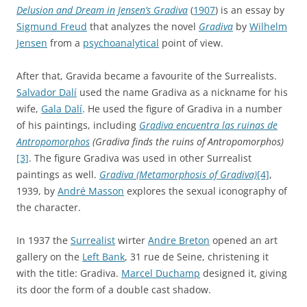
Delusion and Dream in Jensen’s Gradiva
(
1907
) is an essay by
Sigmund Freud
that analyzes the novel
Gradiva
by
Wilhelm
Jensen
from a
psychoanalytical
point of view.
After that, Gravida became a favourite of the Surrealists.
Salvador Dalí
used the name Gradiva as a nickname for his
wife,
Gala Dalí
. He used the figure of Gradiva in a number
of his paintings, including
Gradiva encuentra las ruinas de
Antropomorphos
(Gradiva finds the ruins of Antropomorphos)
[3]
. The figure Gradiva was used in other Surrealist
paintings as well.
Gradiva (Metamorphosis of Gradiva)
[4]
,
1939, by
André Masson
explores the sexual iconography of
the character.
In 1937 the
Surrealist
wirter
Andre Breton
opened an art
gallery on the
Left Bank
, 31 rue de Seine, christening it
with the title: Gradiva.
Marcel Duchamp
designed it, giving
its door the form of a double cast shadow.