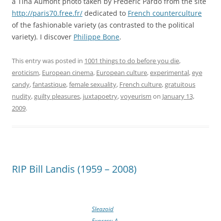
a Tina Aumont photo taken by Frédéric Pardo from the site
http://paris70.free.fr/
dedicated to
French counterculture
of the fashionable variety (as contrasted to the political
variety). I discover
Philippe Bone
.
This entry was posted in
1001 things to do before you die
,
eroticism
,
European cinema
,
European culture
,
experimental
,
eye
candy
,
fantastique
,
female sexuality
,
French culture
,
gratuitous
nudity
,
guilty pleasures
,
juxtapoetry
,
voyeurism
on
January 13,
2009
.
RIP Bill Landis (1959 – 2008)
Sleazoid
Express: A