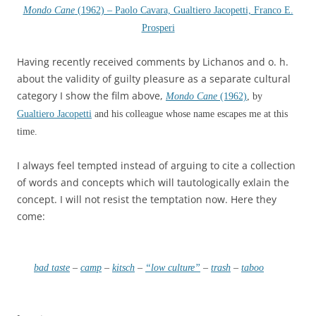
Mondo Cane
(1962) – Paolo Cavara, Gualtiero Jacopetti, Franco E.
Prosperi
Having recently received comments by Lichanos and o. h.
about the validity of guilty pleasure as a separate cultural
category I show the film above,
Mondo Cane
(1962)
, by
Gualtiero Jacopetti
and his colleague whose name escapes me at this
time.
I always feel tempted instead of arguing to cite a collection
of words and concepts which will tautologically exlain the
concept. I will not resist the temptation now. Here they
come:
bad taste
–
camp
–
kitsch
–
“low culture”
–
trash
–
taboo