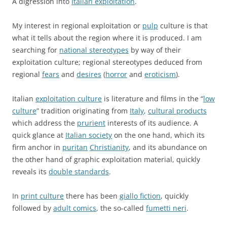
A digression into
Italian exploitation
.
My interest in regional exploitation or
pulp
culture is that
what it tells about the region where it is produced. I am
searching for
national stereotypes
by way of their
exploitation culture; regional stereotypes deduced from
regional
fears
and
desires
(
horror
and
eroticism
).
Italian
exploitation culture
is literature and films in the “
low
culture
” tradition originating from
Italy
,
cultural products
which address the
prurient
interests of its audience. A
quick glance at
Italian society
on the one hand, which its
firm anchor in
puritan
Christianity
, and its abundance on
the other hand of graphic exploitation material, quickly
reveals its
double standards
.
In
print culture
there has been
giallo fiction
, quickly
followed by
adult comics
, the so-called
fumetti neri
.