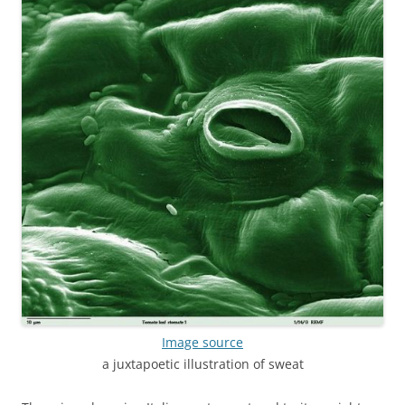
Image source
a juxtapoetic illustration of sweat