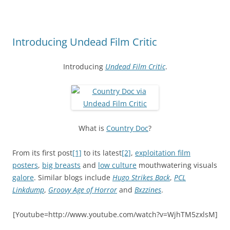
Introducing Undead Film Critic
Introducing
Undead Film Critic
.
What is
Country Doc
?
From its first post
[1]
to its latest
[2]
,
exploitation film
posters
,
big breasts
and
low culture
mouthwatering visuals
galore
. Similar blogs include
Hugo Strikes Back
,
PCL
Linkdump
,
Groovy Age of Horror
and
Bxzzines
.
[Youtube=http://www.youtube.com/watch?v=WjhTM5zxlsM]