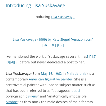
Introducing Lisa Yuskavage
Introducing
Lisa Yuskavage
Lisa Yuskavage (1999) by Katy Siegel [Amazon.com]
[FR]
[DE]
[UK]
I’ve mentioned the work of Yuskavage several times
[1]
[2]
[3]
[4]
[5]
before but never dedicated a post to her.
Lisa Yuskavage
(Born
May 16
,
1962
in
Philadelphia
) is a
contemporary
American
figurative painter
. She is a
controversial painter with loaded subject matter such as
that has been referred to as “outrageous
quasi
-
pornographic
sirens
” and “anatomically impossible
bimbos
” as they mock the male desires of male fantasy.