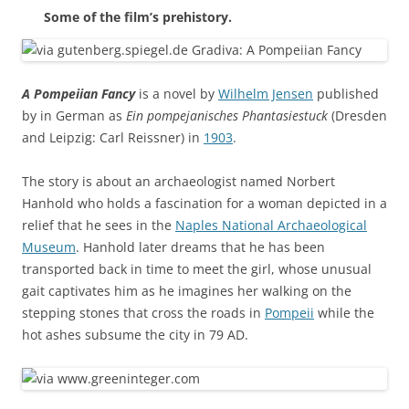
Some of the film’s prehistory.
A Pompeiian Fancy
is a novel by
Wilhelm Jensen
published
by in German as
Ein pompejanisches Phantasiestuck
(Dresden
and Leipzig: Carl Reissner) in
1903
.
The story is about an archaeologist named Norbert
Hanhold who holds a fascination for a woman depicted in a
relief that he sees in the
Naples National Archaeological
Museum
. Hanhold later dreams that he has been
transported back in time to meet the girl, whose unusual
gait captivates him as he imagines her walking on the
stepping stones that cross the roads in
Pompeii
while the
hot ashes subsume the city in 79 AD.