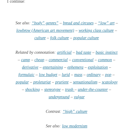
I continue:
See also:
“body” genres”
–
bread and circuses
–
“low” art
–
lowbrow (American art movement)
–
working class culture
–
culture
–
folk culture
–
popular culture
Related by connotation:
artificial
–
bad taste
–
basic instinct
–
camp
–
cheap
–
commercial
–
conventional
–
common
–
derivative
–
entertaining
–
ephemera
–
exploitation
–
formulaic
–
low budget
–
lurid
–
mass
–
ordinary
–
pop
–
popular
–
proletariat
–
prurient
–
sensationalism
–
scatology
–
shocking
–
stereotype
–
trash
–
under-the-counter
–
underground
–
vulgar
Contrast:
“high” culture
See also:
low modernism