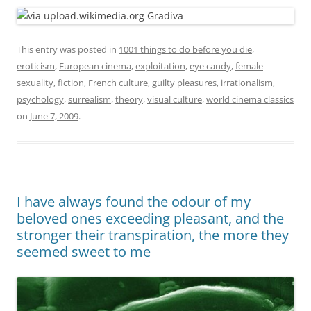
This entry was posted in
1001 things to do before you die
,
eroticism
,
European cinema
,
exploitation
,
eye candy
,
female
sexuality
,
fiction
,
French culture
,
guilty pleasures
,
irrationalism
,
psychology
,
surrealism
,
theory
,
visual culture
,
world cinema classics
on
June 7, 2009
.
I have always found the odour of my
beloved ones exceeding pleasant, and the
stronger their transpiration, the more they
seemed sweet to me