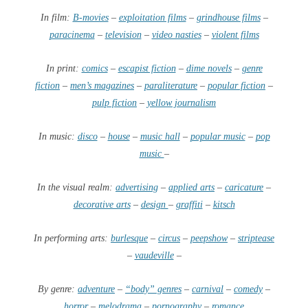
In film:
B-movies
–
exploitation films
–
grindhouse films
–
paracinema
–
television
–
video nasties
–
violent films
In print:
comics
–
escapist fiction
–
dime novels
–
genre
fiction
–
men’s magazines
–
paraliterature
–
popular fiction
–
pulp fiction
–
yellow journalism
In music:
disco
–
house
–
music hall
–
popular music
–
pop
music
–
In the visual realm:
advertising
–
applied arts
–
caricature
–
decorative arts
–
design
–
graffiti
–
kitsch
In performing arts:
burlesque
–
circus
–
peepshow
–
striptease
–
vaudeville
–
By genre:
adventure
–
“body” genres
–
carnival
–
comedy
–
horror
–
melodrama
–
pornography
–
romance