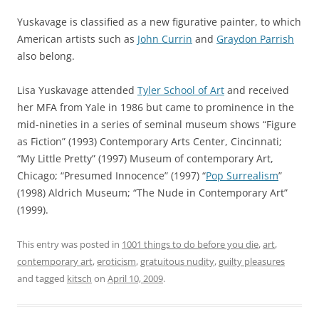
Yuskavage is classified as a new figurative painter, to which
American artists such as
John Currin
and
Graydon Parrish
also belong.
Lisa Yuskavage attended
Tyler School of Art
and received
her MFA from Yale in 1986 but came to prominence in the
mid-nineties in a series of seminal museum shows “
Figure
as Fiction
” (1993) Contemporary Arts Center, Cincinnati;
“
My Little Pretty
” (1997) Museum of contemporary Art,
Chicago; “
Presumed Innocence
” (1997) “
Pop Surrealism
”
(1998) Aldrich Museum; “
The Nude in Contemporary Art
”
(1999).
This entry was posted in
1001 things to do before you die
,
art
,
contemporary art
,
eroticism
,
gratuitous nudity
,
guilty pleasures
and tagged
kitsch
on
April 10, 2009
.