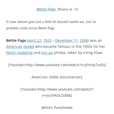
Bettie Page
, Bizarre nr. 14
If your interest goes just a little bit beyond vanilla sex, you’ve
probably come across Bettie Page.
Bettie Page
(
April 22
,
1923
–
December 11
,
2008
) was an
American
model
who became famous in the 1950s for her
fetish modeling
and
pin-up
photos, taken by Irving Klaw.
[Youtube=http://www.youtube.com/watch?v=j0Ynlp7sxZs]
American 2000s documentary
[Youtube=http://www.youtube.com/watch?
v=ysclVAOLOd8&]
Bettie’s Punishment