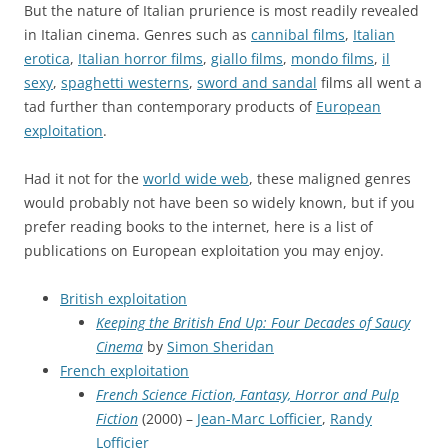
But the nature of Italian prurience is most readily revealed
in Italian cinema. Genres such as
cannibal films
,
Italian
erotica
,
Italian horror films
,
giallo films
,
mondo films
,
il
sexy
,
spaghetti westerns
,
sword and sandal
films all went a
tad further than contemporary products of
European
exploitation
.
Had it not for the
world wide web
, these maligned genres
would probably not have been so widely known, but if you
prefer reading books to the internet, here is a list of
publications on European exploitation you may enjoy.
British exploitation
Keeping the British End Up: Four Decades of Saucy
Cinema
by
Simon Sheridan
French exploitation
French Science Fiction, Fantasy, Horror and Pulp
Fiction
(2000) –
Jean-Marc Lofficier
,
Randy
Lofficier