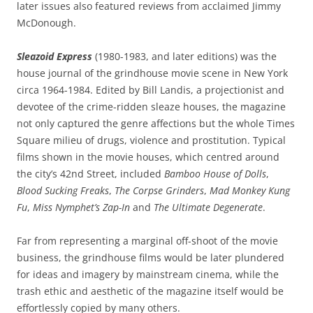
later issues also featured reviews from acclaimed Jimmy
McDonough.
Sleazoid Express
(1980-1983, and later editions) was the
house journal of the grindhouse movie scene in New York
circa 1964-1984. Edited by Bill Landis, a
projectionist
and
devotee of the crime-ridden sleaze houses, the magazine
not only captured the genre affections but the whole Times
Square milieu of drugs, violence and prostitution. Typical
films shown in the movie houses, which centred around
the city’s 42nd Street, included
Bamboo House of Dolls
,
Blood Sucking Freaks
,
The Corpse Grinders
,
Mad Monkey Kung
Fu
,
Miss Nymphet’s Zap-In
and
The Ultimate Degenerate
.
Far from representing a marginal off-shoot of the movie
business, the grindhouse films would be later plundered
for ideas and imagery by mainstream cinema, while the
trash ethic and aesthetic of the magazine itself would be
effortlessly copied by many others.