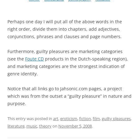
Perhaps one day I will put all of the above words in the
right order, divide them into chapters, add adjectives,
conjunctions, phrases and clauses and page numbers.
Furthermore, guilty pleasures are marketing categories
(see the
Foute CD
products in the Dutch-speaking region),
and marketing categories are the strongest indication of
genre identity.
Notice that all links go to Jahsonic.com pages, a project
which was from the outset a “guilty pleasure” in nature and
purpose.
This entry was posted in
art
,
eroticism
,
fiction
,
film
,
guilty pleasures
,
literature
,
music
,
theory
on
November 5, 2008
.