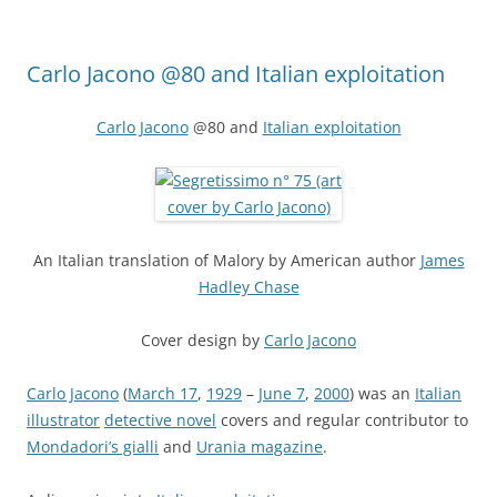
Carlo Jacono @80 and Italian exploitation
Carlo Jacono
@80 and
Italian exploitation
An Italian translation of Malory by American author
James
Hadley Chase
Cover design by
Carlo Jacono
Carlo Jacono
(
March 17
,
1929
–
June 7
,
2000
) was an
Italian
illustrator
detective novel
covers and regular contributor to
Mondadori’s gialli
and
Urania magazine
.