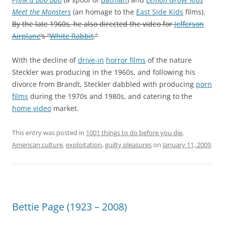
Meet the Monsters
(an homage to the
East Side Kids
films).
By the late 1960s, he also directed the video for
Jefferson
Airplane
‘s “
White Rabbit
.”
With the decline of
drive-in
horror films
of the nature
Steckler was producing in the 1960s, and following his
divorce from Brandt, Steckler dabbled with producing
porn
films
during the 1970s and 1980s, and catering to the
home video
market.
This entry was posted in
1001 things to do before you die
,
American culture
,
exploitation
,
guilty pleasures
on
January 11, 2009
.
Bettie Page (1923 – 2008)