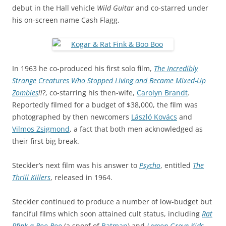
debut in the Hall vehicle
Wild Guitar
and co-starred under
his on-screen name Cash Flagg.
In 1963 he co-produced his first solo film,
The Incredibly
Strange Creatures Who Stopped Living and Became Mixed-Up
Zombies
!!?
, co-starring his then-wife,
Carolyn Brandt
.
Reportedly filmed for a budget of $38,000, the film was
photographed by then newcomers
László Kovács
and
Vilmos Zsigmond
, a fact that both men acknowledged as
their first big break.
Steckler’s next film was his answer to
Psycho
, entitled
The
Thrill Killers
, released in 1964.
Steckler continued to produce a number of low-budget but
fanciful films which soon attained cult status, including
Rat
Pfink a Boo Boo
(a spoof of
Batman
) and
Lemon Grove Kids