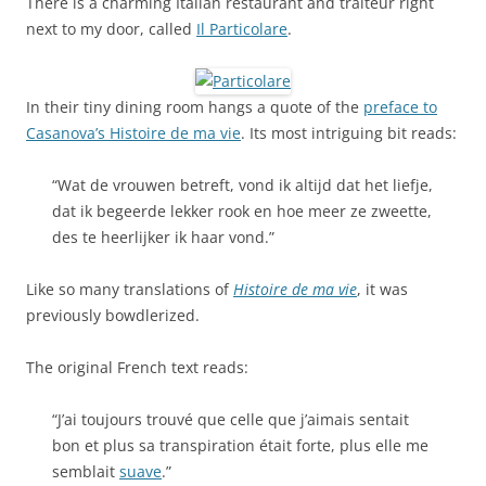
There is a charming Italian restaurant and traiteur right
next to my door, called
Il Particolare
.
In their tiny dining room hangs a quote of the
preface to
Casanova’s Histoire de ma vie
. Its most intriguing bit reads:
“Wat de vrouwen betreft, vond ik altijd dat het liefje,
dat ik begeerde lekker rook en hoe meer ze zweette,
des te heerlijker ik haar vond.”
Like so many translations of
Histoire de ma vie
, it was
previously bowdlerized.
The original French text reads:
“J’ai toujours trouvé que celle que j’aimais sentait
bon et plus sa transpiration était forte, plus elle me
semblait
suave
.”