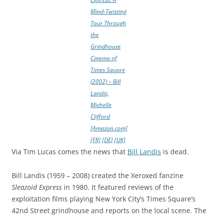
Mind-Twisting
Tour Through
the
Grindhouse
Cinema of
Times Square
(2002) – Bill
Landis,
Michelle
Clifford
[Amazon.com]
[FR]
[DE]
[UK]
Via Tim Lucas comes the news that
Bill Landis
is dead.
Bill Landis (1959 – 2008) created the Xeroxed fanzine
Sleazoid Express
in 1980. It featured reviews of the
exploitation films playing New York City’s Times Square’s
42nd Street grindhouse and reports on the local scene. The