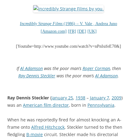
Incredibly Strange Films
(1986) – V. Vale , Andrea Juno
[Amazon.com]
[FR]
[DE]
[UK]
[Youtube=http://www.youtube.com/watch?v=nPnIsifeE70&]
If
Al Adamson
was the poor man’s
Roger Corman
, then
Ray Dennis Steckler
was the poor man’s
Al Adamson
.
Ray Dennis Steckler
(
January 25
,
1938
–
January 7
,
2009
)
was an
American film director
, born in
Pennsylvania
.
When he was reportedly fired for almost knocking an A-
frame onto
Alfred Hitchcock
, Steckler turned to the then
fledgling
B-movie
circuit. Steckler made his directorial