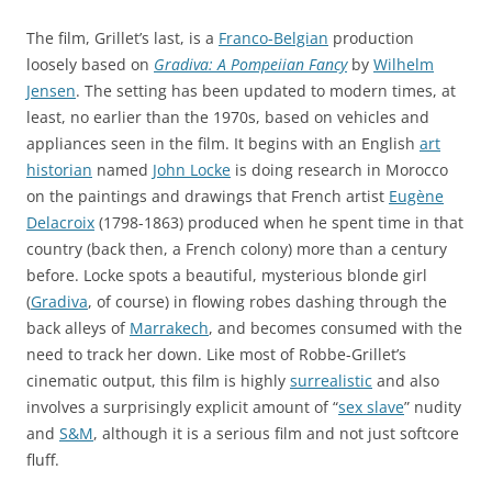
The film, Grillet’s last, is a
Franco-Belgian
production
loosely based on
Gradiva: A Pompeiian Fancy
by
Wilhelm
Jensen
. The setting has been updated to modern times, at
least, no earlier than the 1970s, based on vehicles and
appliances seen in the film. It begins with an English
art
historian
named
John Locke
is doing research in Morocco
on the paintings and drawings that French artist
Eugène
Delacroix
(1798-1863) produced when he spent time in that
country (back then, a French colony) more than a century
before. Locke spots a beautiful, mysterious blonde girl
(
Gradiva
, of course) in flowing robes dashing through the
back alleys of
Marrakech
, and becomes consumed with the
need to track her down. Like most of Robbe-Grillet’s
cinematic output, this film is highly
surrealistic
and also
involves a surprisingly explicit amount of “
sex slave
” nudity
and
S&M
, although it is a serious film and not just softcore
fluff.