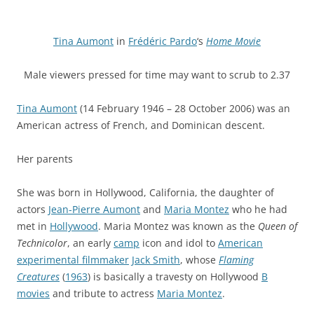
Tina Aumont
in
Frédéric Pardo
‘s
Home Movie
Male viewers pressed for time may want to scrub to 2.37
Tina Aumont
(14 February 1946 – 28 October 2006) was an
American actress of French, and Dominican descent.
Her parents
She was born in Hollywood, California, the daughter of
actors
Jean-Pierre Aumont
and
Maria Montez
who he had
met in
Hollywood
. Maria Montez was known as the
Queen of
Technicolor
, an early
camp
icon and idol to
American
experimental filmmaker
Jack Smith
, whose
Flaming
Creatures
(
1963
) is basically a travesty on Hollywood
B
movies
and tribute to actress
Maria Montez
.