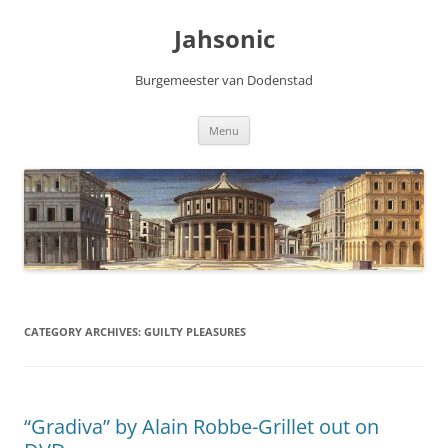
Skip
to
Jahsonic
content
Burgemeester van Dodenstad
Menu
CATEGORY ARCHIVES:
GUILTY PLEASURES
“Gradiva” by Alain Robbe-Grillet out on