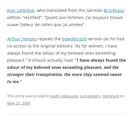
Jean Laforgue
, who translated from the German
Brockhaus
edition “rectified”: “Quant aux femmes, j’ai toujours trouvé
suave l’odeur de celles que j’ai aimées”.
Arthur Symons
repeats the
bowdlerized
version (as he had
no access to the original edition): “As for women, I have
always found the odour of my beloved ones exceeding
pleasant.” It should actually read:
“I have always found the
odour of my beloved ones exceeding pleasant,
and the
stronger their transpiration, the more they seemed sweet
to me.
“
This entry was posted in
guilty pleasures
,
juxtapoetry
,
literature
on
May 23, 2009
.