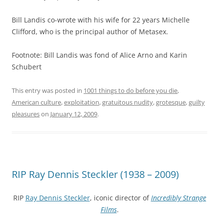
Bill Landis co-wrote with his wife for 22 years Michelle
Clifford, who is the principal author of Metasex.
Footnote: Bill Landis was fond of Alice Arno and Karin
Schubert
This entry was posted in
1001 things to do before you die
,
American culture
,
exploitation
,
gratuitous nudity
,
grotesque
,
guilty
pleasures
on
January 12, 2009
.
RIP Ray Dennis Steckler (1938 – 2009)
RIP
Ray Dennis Steckler
, iconic director of
Incredibly Strange
Films
.