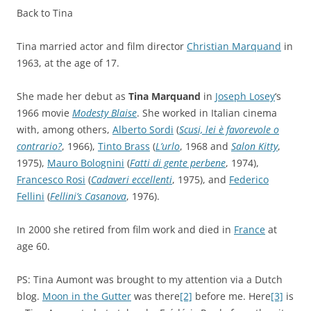
Back to Tina
Tina married actor and film director
Christian Marquand
in
1963, at the age of 17.
She made her debut as
Tina Marquand
in
Joseph Losey
‘s
1966 movie
Modesty Blaise
. She worked in Italian cinema
with, among others,
Alberto Sordi
(
Scusi, lei è favorevole o
contrario?
, 1966),
Tinto Brass
(
L’urlo
, 1968 and
Salon Kitty
,
1975),
Mauro Bolognini
(
Fatti di gente perbene
, 1974),
Francesco Rosi
(
Cadaveri eccellenti
, 1975), and
Federico
Fellini
(
Fellini’s Casanova
, 1976).
In 2000 she retired from film work and died in
France
at
age 60.
PS: Tina Aumont was brought to my attention via a Dutch
blog.
Moon in the Gutter
was there
[2]
before me. Here
[3]
is