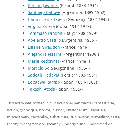
Roman Jaworski
(Poland; 1883-1944)
Santiago Dabove
(Argentina; 1889-1952)
Hanns Heinz Ewers
(Germany; 1872-1943)
Virgilio Pinera
(Cuba; 1912-1979)
Tommaso Landolfi
(Italy; 1908-1979)
Abelardo Castillo
(Argentina; 1935-)
Liliane Giraudon
(France; 1946-
Alejandra Pizarnik
(Argentina; 1936-)
Marie Redonnet
(France; 1948- )
Marcela Sola
(Argentina; 1936- )
Sadegh Hedayat
(Persia; 1903-1951)
Edogawa Rampo
(Japan; 1894-1965)
Takashi Atoda
(Japan; 1935-)
This entry was posted in
cult fiction
,
experimental
,
fantastique
,
fiction
,
grotesque
,
horror
,
humor
,
irrationalism
,
literature
,
miscellaneity
,
sensibility
,
subculture
,
subversion
,
surrealism
,
taste
,
theory
,
transgression
,
uncanny
,
underground
,
underrated
on