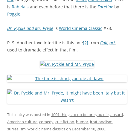
is
Rabelais
and even before that there is the
Facetiae
by
Poggio
.
Dr. Pyckle and Mr. Pryde
is
World Cinema Classic
#73.
P. S. Another fave intertitle is this one
[2]
from
Caligari
,
used to dramatic effect in that film.
This entry was posted in
1001 things to do before you die
,
absurd
,
American culture
,
comedy
,
cult fiction
,
humor
,
irrationalism
,
surrealism
,
world cinema classics
on
December 10, 2008
.