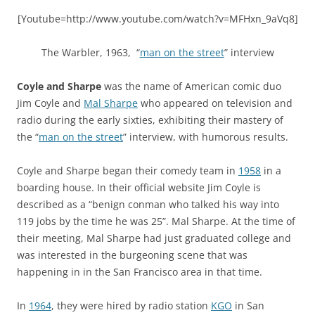
[Youtube=http://www.youtube.com/watch?v=MFHxn_9aVq8]
The Warbler, 1963, “
man on the street
” interview
Coyle and Sharpe
was the name of American comic duo
Jim Coyle and
Mal Sharpe
who appeared on television and
radio during the early sixties, exhibiting their mastery of
the “
man on the street
” interview, with humorous results.
Coyle and Sharpe began their comedy team in
1958
in a
boarding house. In their official website Jim Coyle is
described as a “benign conman who talked his way into
119 jobs by the time he was 25”. Mal Sharpe. At the time of
their meeting, Mal Sharpe had just graduated college and
was interested in the burgeoning scene that was
happening in in the San Francisco area in that time.
In
1964
, they were hired by radio station
KGO
in San