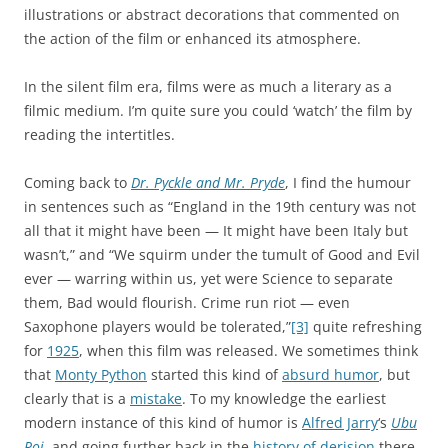
illustrations or abstract decorations that commented on
the action of the film or enhanced its atmosphere.
In the silent film era, films were as much a literary as a
filmic medium. I’m quite sure you could ‘watch’ the film by
reading the intertitles.
Coming back to
Dr. Pyckle and Mr. Pryde
, I find the humour
in sentences such as “England in the 19th century was not
all that it might have been — It might have been Italy but
wasn’t,” and “We squirm under the tumult of Good and Evil
ever — warring within us, yet were Science to separate
them, Bad would flourish. Crime run riot — even
Saxophone players would be tolerated,”
[3]
quite refreshing
for
1925
, when this film was released. We sometimes think
that
Monty Python
started this kind of
absurd humor
, but
clearly that is a
mistake
. To my knowledge the earliest
modern instance of this kind of humor is
Alfred Jarry
‘s
Ubu
Roi
, and going further back in the
history of derision
there