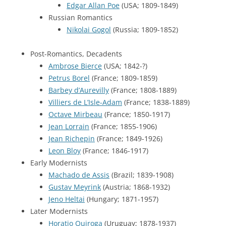
Edgar Allan Poe
(USA; 1809-1849)
Russian Romantics
Nikolai Gogol
(Russia; 1809-1852)
Post-Romantics, Decadents
Ambrose Bierce
(USA; 1842-?)
Petrus Borel
(France; 1809-1859)
Barbey d’Aurevilly
(France; 1808-1889)
Villiers de L’Isle-Adam
(France; 1838-1889)
Octave Mirbeau
(France; 1850-1917)
Jean Lorrain
(France; 1855-1906)
Jean Richepin
(France; 1849-1926)
Leon Bloy
(France; 1846-1917)
Early Modernists
Machado de Assis
(Brazil; 1839-1908)
Gustav Meyrink
(Austria; 1868-1932)
Jeno Heltai
(Hungary; 1871-1957)
Later Modernists
Horatio Quiroga
(Uruguay; 1878-1937)