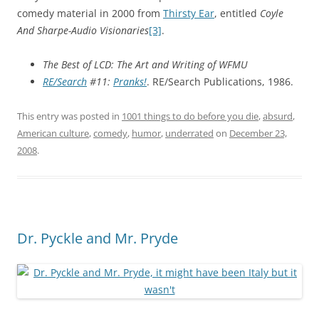
comedy material in 2000 from
Thirsty Ear
, entitled
Coyle
And Sharpe-Audio Visionaries
[3]
.
The Best of LCD: The Art and Writing of WFMU
RE/Search
#11:
Pranks!
. RE/Search Publications, 1986.
This entry was posted in
1001 things to do before you die
,
absurd
,
American culture
,
comedy
,
humor
,
underrated
on
December 23,
2008
.
Dr. Pyckle and Mr. Pryde