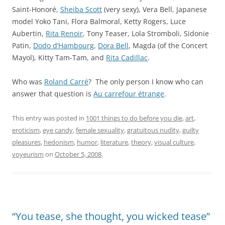
Saint-Honoré
,
Sheiba Scott
(very sexy),
Vera Bell
, Japanese
model
Yoko Tani
,
Flora Balmoral
,
Ketty Rogers
,
Luce
Aubertin
,
Rita Renoir
,
Tony Teaser
,
Lola Stromboli
,
Sidonie
Patin
,
Dodo d’Hambourg
,
Dora Bell
,
Magda
(of the Concert
Mayol),
Kitty Tam-Tam
, and
Rita Cadillac
.
Who was
Roland Carré
? The only person I know who can
answer that question is
Au carrefour étrange
.
This entry was posted in
1001 things to do before you die
,
art
,
eroticism
,
eye candy
,
female sexuality
,
gratuitous nudity
,
guilty
pleasures
,
hedonism
,
humor
,
literature
,
theory
,
visual culture
,
voyeurism
on
October 5, 2008
.
“You tease, she thought, you wicked tease”