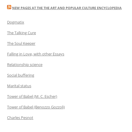
NEW PAGES AT THE THE ART AND POPULAR CULTURE ENCYCLOPEDIA
Dogmatix
The Talking Cure
The Soul Keeper
Falling in Love, with other Essays
Relationship science
Social buffering
Marital status
Tower of Babel (M. C. Escher)
Tower of Babel (Benozzo Gozzoli)
Charles Pesnot