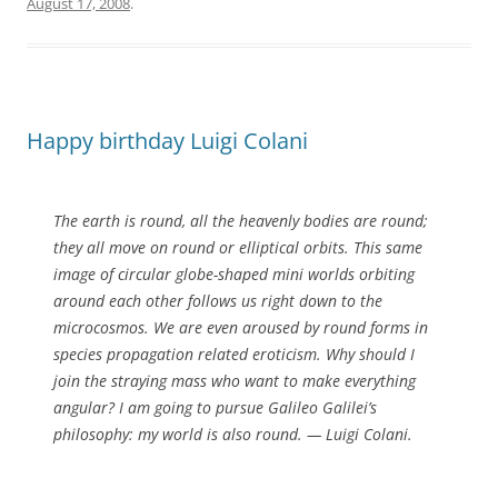
August 17, 2008
.
Happy birthday Luigi Colani
The earth is round, all the heavenly bodies are round;
they all move on round or elliptical orbits. This same
image of circular globe-shaped mini worlds orbiting
around each other follows us right down to the
microcosmos. We are even aroused by round forms in
species propagation related eroticism. Why should I
join the straying mass who want to make everything
angular? I am going to pursue Galileo Galilei’s
philosophy: my world is also round.
— Luigi Colani.