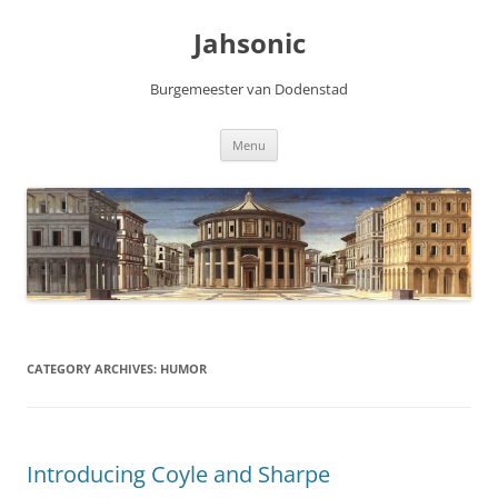
Skip
to
Jahsonic
content
Burgemeester van Dodenstad
Menu
CATEGORY ARCHIVES:
HUMOR
Introducing Coyle and Sharpe