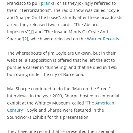
Francisco to pull
pranks
, or as they jokingly referred to
them, “Terrorizations”. The radio show was called “Coyle
and Sharpe On The Loose”. Shortly after these broadcasts
aired, they released two records: “
The Absurd
Imposters
“
[1]
and “
The Insane Minds Of Coyle And
Sharpe
“
[2]
, which were released on the
Warner Records
.
The whereabouts of Jim Coyle are unkown, but in their
website, a supposition is offered that he left the act to
pursue a career in “tunneling” and that he died in 1993
burrowing under the city of Barcelona.
Mal Sharpe continued to do the “Man on the Street”
interviews. In the year 2000, Sharpe hosted a centennial
exhibit at the Whitney Museum, called “
The American
Century
“. Coyle and Sharpe were featured in the
Soundworks Exhibit for this presentation.
They have one record that re-presented their seminal