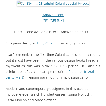
[Amazon.com]
[FR]
[DE]
[UK]
There is one available now at Amazon.de, 69 EUR.
European designer
Luigi Colani
turns eighty today.
I can’t remember the first time Colani came upon my radar,
but it must have been in the various design books I read in
my twenties, this was in the 1985-1995 period. He – and his
celebration of curvilinearity (one of the
faultlines in 20th
century art
) – remain paramount in my design canon.
Modern and contemporary designers in this tradition
include Friedensreich Hundertwasser, Isamu Noguchi,
Carlo Mollino and Marc Newson.