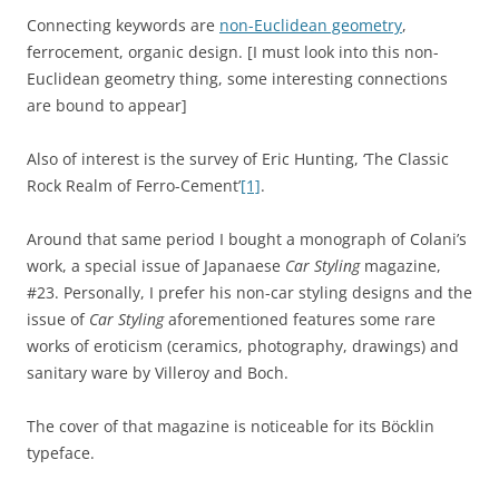
Connecting keywords are
non-Euclidean geometry
,
ferrocement, organic design. [I must look into this non-
Euclidean geometry thing, some interesting connections
are bound to appear]
Also of interest is the survey of Eric Hunting, ‘The Classic
Rock Realm of Ferro-Cement’
[1]
.
Around that same period I bought a monograph of Colani’s
work, a special issue of Japanaese
Car Styling
magazine,
#23. Personally, I prefer his non-car styling designs and the
issue of
Car Styling
aforementioned features some rare
works of eroticism (ceramics, photography, drawings) and
sanitary ware by Villeroy and Boch.
The cover of that magazine is noticeable for its Böcklin
typeface.