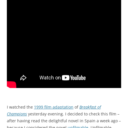
I watched the
1999 film adaptation
of
Breakfast of
Champions
yesterday evening. I decided to check this film –
after having read the delightful novel in Spain a week ago –
because I considered the novel
unfilmable
. Unfilmable