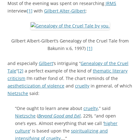
Most of the evening was spent on researching
JRMS
interview
[1]
with
Gilbert Alter-Gilbert
:
Gilbert Albert-Gilbert’s Genealogy of the Cruel Tale from
Bakunin v.6, 1997)
[1]
and especially
Gilbert
‘s intriguing “
Genealogy of the Cruel
Tale
“
[2]
a perfect example of the kind of
thematic literary
criticism
I’m rather fond of. The chart reminds of the
aestheticization of violence
and
cruelty
in general, of which
Nietzsche
said:
“One ought to learn anew about
cruelty
,” said
Nietzsche
(
Beyond Good and Evil
, 229), “and open
one’s eyes. Almost everything that we call ‘
higher
culture
‘ is based upon the
spiritualizing and
intensifying of cruelty
….”