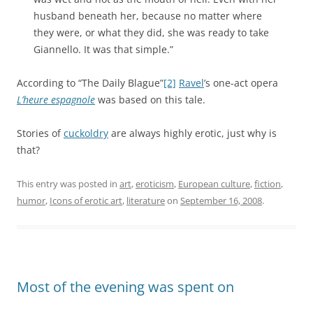
husband beneath her, because no matter where
they were, or what they did, she was ready to take
Giannello. It was that simple.”
According to “The Daily Blague”
[2]
Ravel
’s one-act opera
L’heure espagnole
was based on this tale.
Stories of
cuckoldry
are always highly erotic, just why is
that?
This entry was posted in
art
,
eroticism
,
European culture
,
fiction
,
humor
,
Icons of erotic art
,
literature
on
September 16, 2008
.
Most of the evening was spent on