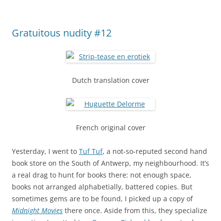
Gratuitous nudity #12
Dutch translation cover
French original cover
Yesterday, I went to
Tuf Tuf
, a not-so-reputed second hand
book store on the South of Antwerp, my neighbourhood. It’s
a real drag to hunt for books there: not enough space,
books not arranged alphabetially, battered copies. But
sometimes gems are to be found, I picked up a copy of
Midnight Movies
there once. Aside from this, they specialize