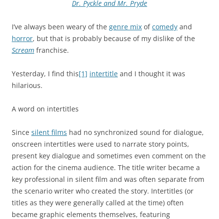
Dr. Pyckle and Mr. Pryde
I’ve always been weary of the
genre mix
of
comedy
and
horror
, but that is probably because of my dislike of the
Scream
franchise.
Yesterday, I find this
[1]
intertitle
and I thought it was
hilarious.
A word on intertitles
Since
silent films
had no synchronized sound for dialogue,
onscreen intertitles were used to narrate story points,
present key dialogue and sometimes even comment on the
action for the cinema audience. The title writer became a
key professional in silent film and was often separate from
the scenario writer who created the story. Intertitles (or
titles as they were generally called at the time) often
became graphic elements themselves, featuring