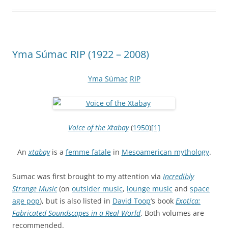
Yma Súmac RIP (1922 – 2008)
Yma Súmac
RIP
Voice of the Xtabay
(
1950
)
[1]
An
xtabay
is a
femme fatale
in
Mesoamerican mythology
.
Sumac was first brought to my attention via
Incredibly
Strange Music
(on
outsider music
,
lounge music
and
space
age pop
), but is also listed in
David Toop
‘s book
Exotica:
Fabricated Soundscapes in a Real World
. Both volumes are
recommended.