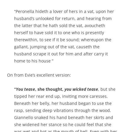
“Peronella hideth a lover of hers in a vat, upon her
husband’s unlooked for return, and hearing from
the latter that he hath sold the vat, avoucheth
herself to have sold it to one who is presently
therewithin, to see if it be sound; whereupon the
gallant, jumping out of the vat, causeth the
husband scrape it out for him and after carry it
home to his house ”
On from Evie’s excellent version:
“
You tease
, she thought,
you wicked tease
, but she
tipped her rear end up, inviting more caresses.
Beneath her belly, her husband began to use the
rasp, sending deep vibrations through the wood.
Giannello snaked his hand beneath her skirts and
she widened her stance so he could feel that she
was wet and hot as the mouth of hell. Even with her