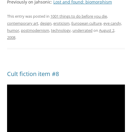
Previously on Jahsonic:
Lost and found: biomorphism
This entry was posted in
1001 things to do before you die
,
contemporary art
,
design
,
eroticism
,
European culture
,
eye candy
,
humor
,
postmodernism
,
technology
,
underrated
on
August 2,
2008
.
Cult fiction item #8