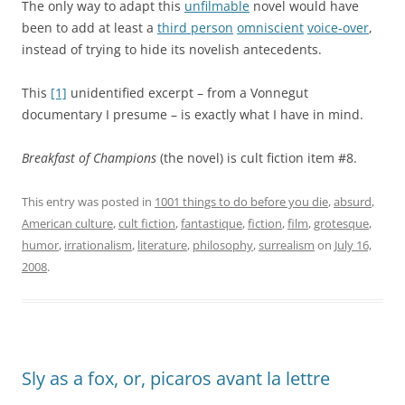
The only way to adapt this
unfilmable
novel would have
been to add at least a
third person
omniscient
voice-over
,
instead of trying to hide its novelish antecedents.
This
[1]
unidentified excerpt – from a Vonnegut
documentary I presume – is exactly what I have in mind.
Breakfast of Champions
(the novel) is cult fiction item #8.
This entry was posted in
1001 things to do before you die
,
absurd
,
American culture
,
cult fiction
,
fantastique
,
fiction
,
film
,
grotesque
,
humor
,
irrationalism
,
literature
,
philosophy
,
surrealism
on
July 16,
2008
.
Sly as a fox, or, picaros avant la lettre