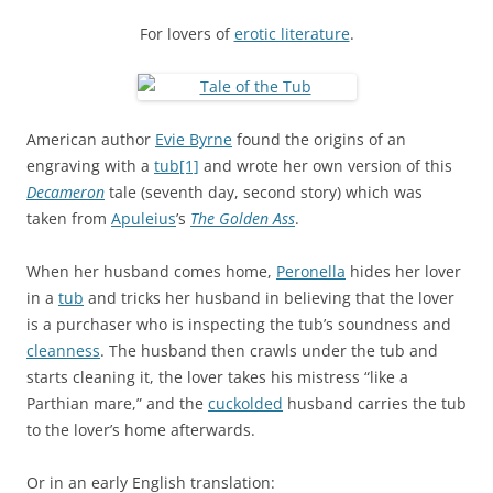
For lovers of
erotic literature
.
American author
Evie Byrne
found the origins of an
engraving with a
tub
[1]
and wrote her own version of this
Decameron
tale (seventh day, second story) which was
taken from
Apuleius
’s
The Golden Ass
.
When her husband comes home,
Peronella
hides her lover
in a
tub
and tricks her husband in believing that the lover
is a purchaser who is inspecting the tub’s soundness and
cleanness
. The husband then crawls under the tub and
starts cleaning it, the lover takes his mistress “like a
Parthian mare,” and the
cuckolded
husband carries the tub
to the lover’s home afterwards.
Or in an early English translation: