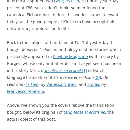
in erotica. I spotted two
Georges Pichard
books yesterday
priced at €86 each. I don’t think I’ve mentioned the
canonical Pichard here before, his work is super-relevant
today, as the good people at Kink.com have brought his
ultra-pornographic vision to life.
Back to the subject at hand, me at Tuf Tuf yesterday. I
bought
Moderne Liefde
, an anthology of short stories which
previously appeared in
Playboy Magazine
(with a story by
Borges, whose only hint at eroticism I’ve yet seen has been
in his story
Ulrica
),
Striptease en Erotiek
[1]
(a Dutch
language translation of
Strip-tease et érotisme
[2]
),
De
Leidraad
(
Le Lien
) by
Vanessa Duriès
, and
Erotiek
by
Francesco Alberoni
.
Above, I’ve shown you the covers (above the translation I
bought, below its original) of
Strip-tease et érotisme
, the
actual object of this post.