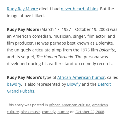
Rudy Ray Moore
died. I had
never heard of him
. But the
image above I liked.
Rudy Ray Moore
(March 17, 1927 – October 19, 2008) was
an American comedian, musician, singer, film actor, and
film producer. He was perhaps best known as Dolemite,
the uniquely articulate pimp from the 1975 film
Dolemite
,
and its sequel,
The Human Tornado
. The persona was
developed during his earlier stand-up comedy records.
Rudy Ray Moore’s
type of
African-American humor
, called
bawdry
, is also represented by
Blowfly
and the
Detroit
Grand Pubahs
.
This entry was posted in
African American culture
,
American
culture
,
black music
,
comedy
,
humor
on
October 22, 2008
.