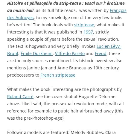
Histoire et philosophie du strip-tease : Essai sur l’ érotisme
au music-hall
, as its full title reads, was written by
François
des Aulnoyes
, to my knowledge one of the very few books
he’s written. The book deals with
striptease
, what makes it
interesting is that it was published in
1957
, strictly
speaking a couple of years before the sexual revolution.
The text is hogwash and very briefly invokes
Lucien Lévy-
Bruhl
,
Émile Durkheim
,
Vilfredo Pareto
and
Freud
, these
are the only sources mentioned. Its historic overview also
mentions
Janine Jan
and
Anne Bruneau
as 19th century
predecessors to
French striptease
.
What makes the book interesting are the photographs by
Roland Carré
, see the cover shot of
Huguette Delorme
above. Like I said, the pre-sexual revolution mode, with all
reference for example to pubic hair airbrushed away (this
was the pre-Photoshop-age).
Following models are featured:
Melody Bubbles
,
Clara