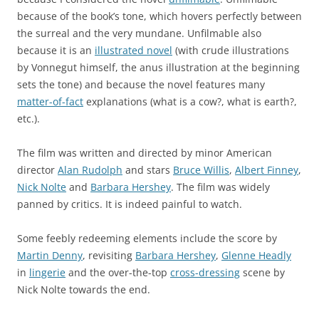
because of the book’s tone, which hovers perfectly between
the surreal and the very mundane. Unfilmable also
because it is an
illustrated novel
(with crude illustrations
by Vonnegut himself, the anus illustration at the beginning
sets the tone) and because the novel features many
matter-of-fact
explanations (what is a cow?, what is earth?,
etc.).
The film was written and directed by minor American
director
Alan Rudolph
and stars
Bruce Willis
,
Albert Finney
,
Nick Nolte
and
Barbara Hershey
. The film was widely
panned by critics. It is indeed painful to watch.
Some feebly redeeming elements include the score by
Martin Denny
, revisiting
Barbara Hershey
,
Glenne Headly
in
lingerie
and the over-the-top
cross-dressing
scene by
Nick Nolte towards the end.