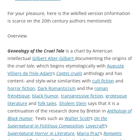
For your pleasure, here is the wikified version (information
is scarce on the 20th century authors mentioned):
Overview
Genealogy of the Cruel Tale
is a chart by American
intellectual
Gilbert Alter-Gilbert
documenting the origins of
the
cruel tale
, which begins etymologically with
Auguste
Villiers de l’Isle-Adam
‘s
Contes cruels
anthology and has
content- and style-wise similarities with
cult fiction
and
horror fiction
,
Dark Romanticism
and the
roman
frénétique
,
black humor
,
transgressive fiction
,
grotesque
literature
and
folk tales
.
Sholem Stein
says that it is a
continuation of the research done by Breton in
Anthology of
Black Humor
. Texts such as
Walter Scott
‘s
On the
Supernatural in Fictitious Composition
,
Lovecraft
‘s
Supernatural Horror in Literature
,
Mario Praz
‘s
Romantic