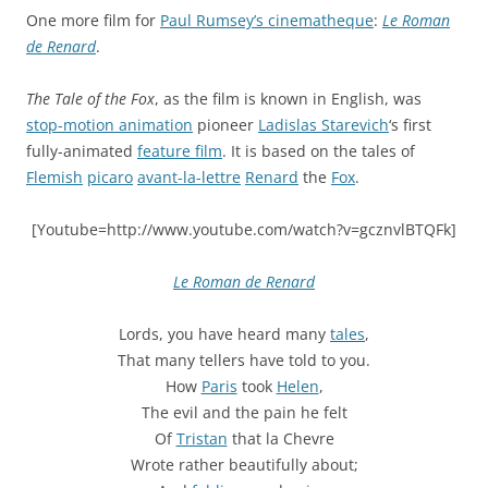
One more film for
Paul Rumsey’s cinematheque
:
Le Roman
de Renard
.
The Tale of the Fox
, as the film is known in English, was
stop-motion animation
pioneer
Ladislas Starevich
‘s first
fully-animated
feature film
. It is based on the tales of
Flemish
picaro
avant-la-lettre
Renard
the
Fox
.
[Youtube=http://www.youtube.com/watch?v=gcznvlBTQFk]
Le Roman de Renard
Lords, you have heard many
tales
,
That many tellers have told to you.
How
Paris
took
Helen
,
The evil and the pain he felt
Of
Tristan
that la Chevre
Wrote rather beautifully about;