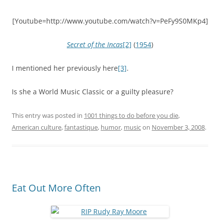
[Youtube=http://www.youtube.com/watch?v=PeFy9S0MKp4]
Secret of the Incas
[2]
(
1954
)
I mentioned her previously here
[3]
.
Is she a World Music Classic or a guilty pleasure?
This entry was posted in
1001 things to do before you die
,
American culture
,
fantastique
,
humor
,
music
on
November 3, 2008
.
Eat Out More Often