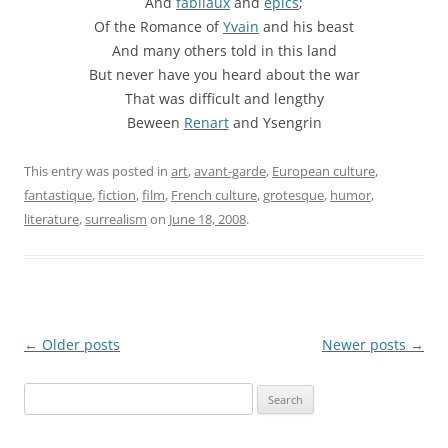
And
fabliaux
and
epics
;
Of the Romance of
Yvain
and his beast
And many others told in this land
But never have you heard about the war
That was difficult and lengthy
Beween
Renart
and Ysengrin
This entry was posted in
art
,
avant-garde
,
European culture
,
fantastique
,
fiction
,
film
,
French culture
,
grotesque
,
humor
,
literature
,
surrealism
on
June 18, 2008
.
Post
←
Older posts
Newer posts
→
navigation
Search
for: