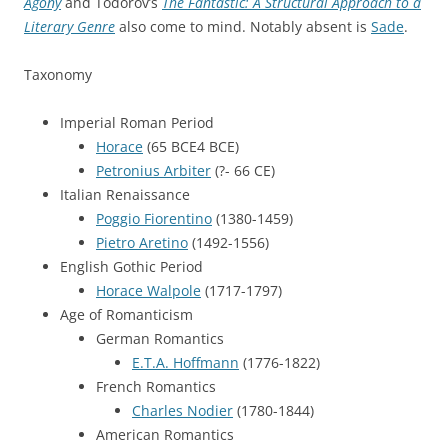
Agony
and Todorov’s
The Fantastic: A Structural Approach to a
Literary Genre
also come to mind. Notably absent is
Sade
.
Taxonomy
Imperial Roman Period
Horace
(65 BCE4 BCE)
Petronius Arbiter
(?- 66 CE)
Italian Renaissance
Poggio Fiorentino
(1380-1459)
Pietro Aretino
(1492-1556)
English Gothic Period
Horace Walpole
(1717-1797)
Age of Romanticism
German Romantics
E.T.A. Hoffmann
(1776-1822)
French Romantics
Charles Nodier
(1780-1844)
American Romantics