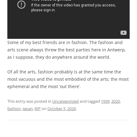
Some of my best friends are in fashion. The fashion and
arts scene always threw the best parties here in Antwerp,
as I suppose, they do anywhere around the world.
Of all the arts, fashion probably is at the same time the
most vacuous and the most embodied of the arts; the most
ephemeral and the most ‘out there’.
This entry was posted in
Uncategorized
and tagged
1939
,
2020
,
fashion
,
Japan
,
RIP
on
October 5, 2020
.