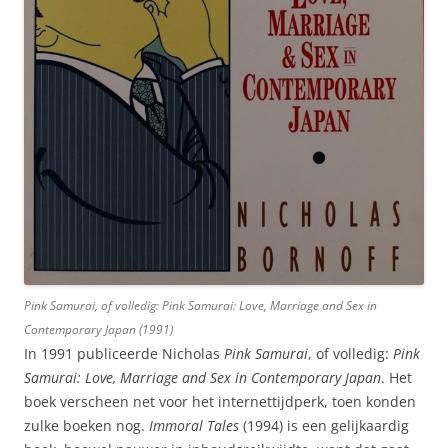
Pink Samurai
, of volledig:
Pink Samurai: Love, Marriage and Sex in
Contemporary Japan
(1991)
In 1991 publiceerde Nicholas
Pink Samurai
, of volledig:
Pink
Samurai: Love, Marriage and Sex in Contemporary Japan
. Het
boek verscheen net voor het internettijdperk, toen konden
zulke boeken nog.
Immoral Tales
(1994) is een gelijkaardig