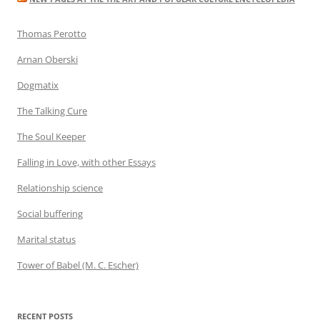
Thomas Perotto
Arnan Oberski
Dogmatix
The Talking Cure
The Soul Keeper
Falling in Love, with other Essays
Relationship science
Social buffering
Marital status
Tower of Babel (M. C. Escher)
RECENT POSTS