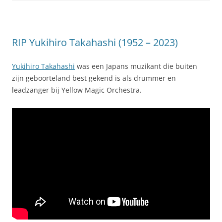
RIP Yukihiro Takahashi (1952 – 2023)
Yukihiro Takahashi
was een Japans muzikant die buiten
zijn geboorteland best gekend is als drummer en
leadzanger bij Yellow Magic Orchestra.