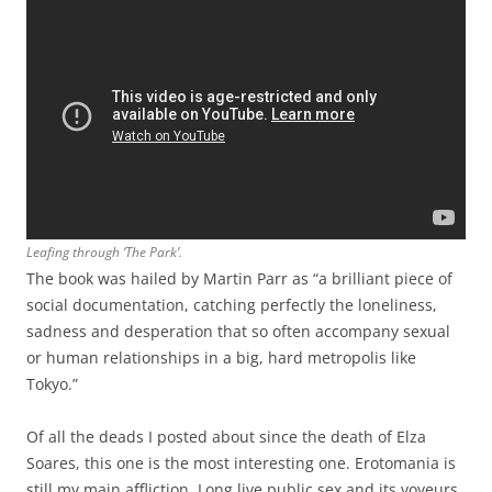
Leafing through ‘The Park’.
The book was hailed by Martin Parr as “a brilliant piece of
social documentation, catching perfectly the loneliness,
sadness and desperation that so often accompany sexual
or human relationships in a big, hard metropolis like
Tokyo.”
Of all the deads I posted about since the death of Elza
Soares, this one is the most interesting one. Erotomania is
still my main affliction. Long live public sex and its voyeurs.