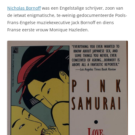
Nicholas Bornoff
was een Engelstalige schrijver, zoon van
de ietwat enigmatische, te-weinig-gedocumenteerde Pools-
Frans-Engelse muziekexecutive Jack Bornoff en diens
Franse eerste vrouw Monique Hazleden.