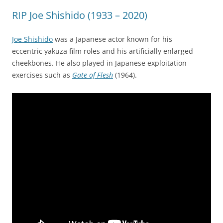
RIP Joe Shishido (1933 – 2020)
Joe Shishido
was a Japanese actor known for his
eccentric yakuza film roles and his artificially enlarged
cheekbones. He also played in Japanese exploitation
exercises such as
Gate of Flesh
(1964).