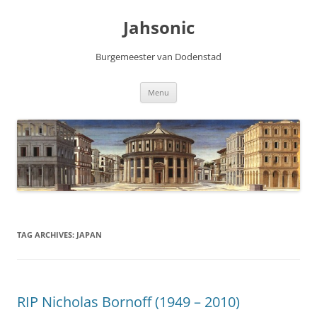
Skip
to
Jahsonic
content
Burgemeester van Dodenstad
Menu
TAG ARCHIVES:
JAPAN
RIP Nicholas Bornoff (1949 – 2010)