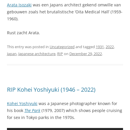
Arata Isozaki
was een Japans architect gekend omwille van
gebouwen zoals het brutalistische ‘Oita Medical Hall’ (1959-
1960).
Rust zacht Arata.
This entry was posted in
Uncategorized
and tagged
1931
,
2022
,
Japan
,
Japanese architecture
,
RIP
on
December 29, 2022
.
RIP Kohei Yoshiyuki (1946 – 2022)
Kohei Yoshiyuki
was a Japanese photographer known for
his book
The Park
(1979, 2007) which shows people cruising
for sex in Tokyo parks in the 1970s.