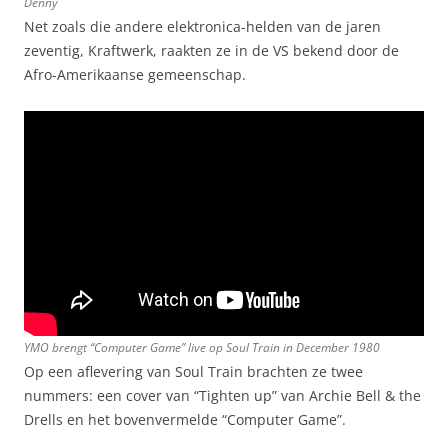
Denny
Net zoals die andere elektronica-helden van de jaren
zeventig, Kraftwerk, raakten ze in de VS bekend door de
Afro-Amerikaanse gemeenschap.
YMO brengt “Computer Game” live op Soul Train in December 1980
Op een aflevering van Soul Train brachten ze twee
nummers: een cover van “Tighten up” van Archie Bell & the
Drells en het bovenvermelde “Computer Game”.