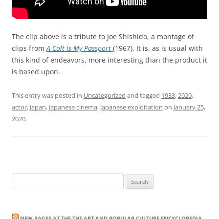
The clip above is a tribute to Joe Shishido, a montage of
clips from
A Colt Is My Passport
(1967). It is, as is usual with
this kind of endeavors, more interesting than the product it
is based upon.
This entry was posted in
Uncategorized
and tagged
1933
,
2020
,
actor
,
Japan
,
Japanese cinema
,
Japanese exploitation
on
January 25,
2020
.
Search
for:
NEW PAGES AT THE THE ART AND POPULAR CULTURE ENCYCLOPEDIA