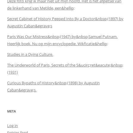
Deze foto krijg ik maar niet uit mijn hoofd. Het is het afgietsel van
de linkerhand van Metilde, een&hellip;
Secret Cabinet of History Peeped Into By a Doctor&nbsp;(1897) by
Augustin Caban&egrave;s
Paris Was Our Mistress&nbsp;(1947) by&nbsp;Samuel Putnam.
Heerlijk boek. Nu op mijn encyclopedie. Wikficatie&hellip;
Studies in a Dying Culture.
The Underworld of Paris, Secrets of the S&ucirc;ret&eacute;&nbsp;
(1931)
Curious Bypaths of History&nbsp;(1898) by Augustin
Caban&egrave;s.
META
Log in
Entries feed