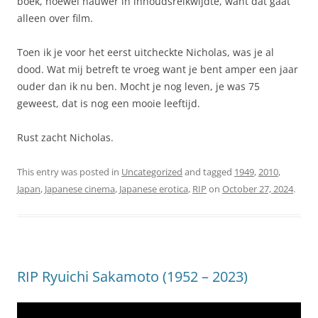
boek, hoewel nauwer in inhoudsreikwijdte, want dat gaat
alleen over film.
Toen ik je voor het eerst uitcheckte Nicholas, was je al
dood. Wat mij betreft te vroeg want je bent amper een jaar
ouder dan ik nu ben. Mocht je nog leven, je was 75
geweest, dat is nog een mooie leeftijd.
Rust zacht Nicholas.
This entry was posted in
Uncategorized
and tagged
1949
,
2010
,
Japan
,
Japanese cinema
,
Japanese erotica
,
RIP
on
October 27, 2024
.
RIP Ryuichi Sakamoto (1952 – 2023)