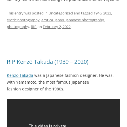
This entry was posted in
Uncategorized
and tagged
1946
,
2022
,
erotic photography
,
erotica
,
Japan
,
Japanese photography
,
photography
,
RIP
on
February 2, 2022
.
RIP Kenzō Takada (1939 – 2020)
Kenzō Takada
was a Japanese fashion designer. He was,
with Yamamoto, the most famous Japanese
fashion designer of the 1980s.