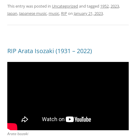
This entry was posted in
Uncategorized
and tagged
1952
,
2023
,
Japan
,
Japanese music
,
music
,
RIP
on
January 21, 2023
.
RIP Arata Isozaki (1931 – 2022)
Arata Isozaki