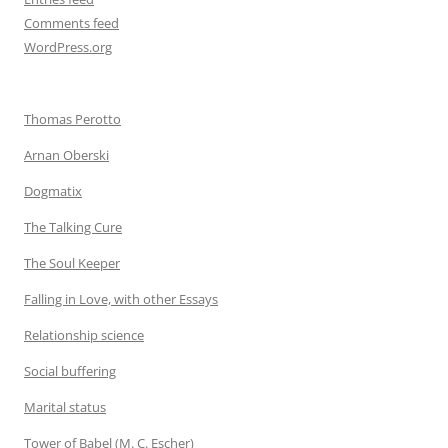
Comments feed
WordPress.org
Thomas Perotto
Arnan Oberski
Dogmatix
The Talking Cure
The Soul Keeper
Falling in Love, with other Essays
Relationship science
Social buffering
Marital status
Tower of Babel (M. C. Escher)