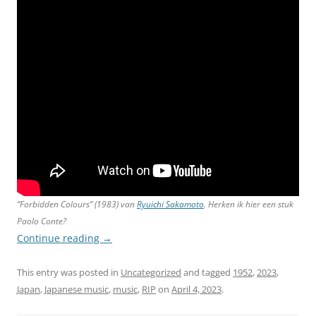
“Forbidden Colours” (1983) van
Ryuichi Sakamoto
. Herken ik hier een stuk
Paolo Conte?
Continue reading
→
This entry was posted in
Uncategorized
and tagged
1952
,
2023
,
Japan
,
Japanese music
,
music
,
RIP
on
April 4, 2023
.