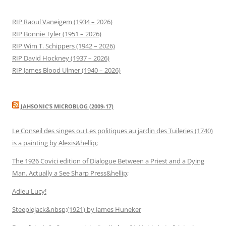
RIP Raoul Vaneigem (1934 – 2026)
RIP Bonnie Tyler (1951 – 2026)
RIP Wim T. Schippers (1942 – 2026)
RIP David Hockney (1937 – 2026)
RIP James Blood Ulmer (1940 – 2026)
JAHSONIC’S MICROBLOG (2009-17)
Le Conseil des singes ou Les politiques au jardin des Tuileries (1740)
is a painting by Alexis&hellip;
The 1926 Covici edition of Dialogue Between a Priest and a Dying
Man. Actually a See Sharp Press&hellip;
Adieu Lucy!
Steeplejack&nbsp;(1921) by James Huneker