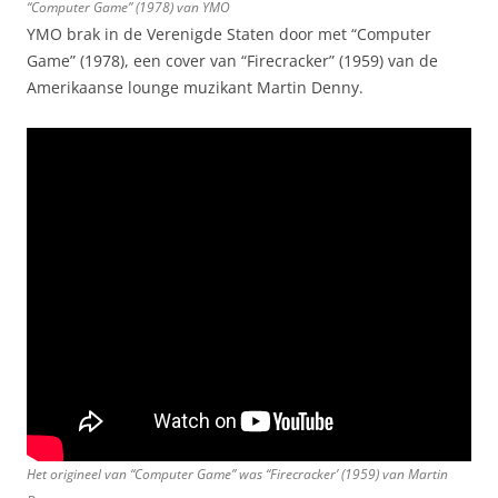
“Computer Game” (1978) van YMO
YMO brak in de Verenigde Staten door met “Computer
Game” (1978), een cover van “Firecracker” (1959) van de
Amerikaanse lounge muzikant Martin Denny.
Het origineel van “Computer Game” was “Firecracker’ (1959) van Martin